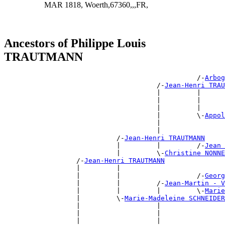
MAR 1818, Woerth,67360,,,FR,
Ancestors of Philippe Louis
TRAUTMANN
                                                /-
Arbog
                                      /-
Jean-Henri TRAU
                                      |         |      
                                      |         |      
                                      |         |      
                                      |         \-
Appol
                                      |                
                                      |                
                            /-
Jean-Henri TRAUTMANN
                            |         |         /-
Jean 
                            |         \-
Christine NONN
                  /-
Jean-Henri TRAUTMANN
                  |         |                          
                  |         |                   /-
Georg
                  |         |         /-
Jean-Martin - V
                  |         |         |         \-
Marie
                  |         \-
Marie-Madeleine SCHNEIDER
                  |                   |                
                  |                   |                
                  |                   |                