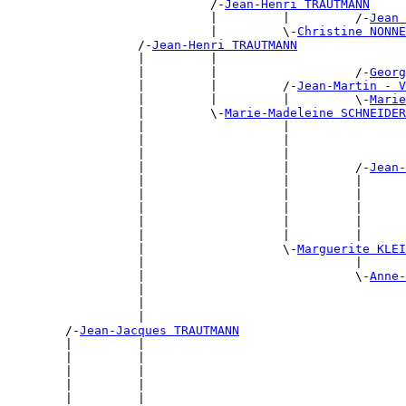
                            /-
Jean-Henri TRAUTMANN
                            |         |         /-
Jean 
                            |         \-
Christine NONN
                  /-
Jean-Henri TRAUTMANN
                  |         |                          
                  |         |                   /-
Georg
                  |         |         /-
Jean-Martin - V
                  |         |         |         \-
Marie
                  |         \-
Marie-Madeleine SCHNEIDER
                  |                   |                
                  |                   |                
                  |                   |                
                  |                   |         /-
Jean-
                  |                   |         |      
                  |                   |         |      
                  |                   |         |      
                  |                   |         |      
                  |                   |         |      
                  |                   \-
Marguerite KLEI
                  |                             |      
                  |                             \-
Anne-
                  |                                    
                  |                                    
                  |                                    
        /-
Jean-Jacques TRAUTMANN
        |         |                                    
        |         |                                    
        |         |                                    
        |         |                                    
        |         |                                    