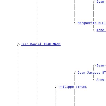
                  |                   |         /-
Jean-
                  |                   |         |      
                  |                   |         |      
                  |                   |         |      
                  |                   |         |      
                  |                   |         |      
                  |                   \-
Marguerite KLEI
                  |                             |      
                  |                             \-
Anne-
                  |                                    
                  |                                    
                  |                                    
        /-
Jean Daniel TRAUTMANN
        |         |                                    
        |         |                                    
        |         |                                    
        |         |                                    
        |         |                                    
        |         |                             /-
Jean-
        |         |                             |      
        |         |                   /-
Jean-Jacques ST
        |         |                   |         |      
        |         |                   |         \-
Anne-
        |         |                   |                
        |         |         /-
Philippe STROHL
        |         |         |         |                
        |         |         |         |                
        |         |         |         |                
        |         |         |         |                
        |         |         |         |                