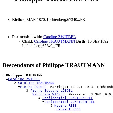
Birth:
6 MAR 1870, Lichtenberg,67340,,,FR,
Partnership with:
Caroline ZWIEBEL
Child:
Caroline TRAUTMANN
Birth:
10 SEP 1892,
Lichtenberg,67340,,,FR,
Descendants of Philippe TRAUTMANN
1 
Philippe TRAUTMANN
  =
Caroline ZWIEBEL
      2 
Caroline TRAUTMANN
        =
Pierre LOEGEL
Marriage:
 10 OCT 1913, Lichtenb
            3 
Pierre Édouard LOEGEL
              =
Victorine WICKER
Marriage:
 13 MAR 1940,
                  4 
Confidentiel CONFIDENTIEL
                    =
Confidentiel CONFIDENTIEL
                        5 
Nadine REEB
                          =
Laurent ROOS