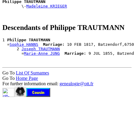
Philippe TRAUTMANN

        \-
Madeleine KRIEGER
Descendants of Philippe TRAUTMANN
1 
Philippe TRAUTMANN
  =
Sophie HANNS
Marriage:
 10 FEB 1817, Batzendorf,6750
      2 
Joseph TRAUTMANN
        =
Marie-Anne JUNG
Marriage:
Go To
List Of Surnames
Go To
Home Page
For further information email:
genealogie@ott.fr