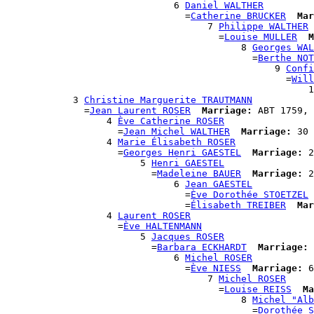
                              6 
Daniel WALTHER
                                =
Catherine BRUCKER
Mar
                                    7 
Philippe WALTHER
                                      =
Louise MULLER
M
                                          8 
Georges WAL
                                            =
Berthe NOT
                                                9 
Confi
                                                  =
Will
                                                      1
            3 
Christine Marguerite TRAUTMANN
              =
Jean Laurent ROSER
Marriage:
 ABT 1759, 
                  4 
Ève Catherine ROSER
                    =
Jean Michel WALTHER
Marriage:
 30 
                  4 
Marie Élisabeth ROSER
                    =
Georges Henri GAESTEL
Marriage:
 2
                        5 
Henri GAESTEL
                          =
Madeleine BAUER
Marriage:
 2
                              6 
Jean GAESTEL
                                =
Ève Dorothée STOETZEL
                                =
Élisabeth TREIBER
Mar
                  4 
Laurent ROSER
                    =
Ève HALTENMANN
                        5 
Jacques ROSER
                          =
Barbara ECKHARDT
Marriage:
 
                              6 
Michel ROSER
                                =
Ève NIESS
Marriage:
 6
                                    7 
Michel ROSER
                                      =
Louise REISS
Ma
                                          8 
Michel "Alb
                                            =
Dorothée S