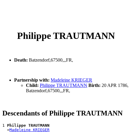
Philippe TRAUTMANN
Death:
Batzendorf,67500,,,FR,
Partnership with:
Madeleine KRIEGER
Child:
Philippe TRAUTMANN
Birth:
20 APR 1786,
Batzendorf,67500,,,FR,
Descendants of Philippe TRAUTMANN
1 
Philippe TRAUTMANN
  =
Madeleine KRIEGER