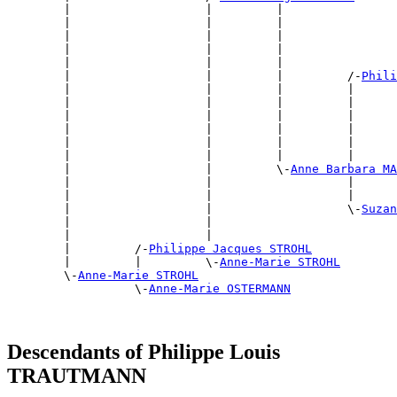
        |                   |         |                
        |                   |         |                
        |                   |         |                
        |                   |         |                
        |                   |         |                
        |                   |         |         /-
Phili
        |                   |         |         |      
        |                   |         |         |      
        |                   |         |         |      
        |                   |         |         |      
        |                   |         |         |      
        |                   |         |         |      
        |                   |         \-
Anne Barbara MA
        |                   |                   |      
        |                   |                   |      
        |                   |                   \-
Suzan
        |                   |                          
        |                   |                          
        |         /-
Philippe Jacques STROHL
        |         |         \-
Anne-Marie STROHL
        \-
Anne-Marie STROHL
                  \-
Anne-Marie OSTERMANN
Descendants of Philippe Louis
TRAUTMANN