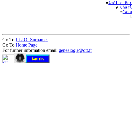
                                            =
Amélie Ber
                                                9 
Charl
                                                  =
Jacq
                                                      1
                                                       
Go To
List Of Surnames
Go To
Home Page
For further information email:
genealogie@ott.fr