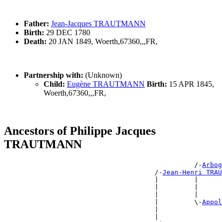
Father:
Jean-Jacques TRAUTMANN
Birth:
29 DEC 1780
Death:
20 JAN 1849, Woerth,67360,,,FR,
Partnership with:
(Unknown)
Child:
Eugène TRAUTMANN
Birth:
15 APR 1845,
Woerth,67360,,,FR,
Ancestors of Philippe Jacques
TRAUTMANN
                                                /-
Arbog
                                      /-
Jean-Henri TRAU
                                      |         |      
                                      |         |      
                                      |         |      
                                      |         \-
Appol
                                      |                
                                      |                