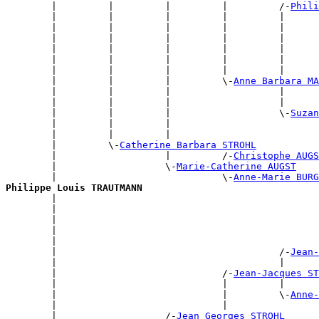
        |         |         |         |         /-
Phili
        |         |         |         |         |      
        |         |         |         |         |      
        |         |         |         |         |      
        |         |         |         |         |      
        |         |         |         |         |      
        |         |         |         |         |      
        |         |         |         \-
Anne Barbara MA
        |         |         |                   |      
        |         |         |                   |      
        |         |         |                   \-
Suzan
        |         |         |                          
        |         |         |                          
        |         \-
Catherine Barbara STROHL
        |                   |         /-
Christophe AUGS
        |                   \-
Marie-Catherine AUGST
        |                             \-
Anne-Marie BURG
Philippe Louis TRAUTMANN

        |                                             
        |                                              
        |                                              
        |                                              
        |                                              
        |                                       /-
Jean-
        |                                       |      
        |                             /-
Jean-Jacques ST
        |                             |         |      
        |                             |         \-
Anne-
        |                             |                
        |                   /-
Jean Georges STROHL