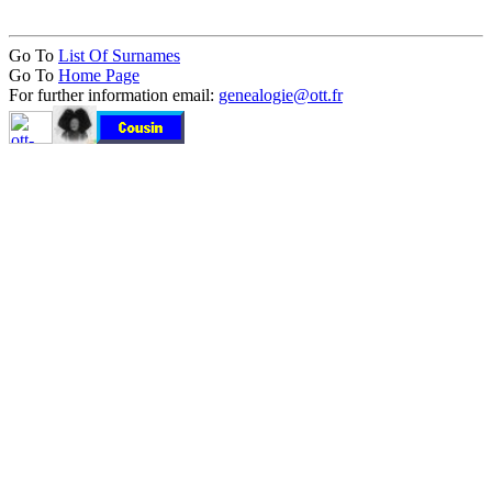
Go To
List Of Surnames
Go To
Home Page
For further information email:
genealogie@ott.fr