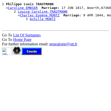
1 
Philippe Louis TRAUTMANN
  =
Caroline EMBSER
Marriage:
 17 JUN 1817, Woerth,67360
      2 
Louise Caroline TRAUTMANN
        =
Charles Eugène MÜNTZ
Marriage:
 9 APR 1844, Wo
            3 
Achille MÜNTZ
Go To
List Of Surnames
Go To
Home Page
For further information email:
genealogie@ott.fr