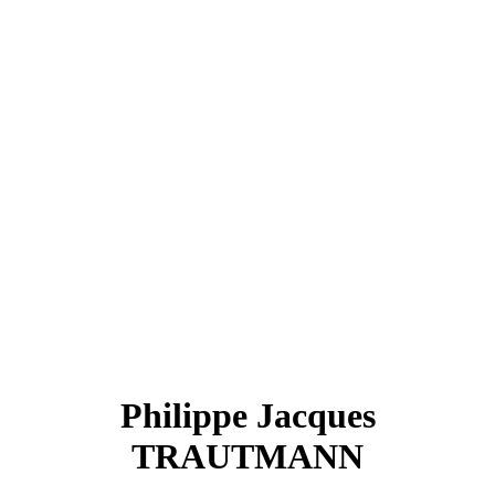
Philippe Jacques
TRAUTMANN