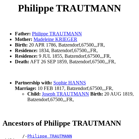
Philippe TRAUTMANN
Father:
Philippe TRAUTMANN
Mother:
Madeleine KRIEGER
Birth:
20 APR 1786, Batzendorf,67500,,,FR,
Residence:
1834, Batzendorf,67500,,,FR,
Residence:
9 JUL 1855, Batzendorf,67500,,,FR,
Death:
AFT 26 SEP 1859, Batzendorf,67500,,,FR,
Partnership with:
Sophie HANNS
Marriage:
10 FEB 1817, Batzendorf,67500,,,FR,
Child:
Joseph TRAUTMANN
Birth:
20 AUG 1819,
Batzendorf,67500,,,FR,
Ancestors of Philippe TRAUTMANN
        /-
Philippe TRAUTMANN