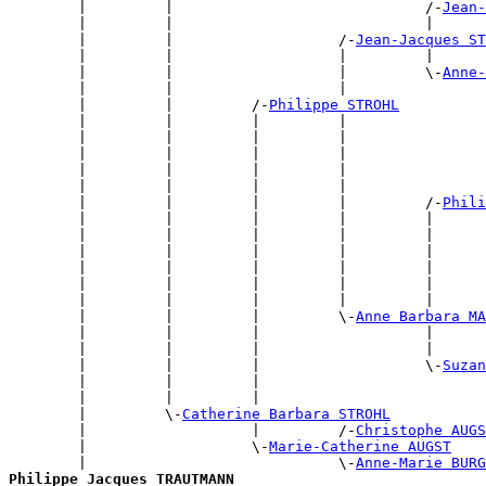
        |         |                             /-
Jean-
        |         |                             |      
        |         |                   /-
Jean-Jacques ST
        |         |                   |         |      
        |         |                   |         \-
Anne-
        |         |                   |                
        |         |         /-
Philippe STROHL
        |         |         |         |                
        |         |         |         |                
        |         |         |         |                
        |         |         |         |                
        |         |         |         |                
        |         |         |         |         /-
Phili
        |         |         |         |         |      
        |         |         |         |         |      
        |         |         |         |         |      
        |         |         |         |         |      
        |         |         |         |         |      
        |         |         |         |         |      
        |         |         |         \-
Anne Barbara MA
        |         |         |                   |      
        |         |         |                   |      
        |         |         |                   \-
Suzan
        |         |         |                          
        |         |         |                          
        |         \-
Catherine Barbara STROHL
        |                   |         /-
Christophe AUGS
        |                   \-
Marie-Catherine AUGST
        |                             \-
Anne-Marie BURG
Philippe Jacques TRAUTMANN