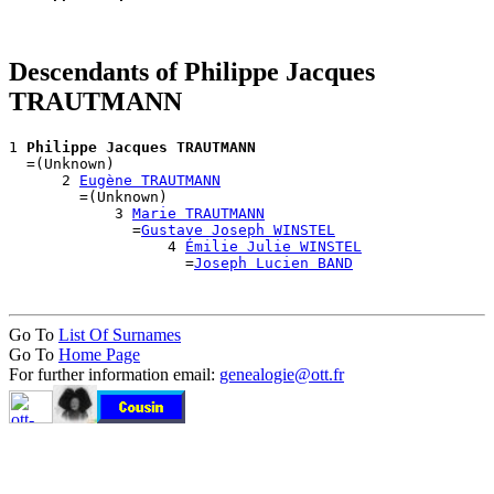
Descendants of Philippe Jacques
TRAUTMANN
1 
Philippe Jacques TRAUTMANN
  =(Unknown)

      2 
Eugène TRAUTMANN
        =(Unknown)

            3 
Marie TRAUTMANN
              =
Gustave Joseph WINSTEL
                  4 
Émilie Julie WINSTEL
                    =
Joseph Lucien BAND
Go To
List Of Surnames
Go To
Home Page
For further information email:
genealogie@ott.fr