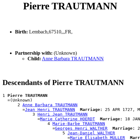
Pierre TRAUTMANN
Birth:
Lembach,67510,,,FR,
Partnership with:
(Unknown)
Child:
Anne Barbara TRAUTMANN
Descendants of Pierre TRAUTMANN
1 
Pierre TRAUTMANN
  =(Unknown)

      2 
Anne Barbara TRAUTMANN
        =
Jean Henri TRAUTMANN
Marriage:
 25 APR 1727, M
            3 
Henri Jean TRAUTMANN
              =
Marie Catherine HOERDT
Marriage:
 18 JAN
                  4 
Marie-Barbe TRAUTMANN
                    =
Georges Henri WALTHER
Marriage:
 2
                        5 
Jean-Daniel WALTHER
                          =
Marie Élisabeth MULLER
Marr