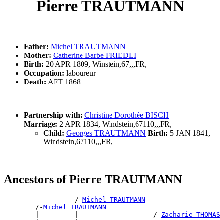
Pierre TRAUTMANN
Father:
Michel TRAUTMANN
Mother:
Catherine Barbe FRIEDLI
Birth:
20 APR 1809, Winstein,67,,,FR,
Occupation:
laboureur
Death:
AFT 1868
Partnership with:
Christine Dorothée BISCH
Marriage:
2 APR 1834, Windstein,67110,,,FR,
Child:
Georges TRAUTMANN
Birth:
5 JAN 1841,
Windstein,67110,,,FR,
Ancestors of Pierre TRAUTMANN
                  /-
Michel TRAUTMANN
        /-
Michel TRAUTMANN
        |         |                   /-
Zacharie THOMAS