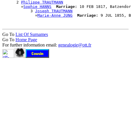
      2 
Philippe TRAUTMANN
        =
Sophie HANNS
Marriage:
 10 FEB 1817, Batzendor
            3 
Joseph TRAUTMANN
              =
Marie-Anne JUNG
Marriage:
Go To
List Of Surnames
Go To
Home Page
For further information email:
genealogie@ott.fr