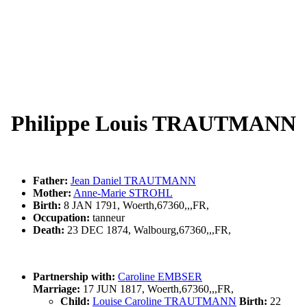
Philippe Louis TRAUTMANN
Father:
Jean Daniel TRAUTMANN
Mother:
Anne-Marie STROHL
Birth:
8 JAN 1791, Woerth,67360,,,FR,
Occupation:
tanneur
Death:
23 DEC 1874, Walbourg,67360,,,FR,
Partnership with:
Caroline EMBSER
Marriage:
17 JUN 1817, Woerth,67360,,,FR,
Child:
Louise Caroline TRAUTMANN
Birth:
22