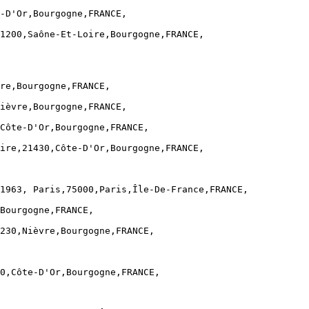
-D'Or,Bourgogne,FRANCE,

1200,Saône-Et-Loire,Bourgogne,FRANCE,

re,Bourgogne,FRANCE,

ièvre,Bourgogne,FRANCE,

Côte-D'Or,Bourgogne,FRANCE,

ire,21430,Côte-D'Or,Bourgogne,FRANCE,

1963, Paris,75000,Paris,Île-De-France,FRANCE,

Bourgogne,FRANCE,

230,Nièvre,Bourgogne,FRANCE,

0,Côte-D'Or,Bourgogne,FRANCE,
