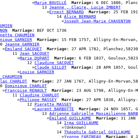
             =
Marie BOUILLÉ
Marriage:
 6 DEC 1886, Planc
                  13 
Jeanne , Claire, Lucie IMBERT
                    =
Ernest BERNARD
Marriage:
 25 FEB 191
                       14 
Alice BERNARD
                         =
Joseph Jean-Marie CHAVENTON
UMIEN
NON
Marriage:
 BEF OCT 1736

nette CHAUMIEN
nique GARNIER
Marriage:
 15 FEB 1757, Alligny-En-Morvan,
0 
Jeanne GARNIER
 =
Émiland SACQUET
Marriage:
 27 APR 1782, Planchez,58230
     11 
Jean SACQUET
       =
Marie DUPART
Marriage:
 6 FEB 1837, Gouloux,5823
           12 
Claudine SACQUET
             =
Claude GILLOT
Marriage:
 28 APR 1857, Goul
       =
Louise GARNIER
 CHAUMIEN
las CHARLOT
Marriage:
 27 JAN 1767, Alligny-En-Morvan,58
0 
Dominique CHARLOT
 =
Françoise RENAULT
Marriage:
 23 AUG 1798, Alligny-En-M
     11 
Claudine CHARLOT
       =
Philippe MASSEY
Marriage:
 27 APR 1830, Alligny-
           12 
Pierette MASSEY
             =
Laurent BARBOTTE
Marriage:
 24 NOV 1857, G
                  13 
Adrienne Gabrielle Maximilienne BARB
                    =
Émiland GUILLAUME
Marriage:
 31 JAN 
                       14 
Irma GUILLAUME
                         =(Unknown)

                       14 
Théophile Gabriel GUILLAUME
                         =
Yvonne FARINEAU
Marriage:
 4 J