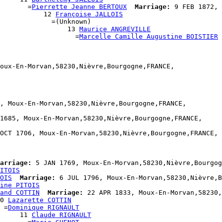
       =
Pierrette Jeanne BERTOUX
Marriage:
 9 FEB 1872, 
           12 
Françoise JALLOIS
             =(Unknown)

                  13 
Maurice ANGREVILLE
                    =
Marcelle Camille Augustine BOISTIER
oux-En-Morvan,58230,Nièvre,Bourgogne,FRANCE,

, Moux-En-Morvan,58230,Nièvre,Bourgogne,FRANCE,

1685, Moux-En-Morvan,58230,Nièvre,Bourgogne,FRANCE,

OCT 1706, Moux-En-Morvan,58230,Nièvre,Bourgogne,FRANCE,

arriage:
 5 JAN 1769, Moux-En-Morvan,58230,Nièvre,Bourgog
ITOIS
OIS
Marriage:
 6 JUL 1796, Moux-En-Morvan,58230,Nièvre,B
ine PITOIS
and COTTIN
Marriage:
 22 APR 1833, Moux-En-Morvan,58230,
0 
Lazarette COTTIN
 =
Dominique RIGNAULT
     11 
Claude RIGNAULT