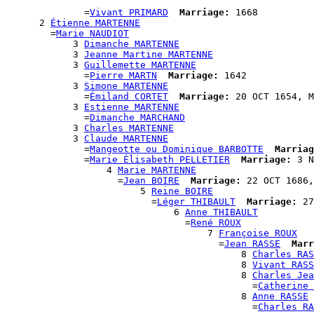
                                                      
              =
Vivant PRIMARD
Marriage:
 1668

      2 
Étienne MARTENNE
        =
Marie NAUDIOT
            3 
Dimanche MARTENNE
            3 
Jeanne Martine MARTENNE
            3 
Guillemette MARTENNE
              =
Pierre MARTN
Marriage:
 1642

            3 
Simone MARTENNE
              =
Émiland CORTET
Marriage:
 20 OCT 1654, M
            3 
Estienne MARTENNE
              =
Dimanche MARCHAND
            3 
Charles MARTENNE
            3 
Claude MARTENNE
              =
Mangeotte ou Dominique BARBOTTE
Marriag
              =
Marie Élisabeth PELLETIER
Marriage:
 3 N
                  4 
Marie MARTENNE
                    =
Jean BOIRE
Marriage:
 22 OCT 1686,
                        5 
Reine BOIRE
                          =
Léger THIBAULT
Marriage:
 27
                              6 
Anne THIBAULT
                                =
René ROUX
                                    7 
Françoise ROUX
                                      =
Jean RASSE
Marr
                                          8 
Charles RAS
                                          8 
Vivant RASS
                                          8 
Charles Jea
                                            =
Catherine 
                                          8 
Anne RASSE
                                            =
Charles RA