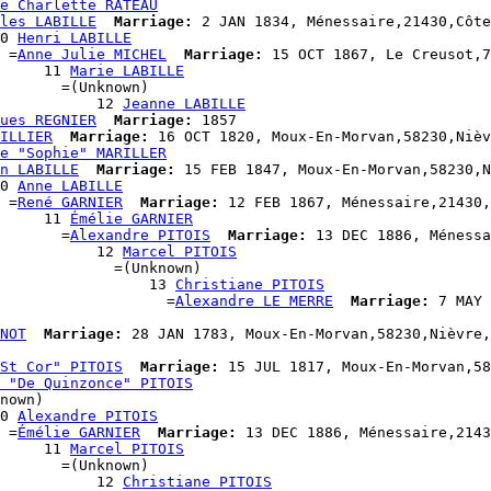
e Charlette RATEAU
les LABILLE
Marriage:
 2 JAN 1834, Ménessaire,21430,Côte
0 
Henri LABILLE
 =
Anne Julie MICHEL
Marriage:
 15 OCT 1867, Le Creusot,7
     11 
Marie LABILLE
       =(Unknown)

           12 
Jeanne LABILLE
ues REGNIER
Marriage:
 1857

ILLIER
Marriage:
 16 OCT 1820, Moux-En-Morvan,58230,Nièv
e "Sophie" MARILLER
n LABILLE
Marriage:
 15 FEB 1847, Moux-En-Morvan,58230,N
0 
Anne LABILLE
 =
René GARNIER
Marriage:
 12 FEB 1867, Ménessaire,21430,
     11 
Émélie GARNIER
       =
Alexandre PITOIS
Marriage:
 13 DEC 1886, Ménessa
           12 
Marcel PITOIS
             =(Unknown)

                  13 
Christiane PITOIS
                    =
Alexandre LE MERRE
Marriage:
 7 MAY 
NOT
Marriage:
 28 JAN 1783, Moux-En-Morvan,58230,Nièvre,
St Cor" PITOIS
Marriage:
 15 JUL 1817, Moux-En-Morvan,58
 "De Quinzonce" PITOIS
nown)

0 
Alexandre PITOIS
 =
Émélie GARNIER
Marriage:
 13 DEC 1886, Ménessaire,2143
     11 
Marcel PITOIS
       =(Unknown)

           12 
Christiane PITOIS