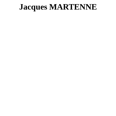
Jacques MARTENNE