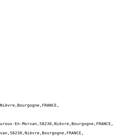
Nièvre,Bourgogne,FRANCE,

uroux-En-Morvan,58230,Nièvre,Bourgogne,FRANCE,

van,58230,Nièvre,Bourgogne,FRANCE,
