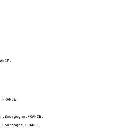
ANCE,

,FRANCE,

r,Bourgogne,FRANCE,

,Bourgogne,FRANCE,
