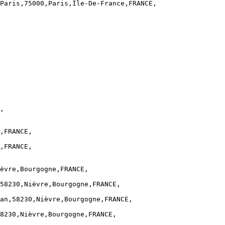
Paris,75000,Paris,Île-De-France,FRANCE,

,

,FRANCE,

,FRANCE,

èvre,Bourgogne,FRANCE,

58230,Nièvre,Bourgogne,FRANCE,

an,58230,Nièvre,Bourgogne,FRANCE,

8230,Nièvre,Bourgogne,FRANCE,
