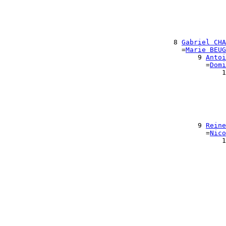
                                                       
                                                      
                                                      
                                                       
                                                       
                                          8 
Gabriel CHA
                                            =
Marie BEUG
                                                9 
Antoi
                                                  =
Domi
                                                      1
                                                       
                                                       
                                                       
                                                       
                                                       
                                                       
                                                9 
Reine
                                                  =
Nico
                                                      1
                                                       
                                                       
                                                       
                                                       
                                                       
                                                      
                                                      
                                                       
                                                       
                                                       
                                                       