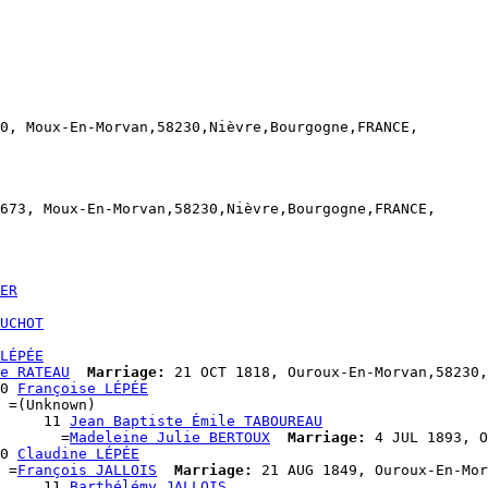
0, Moux-En-Morvan,58230,Nièvre,Bourgogne,FRANCE,

673, Moux-En-Morvan,58230,Nièvre,Bourgogne,FRANCE,

ER
UCHOT
LÉPÉE
e RATEAU
Marriage:
 21 OCT 1818, Ouroux-En-Morvan,58230,
0 
Françoise LÉPÉE
 =(Unknown)

     11 
Jean Baptiste Émile TABOUREAU
       =
Madeleine Julie BERTOUX
Marriage:
 4 JUL 1893, O
0 
Claudine LÉPÉE
 =
François JALLOIS
Marriage:
 21 AUG 1849, Ouroux-En-Mor
     11 
Barthélémy JALLOIS