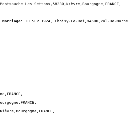
Montsauche-Les-Settons,58230,Nièvre,Bourgogne,FRANCE,

Marriage:
 20 SEP 1924, Choisy-Le-Roi,94600,Val-De-Marne
ne,FRANCE,

ourgogne,FRANCE,

Nièvre,Bourgogne,FRANCE,
