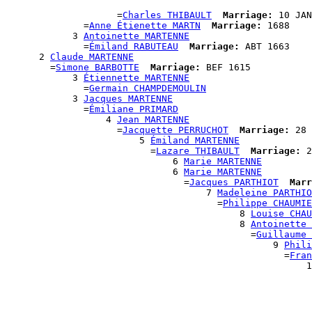
                                                       
                    =
Charles THIBAULT
Marriage:
 10 JAN
              =
Anne Étienette MARTN
Marriage:
 1688

            3 
Antoinette MARTENNE
              =
Émiland RABUTEAU
Marriage:
 ABT 1663

      2 
Claude MARTENNE
        =
Simone BARBOTTE
Marriage:
 BEF 1615

            3 
Étiennette MARTENNE
              =
Germain CHAMPDEMOULIN
            3 
Jacques MARTENNE
              =
Émiliane PRIMARD
                  4 
Jean MARTENNE
                    =
Jacquette PERRUCHOT
Marriage:
 28 
                        5 
Émiland MARTENNE
                          =
Lazare THIBAULT
Marriage:
 2
                              6 
Marie MARTENNE
                              6 
Marie MARTENNE
                                =
Jacques PARTHIOT
Marr
                                    7 
Madeleine PARTHIO
                                      =
Philippe CHAUMIE
                                          8 
Louise CHAU
                                          8 
Antoinette 
                                            =
Guillaume 
                                                9 
Phili
                                                  =
Fran
                                                      1
                                                       
                                                       
                                                       
                                                       