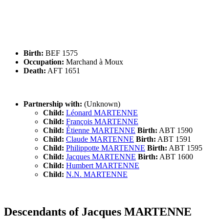
Birth:
BEF 1575
Occupation:
Marchand à Moux
Death:
AFT 1651
Partnership with:
(Unknown)
Child:
Léonard MARTENNE
Child:
François MARTENNE
Child:
Étienne MARTENNE
Birth:
ABT 1590
Child:
Claude MARTENNE
Birth:
ABT 1591
Child:
Philippotte MARTENNE
Birth:
ABT 1595
Child:
Jacques MARTENNE
Birth:
ABT 1600
Child:
Humbert MARTENNE
Child:
N.N. MARTENNE
Descendants of Jacques MARTENNE