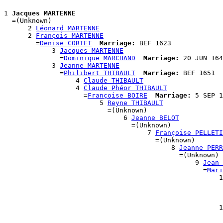
1 
Jacques MARTENNE
  =(Unknown)

      2 
Léonard MARTENNE
      2 
François MARTENNE
        =
Denise CORTET
Marriage:
 BEF 1623

            3 
Jacques MARTENNE
              =
Dominique MARCHAND
Marriage:
 20 JUN 164
            3 
Jeanne MARTENNE
              =
Philibert THIBAULT
Marriage:
 BEF 1651

                  4 
Claude THIBAULT
                  4 
Claude Phéor THIBAULT
                    =
Françoise BOIRE
Marriage:
 5 SEP 1
                        5 
Reyne THIBAULT
                          =(Unknown)

                              6 
Jeanne BELOT
                                =(Unknown)

                                    7 
Françoise PELLETI
                                      =(Unknown)

                                          8 
Jeanne PERR
                                            =(Unknown)

                                                9 
Jean 
                                                  =
Mari
                                                      1
                                                       
                                                       
                                                       
                                                      1
                                                       
                                                       