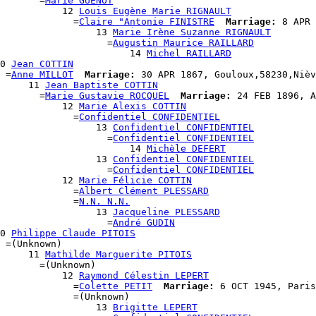
       =
Marie GUENOT
           12 
Louis Eugène Marie RIGNAULT
             =
Claire "Antonie FINISTRE
Marriage:
 8 APR 
                  13 
Marie Irène Suzanne RIGNAULT
                    =
Augustin Maurice RAILLARD
                       14 
Michel RAILLARD
0 
Jean COTTIN
 =
Anne MILLOT
Marriage:
 30 APR 1867, Gouloux,58230,Nièv
     11 
Jean Baptiste COTTIN
       =
Marie Gustavie ROCQUEL
Marriage:
 24 FEB 1896, A
           12 
Marie Alexis COTTIN
             =
Confidentiel CONFIDENTIEL
                  13 
Confidentiel CONFIDENTIEL
                    =
Confidentiel CONFIDENTIEL
                       14 
Michèle DEFERT
                  13 
Confidentiel CONFIDENTIEL
                    =
Confidentiel CONFIDENTIEL
           12 
Marie Félicie COTTIN
             =
Albert Clément PLESSARD
             =
N.N. N.N.
                  13 
Jacqueline PLESSARD
                    =
André GUDIN
0 
Philippe Claude PITOIS
 =(Unknown)

     11 
Mathilde Marguerite PITOIS
       =(Unknown)

           12 
Raymond Célestin LEPERT
             =
Colette PETIT
Marriage:
 6 OCT 1945, Paris
             =(Unknown)

                  13 
Brigitte LEPERT