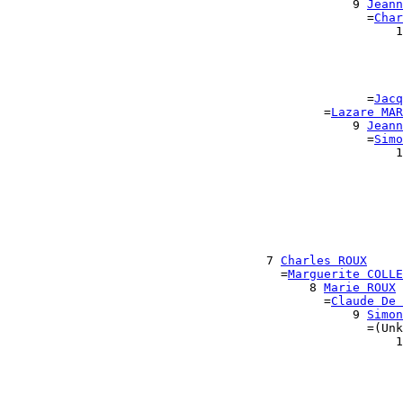
                                                9 
Jeann
                                                  =
Char
                                                      1
                                                       
                                                       
                                                       
                                                       
                                                  =
Jacq
                                            =
Lazare MAR
                                                9 
Jeann
                                                  =
Simo
                                                      1
                                                       
                                                       
                                                       
                                                       
                                                       
                                                      
                                                      
                                    7 
Charles ROUX
                                      =
Marguerite COLLE
                                          8 
Marie ROUX
                                            =
Claude De 
                                                9 
Simon
                                                  =(Unk
                                                      1
                                                       
                                                       
                                                       
                                                       