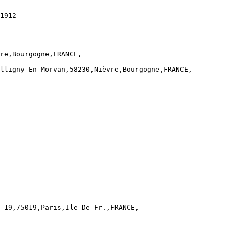
1912

re,Bourgogne,FRANCE,

lligny-En-Morvan,58230,Nièvre,Bourgogne,FRANCE,

 19,75019,Paris,Ile De Fr.,FRANCE,
