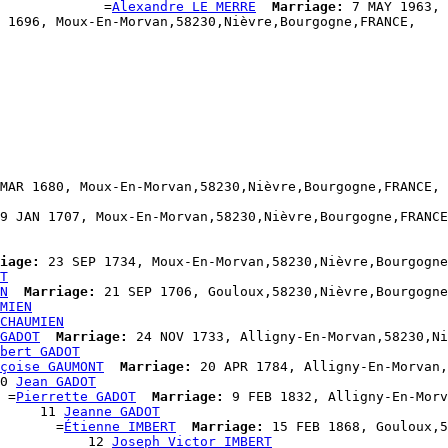
             =
Alexandre LE MERRE
Marriage:
 7 MAY 1963, 
 1696, Moux-En-Morvan,58230,Nièvre,Bourgogne,FRANCE,

MAR 1680, Moux-En-Morvan,58230,Nièvre,Bourgogne,FRANCE,

9 JAN 1707, Moux-En-Morvan,58230,Nièvre,Bourgogne,FRANCE
iage:
 23 SEP 1734, Moux-En-Morvan,58230,Nièvre,Bourgogne
T
N
Marriage:
 21 SEP 1706, Gouloux,58230,Nièvre,Bourgogne
MIEN
CHAUMIEN
GADOT
Marriage:
 24 NOV 1733, Alligny-En-Morvan,58230,Ni
bert GADOT
çoise GAUMONT
Marriage:
 20 APR 1784, Alligny-En-Morvan,
0 
Jean GADOT
 =
Pierrette GADOT
Marriage:
 9 FEB 1832, Alligny-En-Morv
     11 
Jeanne GADOT
       =
Étienne IMBERT
Marriage:
 15 FEB 1868, Gouloux,5
           12 
Joseph Victor IMBERT