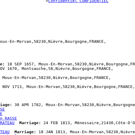
                    =
Confidentiel CONFIDENTIEL
oux-En-Morvan,58230,Nièvre,Bourgogne,FRANCE,

e:
 18 SEP 1657, Moux-En-Morvan,58230,Nièvre,Bourgogne,FR
OV 1670, Montsauche,58,Nièvre,Bourgogne,FRANCE,

 Moux-En-Morvan,58230,Nièvre,Bourgogne,FRANCE,

 NOV 1713, Moux-En-Morvan,58230,Nièvre,Bourgogne,FRANCE,

iage:
 30 APR 1782, Moux-En-Morvan,58230,Nièvre,Bourgogne
SE
E
n RASSE
RATEAU
Marriage:
 24 FEB 1813, Ménessaire,21430,Côte-D'O
TEAU
Marriage:
 18 JAN 1813, Moux-En-Morvan,58230,Nièvre