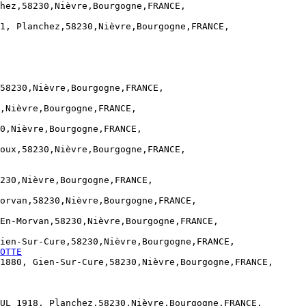
hez,58230,Nièvre,Bourgogne,FRANCE,

1, Planchez,58230,Nièvre,Bourgogne,FRANCE,

58230,Nièvre,Bourgogne,FRANCE,

,Nièvre,Bourgogne,FRANCE,

0,Nièvre,Bourgogne,FRANCE,

oux,58230,Nièvre,Bourgogne,FRANCE,

230,Nièvre,Bourgogne,FRANCE,

orvan,58230,Nièvre,Bourgogne,FRANCE,

En-Morvan,58230,Nièvre,Bourgogne,FRANCE,

ien-Sur-Cure,58230,Nièvre,Bourgogne,FRANCE,

OTTE
1880, Gien-Sur-Cure,58230,Nièvre,Bourgogne,FRANCE,

UL 1918, Planchez,58230,Nièvre,Bourgogne,FRANCE,
