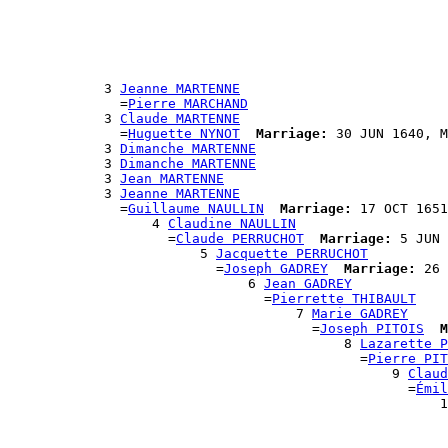
                                                       
                                                       
                                                       
                                                      
                                                      
            3 
Jeanne MARTENNE
              =
Pierre MARCHAND
            3 
Claude MARTENNE
              =
Huguette NYNOT
Marriage:
 30 JUN 1640, M
            3 
Dimanche MARTENNE
            3 
Dimanche MARTENNE
            3 
Jean MARTENNE
            3 
Jeanne MARTENNE
              =
Guillaume NAULLIN
Marriage:
 17 OCT 1651
                  4 
Claudine NAULLIN
                    =
Claude PERRUCHOT
Marriage:
 5 JUN 
                        5 
Jacquette PERRUCHOT
                          =
Joseph GADREY
Marriage:
 26 
                              6 
Jean GADREY
                                =
Pierrette THIBAULT
                                    7 
Marie GADREY
                                      =
Joseph PITOIS
M
                                          8 
Lazarette P
                                            =
Pierre PIT
                                                9 
Claud
                                                  =
Émil
                                                      1
                                                       
                                                       