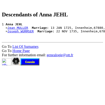
Descendants of Anna JEHL
1 
Anna JEHL
  =
Jean MULLER
Marriage:
 13 JAN 1725, Innenheim,67880,
  =
Joseph WURMSER
Marriage:
Go To
List Of Surnames
Go To
Home Page
For further information email:
genealogie@ott.fr