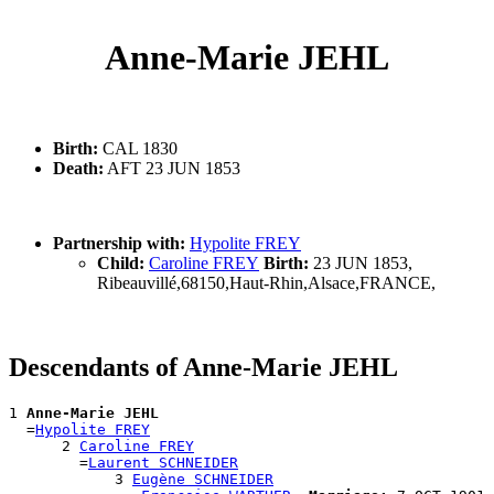
Anne-Marie JEHL
Birth:
CAL 1830
Death:
AFT 23 JUN 1853
Partnership with:
Hypolite FREY
Child:
Caroline FREY
Birth:
23 JUN 1853,
Ribeauvillé,68150,Haut-Rhin,Alsace,FRANCE,
Descendants of Anne-Marie JEHL
1 
Anne-Marie JEHL
  =
Hypolite FREY
      2 
Caroline FREY
        =
Laurent SCHNEIDER
            3 
Eugène SCHNEIDER