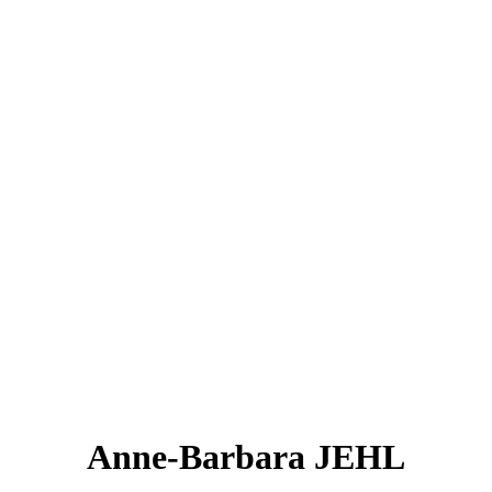
Anne-Barbara JEHL