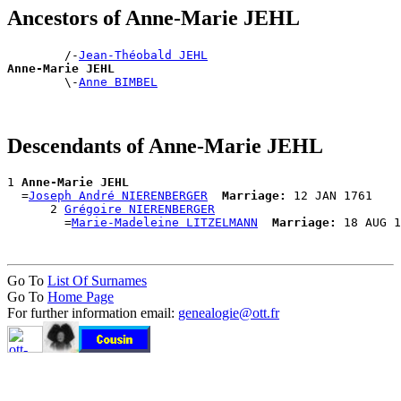
Ancestors of Anne-Marie JEHL
        /-
Jean-Théobald JEHL
Anne-Marie JEHL

        \-
Anne BIMBEL
Descendants of Anne-Marie JEHL
1 
Anne-Marie JEHL
  =
Joseph André NIERENBERGER
Marriage:
 12 JAN 1761

      2 
Grégoire NIERENBERGER
        =
Marie-Madeleine LITZELMANN
Marriage:
Go To
List Of Surnames
Go To
Home Page
For further information email:
genealogie@ott.fr