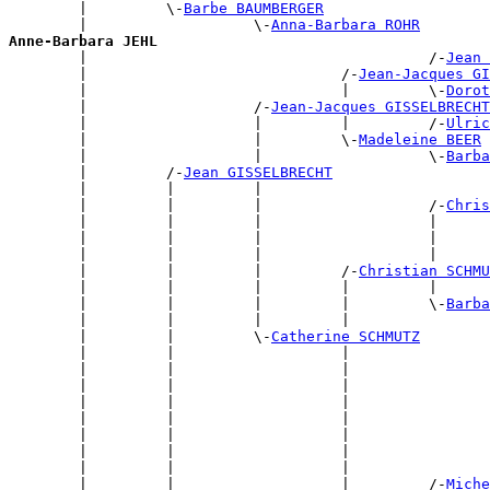
        |         \-
Barbe BAUMBERGER
        |                   \-
Anna-Barbara ROHR
Anne-Barbara JEHL

        |                                       /-
Jean 
        |                             /-
Jean-Jacques GI
        |                             |         \-
Dorot
        |                   /-
Jean-Jacques GISSELBRECHT
        |                   |         |         /-
Ulric
        |                   |         \-
Madeleine BEER
        |                   |                   \-
Barba
        |         /-
Jean GISSELBRECHT
        |         |         |                          
        |         |         |                   /-
Chris
        |         |         |                   |      
        |         |         |                   |      
        |         |         |                   |      
        |         |         |         /-
Christian SCHMU
        |         |         |         |         |      
        |         |         |         |         \-
Barba
        |         |         |         |                
        |         |         \-
Catherine SCHMUTZ
        |         |                   |                
        |         |                   |                
        |         |                   |                
        |         |                   |                
        |         |                   |                
        |         |                   |                
        |         |                   |                
        |         |                   |                
        |         |                   |         /-
Miche