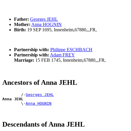
Father:
Georges JEHL
Mother:
Anna HOGNIN
Birth:
19 SEP 1695, Innenheim,67880,,,FR,
Partnership with:
Philippe ESCHBACH
Partnership with:
Adam FREY
Marriage:
15 FEB 1745, Innenheim,67880,,,FR,
Ancestors of Anna JEHL
        /-
Georges JEHL
Anna JEHL

        \-
Anna HOGNIN
Descendants of Anna JEHL