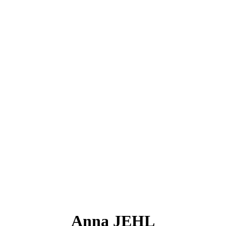
Anna JEHL