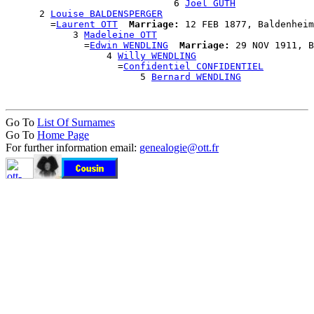
                              6 
Joël GUTH
      2 
Louise BALDENSPERGER
        =
Laurent OTT
Marriage:
 12 FEB 1877, Baldenheim
            3 
Madeleine OTT
              =
Edwin WENDLING
Marriage:
 29 NOV 1911, B
                  4 
Willy WENDLING
                    =
Confidentiel CONFIDENTIEL
                        5 
Bernard WENDLING
Go To
List Of Surnames
Go To
Home Page
For further information email:
genealogie@ott.fr