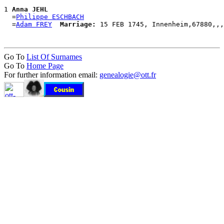
1 
Anna JEHL
  =
Philippe ESCHBACH
  =
Adam FREY
Marriage:
Go To
List Of Surnames
Go To
Home Page
For further information email:
genealogie@ott.fr