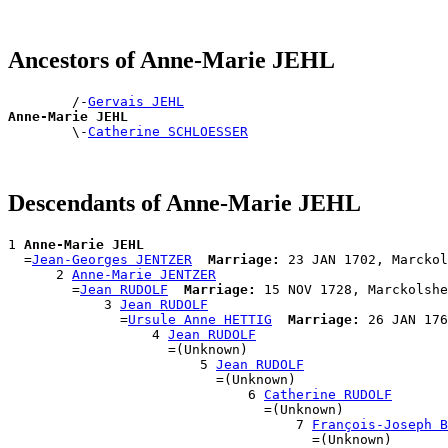
Ancestors of Anne-Marie JEHL
        /-
Gervais JEHL
Anne-Marie JEHL

        \-
Catherine SCHLOESSER
Descendants of Anne-Marie JEHL
1 
Anne-Marie JEHL
  =
Jean-Georges JENTZER
Marriage:
 23 JAN 1702, Marckol
      2 
Anne-Marie JENTZER
        =
Jean RUDOLF
Marriage:
 15 NOV 1728, Marckolshe
            3 
Jean RUDOLF
              =
Ursule Anne HETTIG
Marriage:
 26 JAN 176
                  4 
Jean RUDOLF
                    =(Unknown)

                        5 
Jean RUDOLF
                          =(Unknown)

                              6 
Catherine RUDOLF
                                =(Unknown)

                                    7 
François-Joseph B
                                      =(Unknown)
