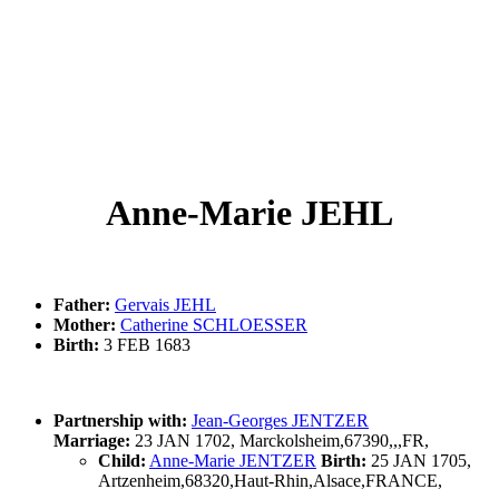
Anne-Marie JEHL
Father:
Gervais JEHL
Mother:
Catherine SCHLOESSER
Birth:
3 FEB 1683
Partnership with:
Jean-Georges JENTZER
Marriage:
23 JAN 1702, Marckolsheim,67390,,,FR,
Child:
Anne-Marie JENTZER
Birth:
25 JAN 1705,
Artzenheim,68320,Haut-Rhin,Alsace,FRANCE,