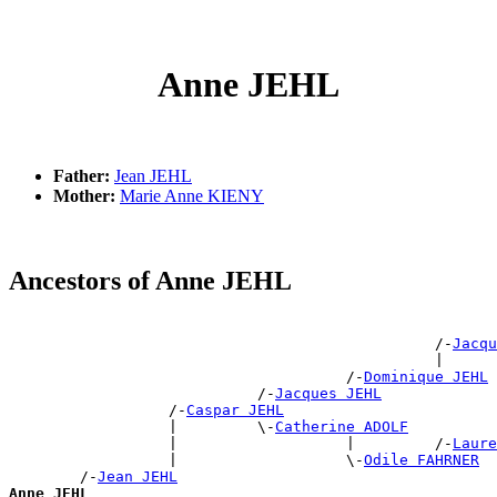
Anne JEHL
Father:
Jean JEHL
Mother:
Marie Anne KIENY
Ancestors of Anne JEHL
                                                       
                                                /-
Jacqu
                                                |      
                                      /-
Dominique JEHL
                            /-
Jacques JEHL
                  /-
Caspar JEHL
                  |         \-
Catherine ADOLF
                  |                   |         /-
Laure
                  |                   \-
Odile FAHRNER
        /-
Jean JEHL
Anne JEHL