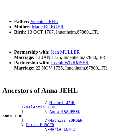
Father:
Valentin JEHL
Mother:
Marie BURGER
Birth:
13 OCT 1707, Innenheim,67880,,,FR,
Partnership with:
Jean MULLER
Marriage:
13 JAN 1725, Innenheim,67880,,,FR,
Partnership with:
Joseph WURMSER
Marriage:
22 NOV 1735, Innenheim,67880,,,FR,
Ancestors of Anna JEHL
                  /-
Michel JEHL
        /-
Valentin JEHL
        |         \-
Anna GRAUFFEL
Anna JEHL

        |         /-
Mathias BURGER
        \-
Marie BURGER
                  \-
Marie LENTZ