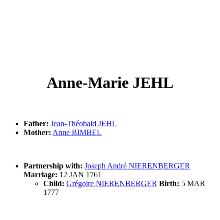
Anne-Marie JEHL
Father:
Jean-Théobald JEHL
Mother:
Anne BIMBEL
Partnership with:
Joseph André NIERENBERGER
Marriage:
12 JAN 1761
Child:
Grégoire NIERENBERGER
Birth:
5 MAR
1777