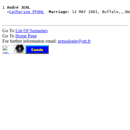
1 
André JEHL
  =
Catherine PFOHL
Marriage:
Go To
List Of Surnames
Go To
Home Page
For further information email:
genealogie@ott.fr