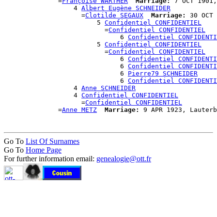
              =
Françoise WARTHER
Marriage:
 7 OCT 1901,
                  4 
Albert Eugène SCHNEIDER
                    =
Clotilde SEGAUX
Marriage:
 30 OCT 
                        5 
Confidentiel CONFIDENTIEL
                          =
Confidentiel CONFIDENTIEL
                              6 
Confidentiel CONFIDENTI
                        5 
Confidentiel CONFIDENTIEL
                          =
Confidentiel CONFIDENTIEL
                              6 
Confidentiel CONFIDENTI
                              6 
Confidentiel CONFIDENTI
                              6 
Pierre79 SCHNEIDER
                              6 
Confidentiel CONFIDENTI
                  4 
Anne SCHNEIDER
                  4 
Confidentiel CONFIDENTIEL
                    =
Confidentiel CONFIDENTIEL
              =
Anne METZ
Marriage:
Go To
List Of Surnames
Go To
Home Page
For further information email:
genealogie@ott.fr