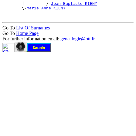

        |         /-
Jean Baptiste KIENY
        \-
Marie Anne KIENY
Go To
List Of Surnames
Go To
Home Page
For further information email:
genealogie@ott.fr