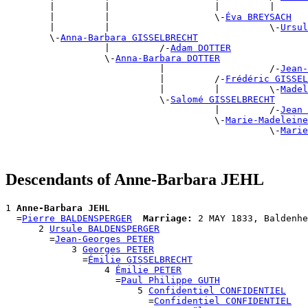
        |         |                   |         |      
        |         |                   \-
Éva BREYSACH
        |         |                             \-
Ursul
        \-
Anna-Barbara GISSELBRECHT
                  |         /-
Adam DOTTER
                  \-
Anna-Barbara DOTTER
                            |                   /-
Jean-
                            |         /-
Frédéric GISSEL
                            |         |         \-
Madel
                            \-
Salomé GISSELBRECHT
                                      |         /-
Jean 
                                      \-
Marie-Madeleine
                                                \-
Marie
Descendants of Anne-Barbara JEHL
1 
Anne-Barbara JEHL
  =
Pierre BALDENSPERGER
Marriage:
 2 MAY 1833, Baldenhe
      2 
Ursule BALDENSPERGER
        =
Jean-Georges PETER
            3 
Georges PETER
              =
Émilie GISSELBRECHT
                  4 
Émilie PETER
                    =
Paul Philippe GUTH
                        5 
Confidentiel CONFIDENTIEL
                          =
Confidentiel CONFIDENTIEL