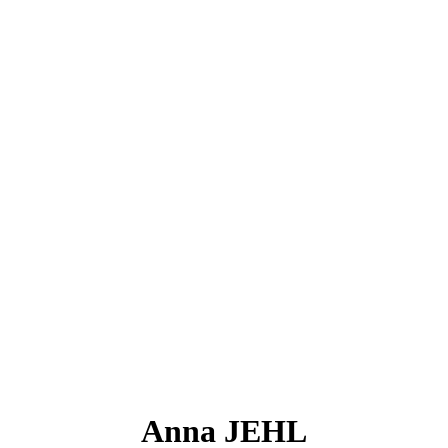
Anna JEHL