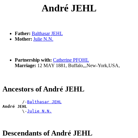
André JEHL
Father:
Balthasar JEHL
Mother:
Julie N.N.
Partnership with:
Catherine PFOHL
Marriage:
12 MAY 1881, Buffalo,,,New-York,USA,
Ancestors of André JEHL
        /-
Balthasar JEHL
André JEHL

        \-
Julie N.N.
Descendants of André JEHL