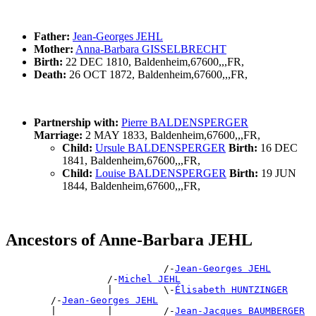
Father:
Jean-Georges JEHL
Mother:
Anna-Barbara GISSELBRECHT
Birth:
22 DEC 1810, Baldenheim,67600,,,FR,
Death:
26 OCT 1872, Baldenheim,67600,,,FR,
Partnership with:
Pierre BALDENSPERGER
Marriage:
2 MAY 1833, Baldenheim,67600,,,FR,
Child:
Ursule BALDENSPERGER
Birth:
16 DEC
1841, Baldenheim,67600,,,FR,
Child:
Louise BALDENSPERGER
Birth:
19 JUN
1844, Baldenheim,67600,,,FR,
Ancestors of Anne-Barbara JEHL
                            /-
Jean-Georges JEHL
                  /-
Michel JEHL
                  |         \-
Élisabeth HUNTZINGER
        /-
Jean-Georges JEHL
        |         |         /-
Jean-Jacques BAUMBERGER