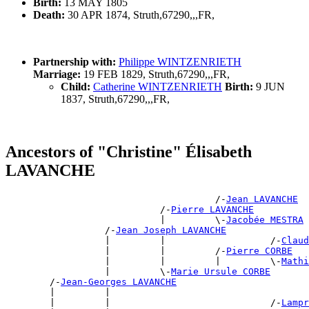
Birth:
13 MAY 1805
Death:
30 APR 1874, Struth,67290,,,FR,
Partnership with:
Philippe WINTZENRIETH
Marriage:
19 FEB 1829, Struth,67290,,,FR,
Child:
Catherine WINTZENRIETH
Birth:
9 JUN
1837, Struth,67290,,,FR,
Ancestors of "Christine" Élisabeth
LAVANCHE
                                      /-
Jean LAVANCHE
                            /-
Pierre LAVANCHE
                            |         \-
Jacobée MESTRA
                  /-
Jean Joseph LAVANCHE
                  |         |                   /-
Claud
                  |         |         /-
Pierre CORBE
                  |         |         |         \-
Mathi
                  |         \-
Marie Ursule CORBE
        /-
Jean-Georges LAVANCHE
        |         |                                    
        |         |                             /-
Lampr