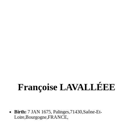
Françoise LAVALLÉEE
Birth:
7 JAN 1675, Palinges,71430,Saône-Et-
Loire,Bourgogne,FRANCE,