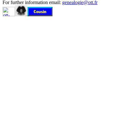
For further information email:
genealogie@ott.fr