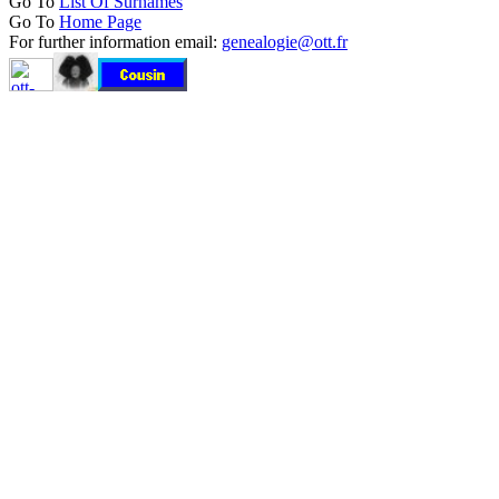
Go To
List Of Surnames
Go To
Home Page
For further information email:
genealogie@ott.fr