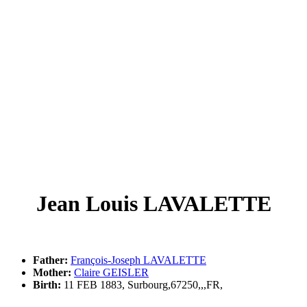
Jean Louis LAVALETTE
Father:
François-Joseph LAVALETTE
Mother:
Claire GEISLER
Birth:
11 FEB 1883, Surbourg,67250,,,FR,