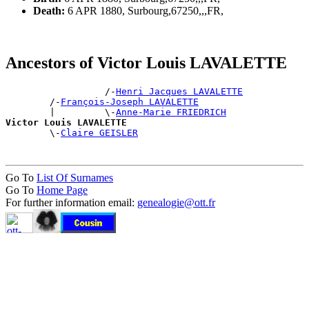
Death:
6 APR 1880, Surbourg,67250,,,FR,
Ancestors of Victor Louis LAVALETTE
                  /-
Henri Jacques LAVALETTE
        /-
François-Joseph LAVALETTE
        |         \-
Anne-Marie FRIEDRICH
Victor Louis LAVALETTE

        \-
Claire GEISLER
Go To
List Of Surnames
Go To
Home Page
For further information email:
genealogie@ott.fr