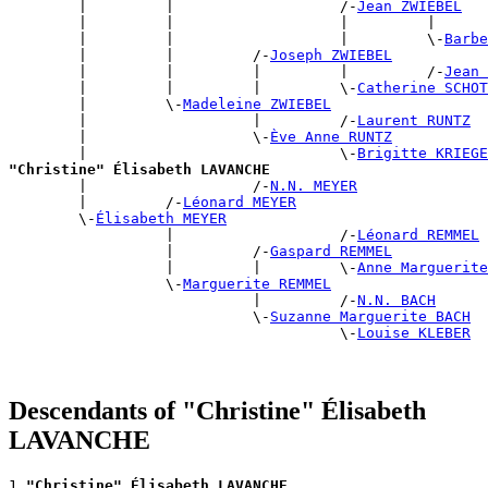
        |         |                   /-
Jean ZWIEBEL
        |         |                   |         |      
        |         |                   |         \-
Barbe
        |         |         /-
Joseph ZWIEBEL
        |         |         |         |         /-
Jean 
        |         |         |         \-
Catherine SCHOT
        |         \-
Madeleine ZWIEBEL
        |                   |         /-
Laurent RUNTZ
        |                   \-
Ève Anne RUNTZ
        |                             \-
Brigitte KRIEGE
"Christine" Élisabeth LAVANCHE

        |                   /-
N.N. MEYER
        |         /-
Léonard MEYER
        \-
Élisabeth MEYER
                  |                   /-
Léonard REMMEL
                  |         /-
Gaspard REMMEL
                  |         |         \-
Anne Marguerite
                  \-
Marguerite REMMEL
                            |         /-
N.N. BACH
                            \-
Suzanne Marguerite BACH
                                      \-
Louise KLEBER
Descendants of "Christine" Élisabeth
LAVANCHE
1 
"Christine" Élisabeth LAVANCHE