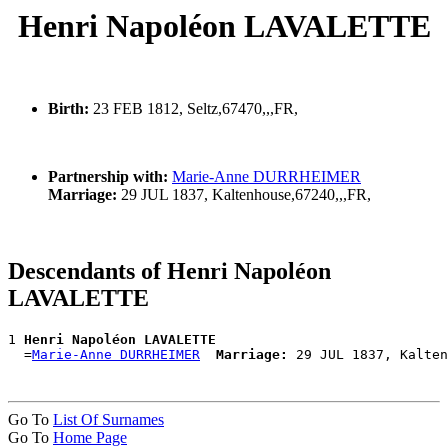
Henri Napoléon LAVALETTE
Birth:
23 FEB 1812, Seltz,67470,,,FR,
Partnership with:
Marie-Anne DURRHEIMER
Marriage:
29 JUL 1837, Kaltenhouse,67240,,,FR,
Descendants of Henri Napoléon
LAVALETTE
1 
Henri Napoléon LAVALETTE
  =
Marie-Anne DURRHEIMER
Marriage:
Go To
List Of Surnames
Go To
Home Page