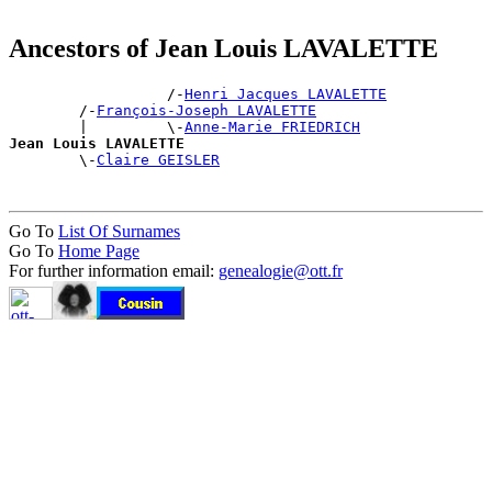
Ancestors of Jean Louis LAVALETTE
                  /-
Henri Jacques LAVALETTE
        /-
François-Joseph LAVALETTE
        |         \-
Anne-Marie FRIEDRICH
Jean Louis LAVALETTE

        \-
Claire GEISLER
Go To
List Of Surnames
Go To
Home Page
For further information email:
genealogie@ott.fr