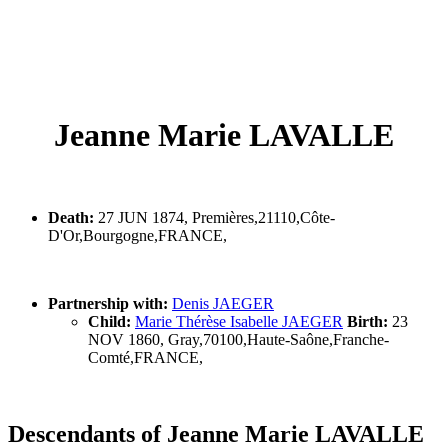
Jeanne Marie LAVALLE
Death:
27 JUN 1874, Premières,21110,Côte-
D'Or,Bourgogne,FRANCE,
Partnership with:
Denis JAEGER
Child:
Marie Thérèse Isabelle JAEGER
Birth:
23
NOV 1860, Gray,70100,Haute-Saône,Franche-
Comté,FRANCE,
Descendants of Jeanne Marie LAVALLE