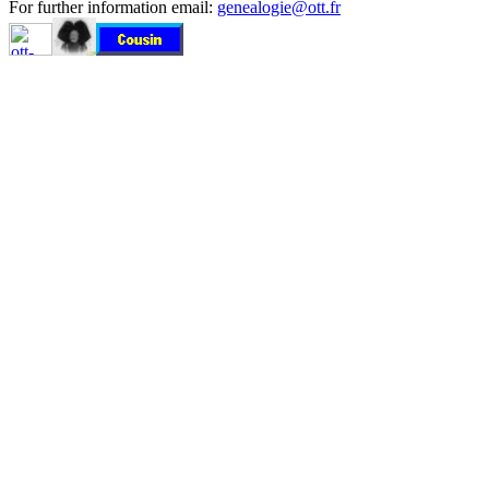
For further information email:
genealogie@ott.fr