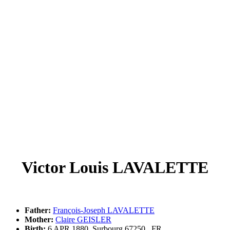
Victor Louis LAVALETTE
Father:
François-Joseph LAVALETTE
Mother:
Claire GEISLER
Birth:
6 APR 1880, Surbourg,67250,,,FR,