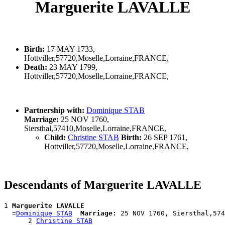
Marguerite LAVALLE
Birth:
17 MAY 1733,
Hottviller,57720,Moselle,Lorraine,FRANCE,
Death:
23 MAY 1799,
Hottviller,57720,Moselle,Lorraine,FRANCE,
Partnership with:
Dominique STAB
Marriage:
25 NOV 1760,
Siersthal,57410,Moselle,Lorraine,FRANCE,
Child:
Christine STAB
Birth:
26 SEP 1761,
Hottviller,57720,Moselle,Lorraine,FRANCE,
Descendants of Marguerite LAVALLE
1 
Marguerite LAVALLE
  =
Dominique STAB
Marriage:
 25 NOV 1760, Siersthal,574
      2 
Christine STAB