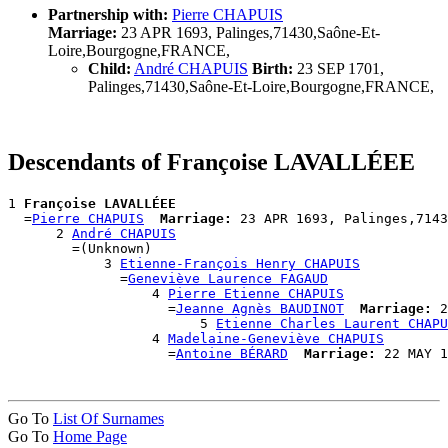
Partnership with:
Pierre CHAPUIS
Marriage:
23 APR 1693, Palinges,71430,Saône-Et-
Loire,Bourgogne,FRANCE,
Child:
André CHAPUIS
Birth:
23 SEP 1701,
Palinges,71430,Saône-Et-Loire,Bourgogne,FRANCE,
Descendants of Françoise LAVALLÉEE
1 
Françoise LAVALLÉEE
  =
Pierre CHAPUIS
Marriage:
 23 APR 1693, Palinges,7143
      2 
André CHAPUIS
        =(Unknown)

            3 
Etienne-François Henry CHAPUIS
              =
Geneviève Laurence FAGAUD
                  4 
Pierre Etienne CHAPUIS
                    =
Jeanne Agnès BAUDINOT
Marriage:
 2
                        5 
Etienne Charles Laurent CHAPU
                  4 
Madelaine-Geneviève CHAPUIS
                    =
Antoine BÉRARD
Marriage:
Go To
List Of Surnames
Go To
Home Page