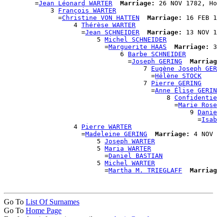
        =
Jean Léonard WARTER
Marriage:
 26 NOV 1782, Ho
            3 
François WARTER
              =
Christine VON HATTEN
Marriage:
 16 FEB 1
                  4 
Thérèse WARTER
                    =
Jean SCHNEIDER
Marriage:
 13 NOV 1
                        5 
Michel SCHNEIDER
                          =
Marguerite HAAS
Marriage:
 3
                              6 
Barbe SCHNEIDER
                                =
Joseph GERING
Marriag
                                    7 
Eugène Joseph GER
                                      =
Hélène STOCK
                                    7 
Pierre GERING
                                      =
Anne Élise GERIN
                                          8 
Confidentie
                                            =
Marie Rose
                                                9 
Danie
                                                  =
Isab
                  4 
Pierre WARTER
                    =
Madeleine GERING
Marriage:
 4 NOV 
                        5 
Joseph WARTER
                        5 
Maria WARTER
                          =
Daniel BASTIAN
                        5 
Michel WARTER
                          =
Martha M. TRIEGLAFF
Marriag
Go To
List Of Surnames
Go To
Home Page