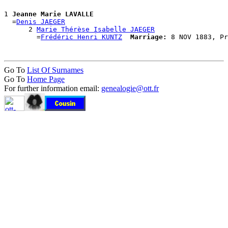
1 
Jeanne Marie LAVALLE
  =
Denis JAEGER
      2 
Marie Thérèse Isabelle JAEGER
        =
Frédéric Henri KUNTZ
Marriage:
Go To
List Of Surnames
Go To
Home Page
For further information email:
genealogie@ott.fr