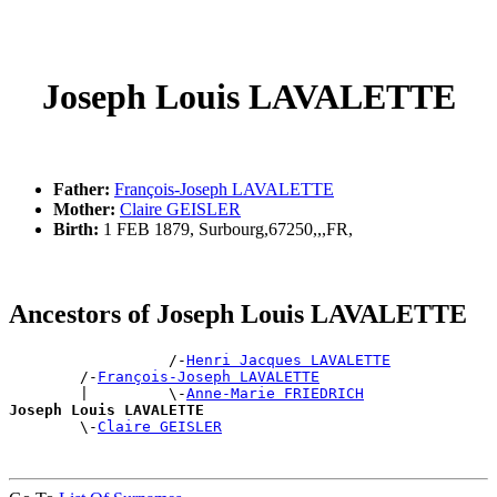
Joseph Louis LAVALETTE
Father:
François-Joseph LAVALETTE
Mother:
Claire GEISLER
Birth:
1 FEB 1879, Surbourg,67250,,,FR,
Ancestors of Joseph Louis LAVALETTE
                  /-
Henri Jacques LAVALETTE
        /-
François-Joseph LAVALETTE
        |         \-
Anne-Marie FRIEDRICH
Joseph Louis LAVALETTE

        \-
Claire GEISLER