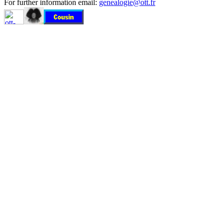
For further information email:
genealogie@ott.fr