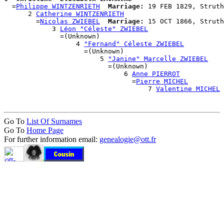
  =
Philippe WINTZENRIETH
Marriage:
 19 FEB 1829, Struth
      2 
Catherine WINTZENRIETH
        =
Nicolas ZWIEBEL
Marriage:
 15 OCT 1866, Struth
            3 
Léon "Céleste" ZWIEBEL
              =(Unknown)

                  4 
"Fernand" Céleste ZWIEBEL
                    =(Unknown)

                        5 
"Janine" Marcelle ZWIEBEL
                          =(Unknown)

                              6 
Anne PIERROT
                                =
Pierre MICHEL
                                    7 
Valentine MICHEL
Go To
List Of Surnames
Go To
Home Page
For further information email:
genealogie@ott.fr