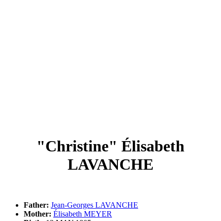
"Christine" Élisabeth
LAVANCHE
Father:
Jean-Georges LAVANCHE
Mother:
Élisabeth MEYER