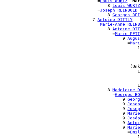
                                      =
Louis WURTZ
Mar
                                          8 
Louis WURTZ
                                      =
Joseph REINBOLD
                                          8 
Georges REI
                                    7 
Antoine DITTLY
                                      =
Marie-Anne REINB
                                          8 
Antoine DIT
                                            =
Marie PETI
                                                9 
Augus
                                                  =
Mari
                                                      1
                                                       
                                                       
                                                       
                                                  =(Unk
                                                      1
                                                       
                                                       
                                                      1
                                          8 
Madeleine D
                                            =
Georges BO
                                                9 
Georg
                                                9 
Josep
                                                9 
Josep
                                                9 
Marie
                                                9 
Josép
                                                9 
Antoi
                                                9 
Marie
                                                  =
Émil
                                                      1