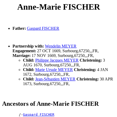
Anne-Marie FISCHER
Father:
Gaspard FISCHER
Partnership with:
Wendelin MEYER
Engagement:
27 OCT 1669, Surbourg,67250,,,FR,
Marriage:
17 NOV 1669, Surbourg,67250,,,FR,
Child:
Philippe Jacques MEYER
Christening:
3
AUG 1670, Surbourg,67250,,,FR,
Child:
Marie Ursule MEYER
Christening:
4 JAN
1672, Surbourg,67250,,,FR,
Child:
Jean-Sébastien MEYER
Christening:
30 APR
1673, Surbourg,67250,,,FR,
Ancestors of Anne-Marie FISCHER
        /-
Gaspard FISCHER