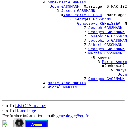
                  4 
Anne-Marie MARTIN
                    =
Jean GASSMANN
Marriage:
 6 MAR 182
                        5 
Joseph GASSMANN
                          =
Anne-Marie HIEBER
Marriage:
                              6 
Georges GASSMANN
                                =
Geneviève REHEISSER
M
                                    7 
Joseph GASSMANN
                                    7 
Georges GASSMANN
                                    7 
Joséphine GASSMAN
                                    7 
Joséphine GASSMAN
                                    7 
Albert GASSMANN
                                    7 
Georges GASSMANN
                                    7 
Martin GASSMANN
                                      =(Unknown)

                                          8 
Marie André
                                            =(Unknown)

                                                9 
Marys
                                                  =
Jean
                                    7 
Georges GASSMANN
                  4 
Marie-Anne MARTIN
                  4 
Michel MARTIN
Go To
List Of Surnames
Go To
Home Page
For further information email:
genealogie@ott.fr