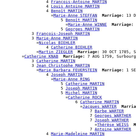
                  4 
François-Antoine MARTIN
                  4 
Louis Antoine MARTIN
                  4 
Benoît MARTIN
                    =
Marie-Anne STEFFAN
Marriage:
 13 D
                        5 
Benoît MARTIN
                          =
Marie-Anne WINNE
Marriage:
 
                        5 
Georges MARTIN
            3 
François-Joseph MARTIN
            3 
Marie-Anne MARTIN
              =
Nicolas BIEHLER
                  4 
Catherine BIEHLER
              =
Martin ZIEGLER
Marriage:
 30 OCT 1785, S
        =
Catherine KNAB
Marriage:
 7 AUG 1759, Surbourg
            3 
Catherine MARTIN
            3 
Jean Christophe MARTIN
              =
Marie Barbara FEUERSTEIN
Marriage:
 1 SE
                  4 
Joseph MARTIN
                    =
Marie-Anne RING
                        5 
Catherine MARTIN
                        5 
Joseph MARTIN
                        5 
Michel MARTIN
                          =
Catherine ROCK
                              6 
Catherine MARTIN
                                =
Jacques WARTER
Marria
                                    7 
Barbe WARTER
                                    7 
Georges WARTHER
                                    7 
Joseph WARTHER
                                      =
Thérèse WEISS
M
                                    7 
Antoine WARTHER
                  4 
Marie-Madeleine MARTIN