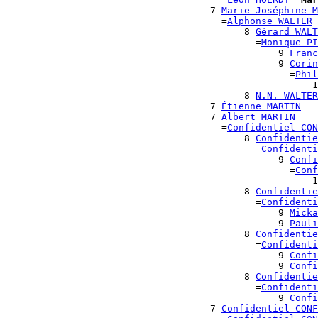
                                    7 
Marie Joséphine M
                                      =
Alphonse WALTER
                                          8 
Gérard WALT
                                            =
Monique PI
                                                9 
Franc
                                                9 
Corin
                                                  =
Phil
                                                      1
                                          8 
N.N. WALTER
                                    7 
Étienne MARTIN
                                    7 
Albert MARTIN
                                      =
Confidentiel CON
                                          8 
Confidentie
                                            =
Confidenti
                                                9 
Confi
                                                  =
Conf
                                                      1
                                          8 
Confidentie
                                            =
Confidenti
                                                9 
Micka
                                                9 
Pauli
                                          8 
Confidentie
                                            =
Confidenti
                                                9 
Confi
                                                9 
Confi
                                          8 
Confidentie
                                            =
Confidenti
                                                9 
Confi
                                    7 
Confidentiel CONF