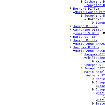
                                          8 
Catherine D
                                          8 
Françoise D
                                    7 
Bernard DITTLY
                                      =
Marie Louise MEY
                                          8 
Joséphine M
                                            =(Unknown)

                                                9 
Edmon
                                    7 
Joseph DITTLY
                                    7 
Catherine DITTLY
                                      =
Joseph SIBLER
M
                                    7 
Barbe DITTLY
                                    7 
Joseph DITTLY
                                      =
Marie-Anne BARAS
                                    7 
Jacques DITTLY
                                      =
Marie-Anne RAUCH
                                          8 
Jacques DIT
                                            =
Philippine
                                                9 
Marie
                                          8 
Georges DIT
                                          8 
Joseph DITT
                                          8 
Marie-Madel
                                            =
Antoine ST
                                                9 
Marie
                                                9 
Josép
                                                  =
Jose
                                                9 
Josep
                                                  =
Mari
                                                      1
                                                  =
Mari
                                                9 
Émile