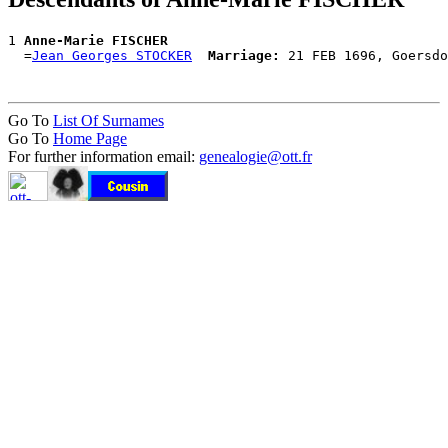
1 
Anne-Marie FISCHER
  =
Jean Georges STOCKER
Marriage:
Go To
List Of Surnames
Go To
Home Page
For further information email:
genealogie@ott.fr