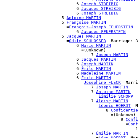
                              6 
Joseph STREIBIG
                              6 
Jacques STREIBIG
                              6 
Joseph STREIBIG
                        5 
Antoine MARTIN
                        5 
Françoise MARTIN
                          =
François-Joseph FEUERSTEIN
                              6 
Jacques FEUERSTEIN
                        5 
Jacques MARTIN
                          =
Odile SCHLOSSER
Marriage:
 3
                              6 
Marie MARTIN
                                =(Unknown)

                                    7 
Joseph MARTIN
                              6 
Jacques MARTIN
                              6 
Joseph MARTIN
                              6 
Émile MARTIN
                              6 
Madeleine MARTIN
                              6 
Émile MARTIN
                                =
Joséphine FLECK
Marri
                                    7 
Joseph MARTIN
                                    7 
Antoine MARTIN
                                      =
Éimilie SCHOPP
                                    7 
Aloise MARTIN
                                      =
Léonie HOERDT
M
                                          8 
Confidentie
                                            =(Unknown)

                                                9 
Confi
                                                  =
Conf
                                                      1
                                    7 
Émilie MARTIN
                                      =
Léon HOERDT
Mar