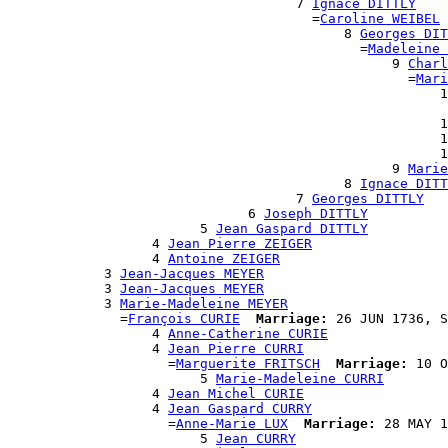
                                    7 
Ignace DITTLY
                                      =
Caroline WEIBEL
                                          8 
Georges DIT
                                            =
Madeleine 
                                                9 
Charl
                                                  =
Mari
                                                      1
                                                       
                                                      1
                                                      1
                                                      1
                                                9 
Marie
                                          8 
Ignace DITT
                                    7 
Georges DITTLY
                              6 
Joseph DITTLY
                        5 
Jean Gaspard DITTLY
                  4 
Jean Pierre ZEIGER
                  4 
Antoine ZEIGER
            3 
Jean-Jacques MEYER
            3 
Jean-Jacques MEYER
            3 
Marie-Madeleine MEYER
              =
François CURIE
Marriage:
 26 JUN 1736, S
                  4 
Anne-Catherine CURIE
                  4 
Jean Pierre CURRI
                    =
Marguerite FRITSCH
Marriage:
 10 O
                        5 
Marie-Madeleine CURRI
                  4 
Jean Michel CURIE
                  4 
Jean Gaspard CURRY
                    =
Anne-Marie LUX
Marriage:
 28 MAY 1
                        5 
Jean CURRY