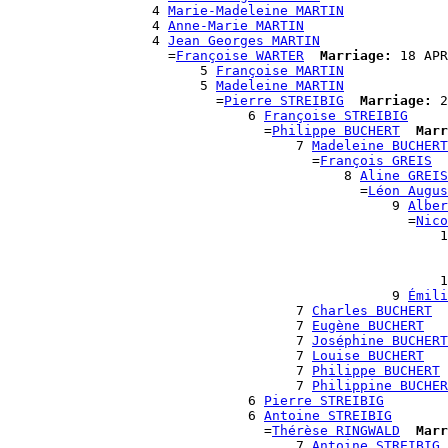
                  4 
Marie-Madeleine MARTIN
                  4 
Anne-Marie MARTIN
                  4 
Jean Georges MARTIN
                    =
Françoise WARTER
Marriage:
 18 APR
                        5 
Françoise MARTIN
                        5 
Madeleine MARTIN
                          =
Pierre STREIBIG
Marriage:
 2
                              6 
Françoise STREIBIG
                                =
Philippe BUCHERT
Marr
                                    7 
Madeleine BUCHERT
                                      =
François GREIS
                                          8 
Aline GREIS
                                            =
Léon Augus
                                                9 
Alber
                                                  =
Nico
                                                      1
                                                       
                                                       
                                                      1
                                                9 
Émili
                                    7 
Charles BUCHERT
                                    7 
Eugène BUCHERT
                                    7 
Joséphine BUCHERT
                                    7 
Louise BUCHERT
                                    7 
Philippe BUCHERT
                                    7 
Philippine BUCHER
                              6 
Pierre STREIBIG
                              6 
Antoine STREIBIG
                                =
Thérèse RINGWALD
Marr
                                    7 
Antoine STREIBIG