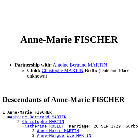
Anne-Marie FISCHER
Partnership with:
Antoine Bertrand MARTIN
Child:
Christophe MARTIN
Birth:
(Date and Place
unknown)
Descendants of Anne-Marie FISCHER
1 
Anne-Marie FISCHER
  =
Antoine Bertrand MARTIN
      2 
Christophe MARTIN
        =
Catherine ROLLET
Marriage:
 26 SEP 1729, Surbo
            3 
Anne-Marie MARTIN
            3 
Anne-Marguerite MARTIN