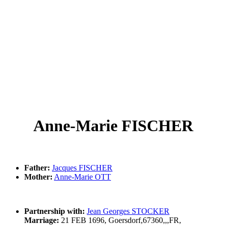
Anne-Marie FISCHER
Father:
Jacques FISCHER
Mother:
Anne-Marie OTT
Partnership with:
Jean Georges STOCKER
Marriage:
21 FEB 1696, Goersdorf,67360,,,FR,