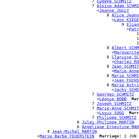
                                    7 
Eugène SCHMITZ
                                    7 
Aloïse Adam SCHMI
                                      =
Jeanne JULLY
                                          8 
Alice Jeann
                                            =
Léon KIEGE
                                                9 
Elian
                                                  =
Patr
                                                      1
                                                      1
                                                      1
                                          8 
Albert SCHM
                                            =
Marguerite
                                          8 
Clarisse SC
                                            =
Charles RO
                                          8 
Jean SCHMIT
                                            =
Marie-Anne
                                          8 
Marie SCHMI
                                            =
Jean FUCHS
                                          8 
Marie Astri
                                            =
Jacky SCHE
                                    7 
Georges SCHMITZ
                                      =
Léonie BOBB
Mar
                                    7 
Joseph SCHMITZ
                                    7 
Marie-Anne SCHMIT
                                      =
Louis SUGG
Marr
                                    7 
Philippe SCHMITZ
                              6 
Jules Philippe MARTIN
                              6 
Angélique Ernestine MAR
                  4 
Jean-Michel MARTIN
              =
Marie Barbe FEUERSTEIN
Marriage:
 2 JUN 