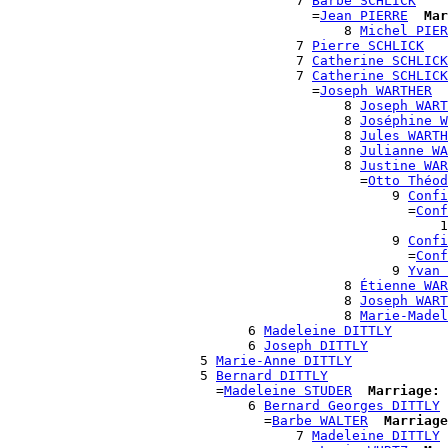
                                    7 
Barbe SCHLICK
                                      =
Jean PIERRE
Mar
                                          8 
Michel PIER
                                    7 
Pierre SCHLICK
                                    7 
Catherine SCHLICK
                                    7 
Catherine SCHLICK
                                      =
Joseph WARTHER
                                          8 
Joseph WART
                                          8 
Joséphine W
                                          8 
Jules WARTH
                                          8 
Julianne WA
                                          8 
Justine WAR
                                            =
Otto Théod
                                                9 
Confi
                                                  =
Conf
                                                      1
                                                9 
Confi
                                                  =
Conf
                                                9 
Yvan 
                                          8 
Étienne WAR
                                          8 
Joseph WART
                                          8 
Marie-Madel
                              6 
Madeleine DITTLY
                              6 
Joseph DITTLY
                        5 
Marie-Anne DITTLY
                        5 
Bernard DITTLY
                          =
Madeleine STUDER
Marriage:
 
                              6 
Bernard Georges DITTLY
                                =
Barbe WALTER
Marriage
                                    7 
Madeleine DITTLY