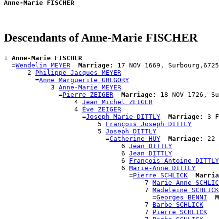
Anne-Marie FISCHER
Descendants of Anne-Marie FISCHER
1 
Anne-Marie FISCHER
  =
Wendelin MEYER
Marriage:
 17 NOV 1669, Surbourg,6725
      2 
Philippe Jacques MEYER
        =
Anne Marguerite GREGORY
            3 
Anne-Marie MEYER
              =
Pierre ZEIGER
Marriage:
 18 NOV 1726, Su
                  4 
Jean Michel ZEIGER
                  4 
Éve ZEIGER
                    =
Joseph Marie DITTLY
Marriage:
 3 F
                        5 
François Joseph DITTLY
                        5 
Joseph DITTLY
                          =
Catherine HUY
Marriage:
 22 
                              6 
Jean DITTLY
                              6 
Jean DITTLY
                              6 
François-Antoine DITTLY
                              6 
Marie-Anne DITTLY
                                =
Pierre SCHLICK
Marria
                                    7 
Marie-Anne SCHLIC
                                    7 
Madeleine SCHLICK
                                      =
Georges BENNI
M
                                    7 
Barbe SCHLICK
                                    7 
Pierre SCHLICK