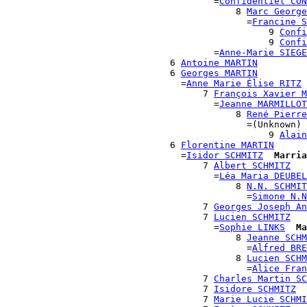
                                      =
Confidentiel CON
                                          8 
Marc George
                                            =
Francine S
                                                9 
Confi
                                                9 
Confi
                                      =
Anne-Marie SIEGE
                              6 
Antoine MARTIN
                              6 
Georges MARTIN
                                =
Anne Marie Élise RITZ
                                    7 
François Xavier M
                                      =
Jeanne MARMILLOT
                                          8 
René Pierre
                                            =(Unknown)

                                                9 
Alain
                              6 
Florentine MARTIN
                                =
Isidor SCHMITZ
Marria
                                    7 
Albert SCHMITZ
                                      =
Léa Maria DEUBEL
                                          8 
N.N. SCHMIT
                                            =
Simone N.N
                                    7 
Georges Joseph An
                                    7 
Lucien SCHMITZ
                                      =
Sophie LINKS
Ma
                                          8 
Jeanne SCHM
                                            =
Alfred BRE
                                          8 
Lucien SCHM
                                            =
Alice Fran
                                    7 
Charles Martin SC
                                    7 
Isidore SCHMITZ
                                    7 
Marie Lucie SCHMI