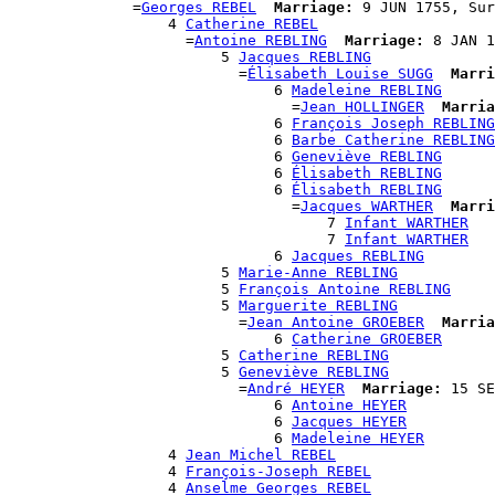
              =
Georges REBEL
Marriage:
 9 JUN 1755, Sur
                  4 
Catherine REBEL
                    =
Antoine REBLING
Marriage:
 8 JAN 1
                        5 
Jacques REBLING
                          =
Élisabeth Louise SUGG
Marri
                              6 
Madeleine REBLING
                                =
Jean HOLLINGER
Marria
                              6 
François Joseph REBLING
                              6 
Barbe Catherine REBLING
                              6 
Geneviève REBLING
                              6 
Élisabeth REBLING
                              6 
Élisabeth REBLING
                                =
Jacques WARTHER
Marri
                                    7 
Infant WARTHER
                                    7 
Infant WARTHER
                              6 
Jacques REBLING
                        5 
Marie-Anne REBLING
                        5 
François Antoine REBLING
                        5 
Marguerite REBLING
                          =
Jean Antoine GROEBER
Marria
                              6 
Catherine GROEBER
                        5 
Catherine REBLING
                        5 
Geneviève REBLING
                          =
André HEYER
Marriage:
 15 SE
                              6 
Antoine HEYER
                              6 
Jacques HEYER
                              6 
Madeleine HEYER
                  4 
Jean Michel REBEL
                  4 
François-Joseph REBEL
                  4 
Anselme Georges REBEL