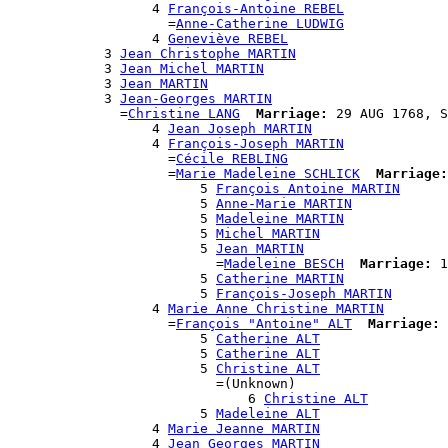
                  4 
François-Antoine REBEL
                    =
Anne-Catherine LUDWIG
                  4 
Geneviève REBEL
            3 
Jean Christophe MARTIN
            3 
Jean Michel MARTIN
            3 
Jean MARTIN
            3 
Jean-Georges MARTIN
              =
Christine LANG
Marriage:
 29 AUG 1768, S
                  4 
Jean Joseph MARTIN
                  4 
François-Joseph MARTIN
                    =
Cécile REBLING
                    =
Marie Madeleine SCHLICK
Marriage:
                        5 
François Antoine MARTIN
                        5 
Anne-Marie MARTIN
                        5 
Madeleine MARTIN
                        5 
Michel MARTIN
                        5 
Jean MARTIN
                          =
Madeleine BESCH
Marriage:
 1
                        5 
Catherine MARTIN
                        5 
François-Joseph MARTIN
                  4 
Marie Anne Christine MARTIN
                    =
François "Antoine" ALT
Marriage:
 
                        5 
Catherine ALT
                        5 
Catherine ALT
                        5 
Christine ALT
                          =(Unknown)

                              6 
Christine ALT
                        5 
Madeleine ALT
                  4 
Marie Jeanne MARTIN
                  4 
Jean Georges MARTIN