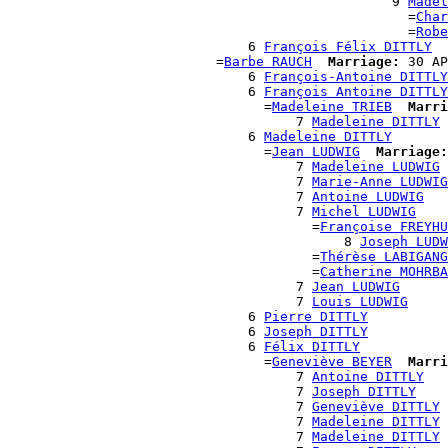
                                                9 
Madel
                                                  =
Char
                                                  =
Robe
                              6 
François Félix DITTLY
                          =
Barbe RAUCH
Marriage:
 30 AP
                              6 
François-Antoine DITTLY
                              6 
François Antoine DITTLY
                                =
Madeleine TRIEB
Marri
                                    7 
Madeleine DITTLY
                              6 
Madeleine DITTLY
                                =
Jean LUDWIG
Marriage:
                                    7 
Madeleine LUDWIG
                                    7 
Marie-Anne LUDWIG
                                    7 
Antoine LUDWIG
                                    7 
Michel LUDWIG
                                      =
Françoise FREYHU
                                          8 
Joseph LUDW
                                      =
Thérèse LABIGANG
                                      =
Catherine MOHRBA
                                    7 
Jean LUDWIG
                                    7 
Louis LUDWIG
                              6 
Pierre DITTLY
                              6 
Joseph DITTLY
                              6 
Félix DITTLY
                                =
Geneviève BEYER
Marri
                                    7 
Antoine DITTLY
                                    7 
Joseph DITTLY
                                    7 
Geneviève DITTLY
                                    7 
Madeleine DITTLY
                                    7 
Madeleine DITTLY