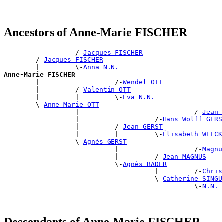
Ancestors of Anne-Marie FISCHER
                  /-
Jacques FISCHER
        /-
Jacques FISCHER
        |         \-
Anna N.N.
Anne-Marie FISCHER

        |                   /-
Wendel OTT
        |         /-
Valentin OTT
        |         |         \-
Éva N.N.
        \-
Anne-Marie OTT
                  |                             /-
Jean 
                  |                   /-
Hans Wolff GERS
                  |         /-
Jean GERST
                  |         |         \-
Élisabeth WELCK
                  \-
Agnès GERST
                            |                   /-
Magnu
                            |         /-
Jean MAGNUS
                            \-
Agnès BADER
                                      |         /-
Chris
                                      \-
Catherine SINGU
                                                \-
N.N. 
Descendants of Anne-Marie FISCHER