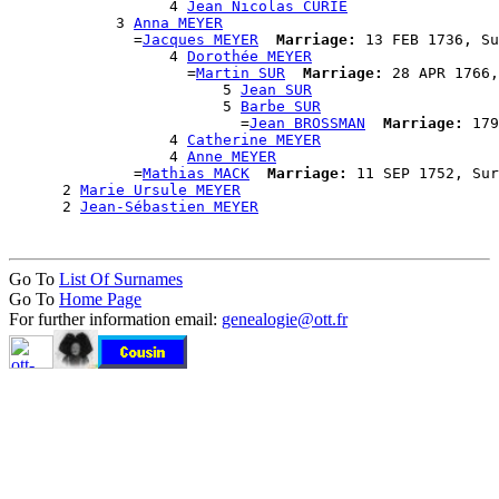
                  4 
Jean Nicolas CURIE
            3 
Anna MEYER
              =
Jacques MEYER
Marriage:
 13 FEB 1736, Su
                  4 
Dorothée MEYER
                    =
Martin SUR
Marriage:
 28 APR 1766,
                        5 
Jean SUR
                        5 
Barbe SUR
                          =
Jean BROSSMAN
Marriage:
 179
                  4 
Catherine MEYER
                  4 
Anne MEYER
              =
Mathias MACK
Marriage:
 11 SEP 1752, Sur
      2 
Marie Ursule MEYER
      2 
Jean-Sébastien MEYER
Go To
List Of Surnames
Go To
Home Page
For further information email:
genealogie@ott.fr