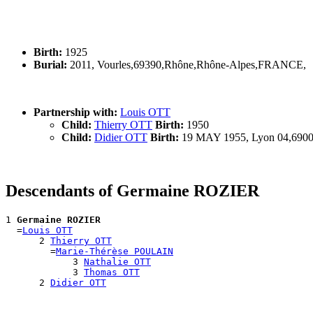
Birth:
1925
Burial:
2011, Vourles,69390,Rhône,Rhône-Alpes,FRANCE,
Partnership with:
Louis OTT
Child:
Thierry OTT
Birth:
1950
Child:
Didier OTT
Birth:
19 MAY 1955, Lyon 04,690
Descendants of Germaine ROZIER
1 
Germaine ROZIER
  =
Louis OTT
      2 
Thierry OTT
        =
Marie-Thérèse POULAIN
            3 
Nathalie OTT
            3 
Thomas OTT
      2 
Didier OTT