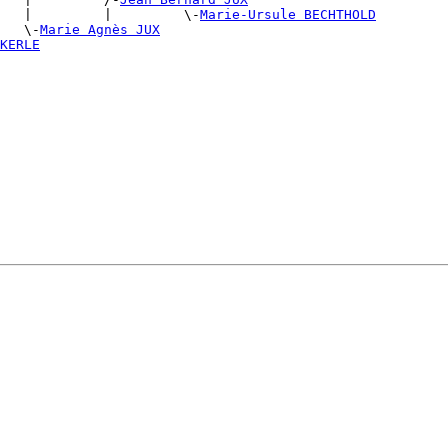
   |         |         \-
Marie-Ursule BECHTHOLD
   \-
Marie Agnès JUX
KERLE