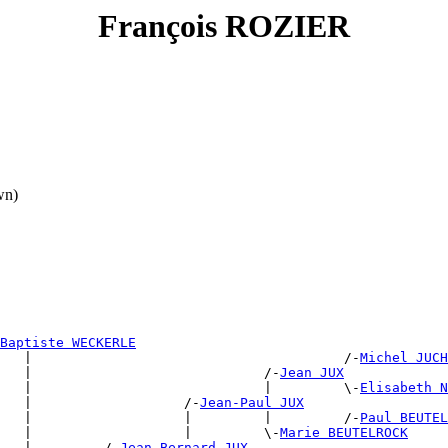
François ROZIER
wn)
Baptiste WECKERLE
   |                                       /-
Michel JUCH
   |                             /-
Jean JUX
   |                             |         \-
Elisabeth N
   |                   /-
Jean-Paul JUX
   |                   |         |         /-
Paul BEUTEL
   |                   |         \-
Marie BEUTELROCK
   |         /-
Jean Bernard JUX