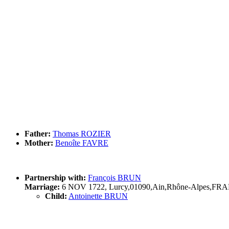
Father:
Thomas ROZIER
Mother:
Benoîte FAVRE
Partnership with:
François BRUN
Marriage:
6 NOV 1722, Lurcy,01090,Ain,Rhône-Alpes,FR
Child:
Antoinette BRUN