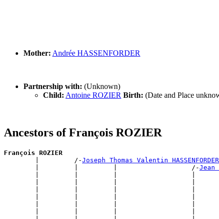
Mother:
Andrée HASSENFORDER
Partnership with:
(Unknown)
Child:
Antoine ROZIER
Birth:
(Date and Place unkno
Ancestors of François ROZIER
François ROZIER

        |         /-
Joseph Thomas Valentin HASSENFORDER
        |         |         |                   /-
Jean 
        |         |         |                   |      
        |         |         |                   |      
        |         |         |                   |      
        |         |         |                   |      
        |         |         |                   |      
        |         |         |                   |      
        |         |         |                   |      