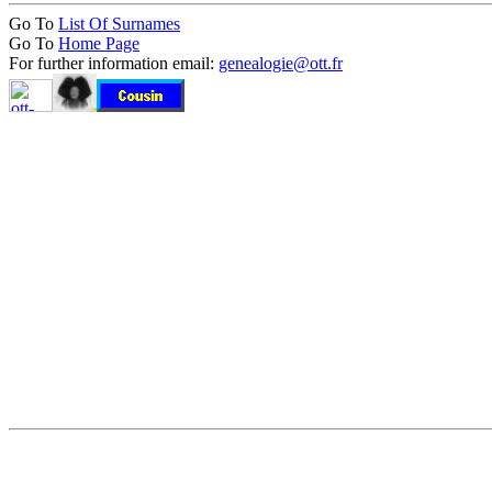
Go To
List Of Surnames
Go To
Home Page
For further information email:
genealogie@ott.fr