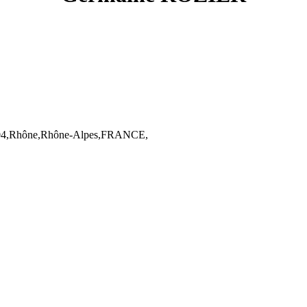
04,Rhône,Rhône-Alpes,FRANCE,