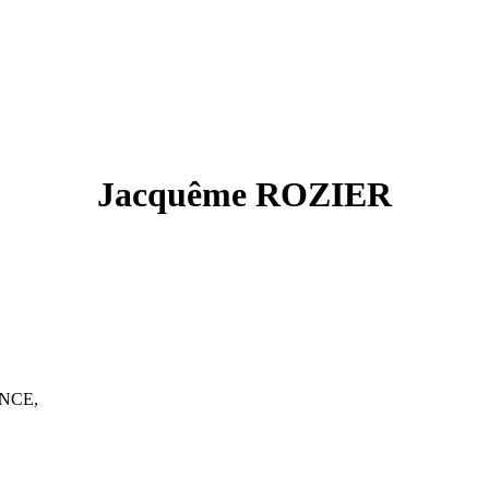
Jacquême ROZIER
ANCE,