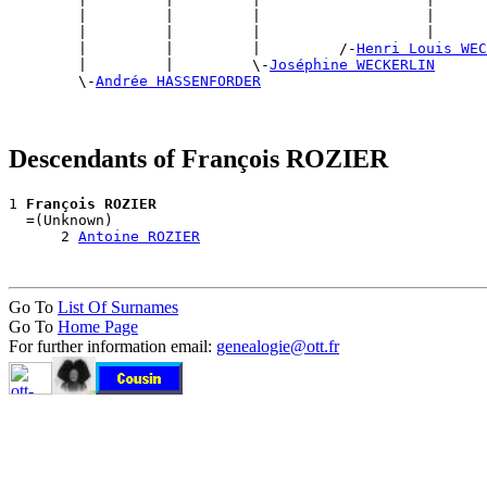
        |         |         |                   |      
        |         |         |                   |      
        |         |         |         /-
Henri Louis WEC
        |         |         \-
Joséphine WECKERLIN
        \-
Andrée HASSENFORDER
Descendants of François ROZIER
1 
François ROZIER
  =(Unknown)

      2 
Antoine ROZIER
Go To
List Of Surnames
Go To
Home Page
For further information email:
genealogie@ott.fr