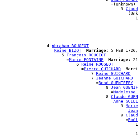
                                            =(Unknown)

                                                9 
Claud
                                                  =(Unk
                                                      1
                                                       
                                                       
                                                       
                                                       
                                                       
                  4 
Abraham ROUGEOT
                    =
Reine BIZOT
Marriage:
 5 FEB 1726,
                        5 
François ROUGEOT
                          =
Marie FONTAINE
Marriage:
 21
                              6 
Reine ROUGEOT
                                =
Pierre GUICHARD
Marri
                                    7 
Reine GUICHARD
                                    7 
Jeanne GUICHARD
                                      =
René GUENIFFEY
                                          8 
Jean GUENIF
                                            =
Madeleine 
                                          8 
Claude GUEN
                                            =
Anne GUILL
                                                9 
Marie
                                                  =
Jean
                                                9 
Claud
                                                  =
Emél
                                                      1
                                                       
                                                      1