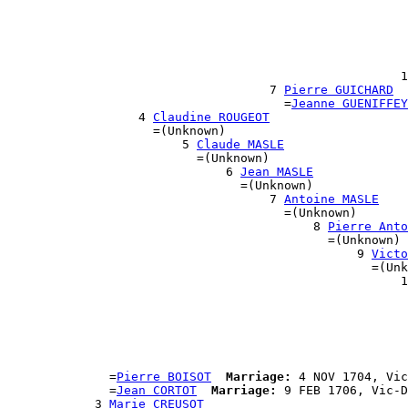
                                                      
                                                      
                                                       
                                                       
                                                      
                                                      1
                                    7 
Pierre GUICHARD
                                      =
Jeanne GUENIFFEY
                  4 
Claudine ROUGEOT
                    =(Unknown)

                        5 
Claude MASLE
                          =(Unknown)

                              6 
Jean MASLE
                                =(Unknown)

                                    7 
Antoine MASLE
                                      =(Unknown)

                                          8 
Pierre Anto
                                            =(Unknown)

                                                9 
Victo
                                                  =(Unk
                                                      1
                                                       
                                                       
                                                       
                                                       
                                                       
                                                      
              =
Pierre BOISOT
Marriage:
 4 NOV 1704, Vic
              =
Jean CORTOT
Marriage:
 9 FEB 1706, Vic-D
            3 
Marie CREUSOT