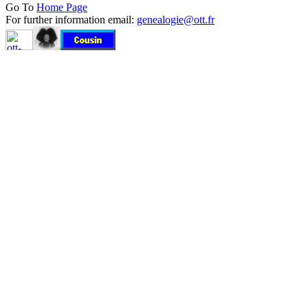
Go To
Home Page
For further information email:
genealogie@ott.fr