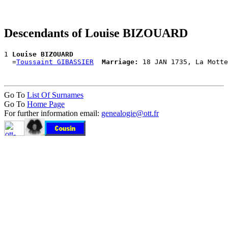
Descendants of Louise BIZOUARD
1 
Louise BIZOUARD
  =
Toussaint GIBASSIER
Marriage:
Go To
List Of Surnames
Go To
Home Page
For further information email:
genealogie@ott.fr