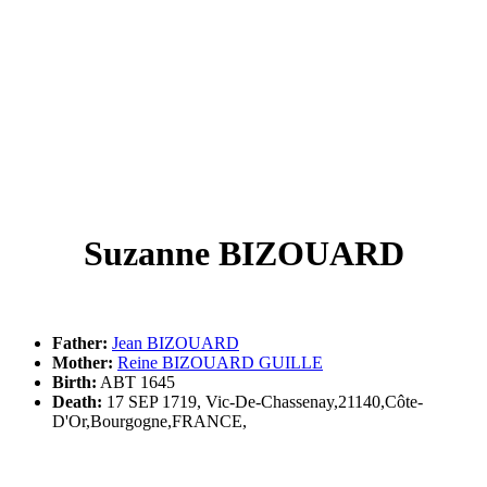
Suzanne BIZOUARD
Father:
Jean BIZOUARD
Mother:
Reine BIZOUARD GUILLE
Birth:
ABT 1645
Death:
17 SEP 1719, Vic-De-Chassenay,21140,Côte-
D'Or,Bourgogne,FRANCE,