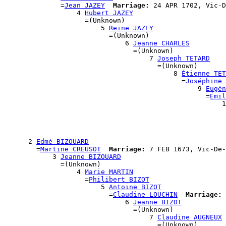
              =
Jean JAZEY
Marriage:
 24 APR 1702, Vic-D
                  4 
Hubert JAZEY
                    =(Unknown)

                        5 
Reine JAZEY
                          =(Unknown)

                              6 
Jeanne CHARLES
                                =(Unknown)

                                    7 
Joseph TETARD
                                      =(Unknown)

                                          8 
Étienne TET
                                            =
Joséphine 
                                                9 
Eugén
                                                  =
Émil
                                                      1
                                                       
                                                       
                                                       
                                                       
      2 
Edmé BIZOUARD
        =
Martine CREUSOT
Marriage:
 7 FEB 1673, Vic-De-
            3 
Jeanne BIZOUARD
              =(Unknown)

                  4 
Marie MARTIN
                    =
Philibert BIZOT
                        5 
Antoine BIZOT
                          =
Claudine LOUCHIN
Marriage:
 
                              6 
Jeanne BIZOT
                                =(Unknown)

                                    7 
Claudine AUGNEUX
                                      =(Unknown)
