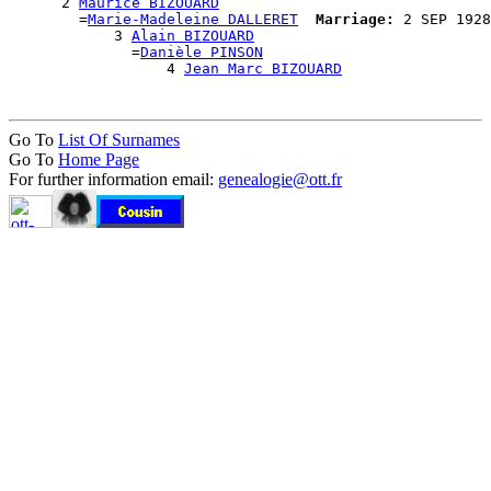
      2 
Maurice BIZOUARD
        =
Marie-Madeleine DALLERET
Marriage:
 2 SEP 1928
            3 
Alain BIZOUARD
              =
Danièle PINSON
                  4 
Jean Marc BIZOUARD
Go To
List Of Surnames
Go To
Home Page
For further information email:
genealogie@ott.fr