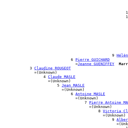
                                                       
                                                       
                                                      1
                                                      1
                                                       
                                                       
                                                       
                                                       
                                                       
                                                       
                                                       
                                                       
                                                9 
Hélèn
                              6 
Pierre GUICHARD
                                =
Jeanne GUENIFFEY
Marr
            3 
Claudine ROUGEOT
              =(Unknown)

                  4 
Claude MASLE
                    =(Unknown)

                        5 
Jean MASLE
                          =(Unknown)

                              6 
Antoine MASLE
                                =(Unknown)

                                    7 
Pierre Antoine MA
                                      =(Unknown)

                                          8 
Victoria Cl
                                            =(Unknown)

                                                9 
Alber
                                                  =(Unk