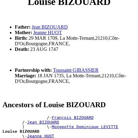
Louise BIZOUARD
Father:
Jean BIZOUARD
Mother:
Jeanne HUOT
Birth:
29 MAR 1709, La Motte-Ternant,21210,Côte-
D'Or,Bourgogne,FRANCE,
Death:
23 AUG 1747
Partnership with:
Toussaint GIBASSIER
Marriage:
18 JAN 1735, La Motte-Ternant,21210,Côte-
D'Or,Bourgogne,FRANCE,
Ancestors of Louise BIZOUARD
                  /-
François BIZOUARD
        /-
Jean BIZOUARD
        |         \-
Mongeotte Dominique LEVITTE
Louise BIZOUARD

        \-
Jeanne HUOT