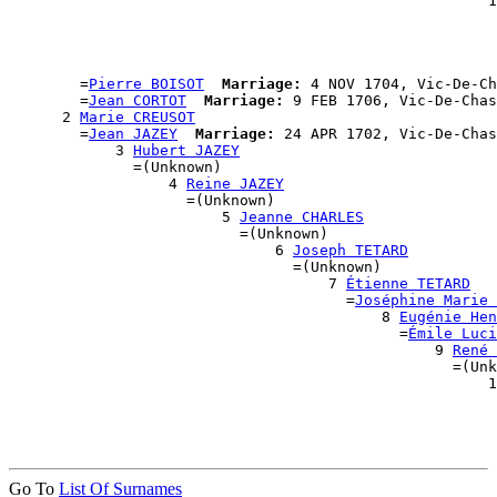
                                                      1
                                                       
                                                       
                                                       
                                                       
        =
Pierre BOISOT
Marriage:
 4 NOV 1704, Vic-De-Ch
        =
Jean CORTOT
Marriage:
 9 FEB 1706, Vic-De-Chas
      2 
Marie CREUSOT
        =
Jean JAZEY
Marriage:
 24 APR 1702, Vic-De-Chas
            3 
Hubert JAZEY
              =(Unknown)

                  4 
Reine JAZEY
                    =(Unknown)

                        5 
Jeanne CHARLES
                          =(Unknown)

                              6 
Joseph TETARD
                                =(Unknown)

                                    7 
Étienne TETARD
                                      =
Joséphine Marie 
                                          8 
Eugénie Hen
                                            =
Émile Luci
                                                9 
René 
                                                  =(Unk
                                                      1
                                                       
                                                       
Go To
List Of Surnames