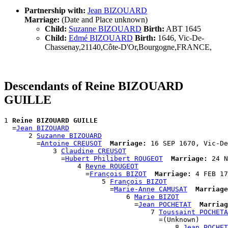
Partnership with:
Jean BIZOUARD
Marriage:
(Date and Place unknown)
Child:
Suzanne BIZOUARD
Birth:
ABT 1645
Child:
Edmé BIZOUARD
Birth:
1646, Vic-De-
Chassenay,21140,Côte-D'Or,Bourgogne,FRANCE,
Descendants of Reine BIZOUARD
GUILLE
1 
Reine BIZOUARD GUILLE
  =
Jean BIZOUARD
      2 
Suzanne BIZOUARD
        =
Antoine CREUSOT
Marriage:
 16 SEP 1670, Vic-De
            3 
Claudine CREUSOT
              =
Hubert Philibert ROUGEOT
Marriage:
 24 N
                  4 
Reyne ROUGEOT
                    =
François BIZOT
Marriage:
 4 FEB 17
                        5 
François BIZOT
                          =
Marie-Anne CAMUSAT
Marriage
                              6 
Marie BIZOT
                                =
Jean POCHETAT
Marriag
                                    7 
Toussaint POCHETA
                                      =(Unknown)

                                          8 
Jean POCHET