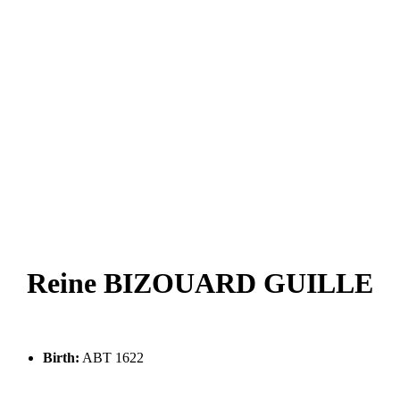
Reine BIZOUARD GUILLE
Birth:
ABT 1622