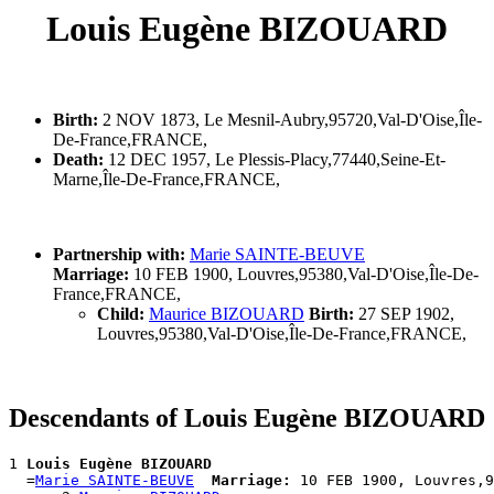
Louis Eugène BIZOUARD
Birth:
2 NOV 1873, Le Mesnil-Aubry,95720,Val-D'Oise,Île-
De-France,FRANCE,
Death:
12 DEC 1957, Le Plessis-Placy,77440,Seine-Et-
Marne,Île-De-France,FRANCE,
Partnership with:
Marie SAINTE-BEUVE
Marriage:
10 FEB 1900, Louvres,95380,Val-D'Oise,Île-De-
France,FRANCE,
Child:
Maurice BIZOUARD
Birth:
27 SEP 1902,
Louvres,95380,Val-D'Oise,Île-De-France,FRANCE,
Descendants of Louis Eugène BIZOUARD
1 
Louis Eugène BIZOUARD
  =
Marie SAINTE-BEUVE
Marriage:
 10 FEB 1900, Louvres,9