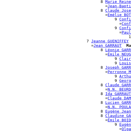
                                          8 
Marie Reine
                                            =
Jean-Bapti
                                          8 
Claude Jose
                                            =
Emélie BOT
                                                9 
Confi
                                                  =
Conf
                                                9 
Confi
                                                  =
Paul
                                                      1
                                    7 
Jeanne GUENIFFEY
                                      =
Jean GARRAUT
Ma
                                          8 
Léonie GARR
                                            =
Émile NEUG
                                                9 
Clair
                                                9 
Louis
                                          8 
Joseph GARR
                                            =
Perronne M
                                                9 
Arthu
                                                9 
Georg
                                          8 
Claude GARR
                                            =
N.N. BEURD
                                          8 
Ida GARRAUT
                                            =
Claude DAM
                                          8 
Lucien GARR
                                            =
N.N. POULA
                                          8 
Eugène Jean
                                          8 
Claudine GA
                                            =
Émile BOID
                                                9 
Eugèn
                                                  =
Olga