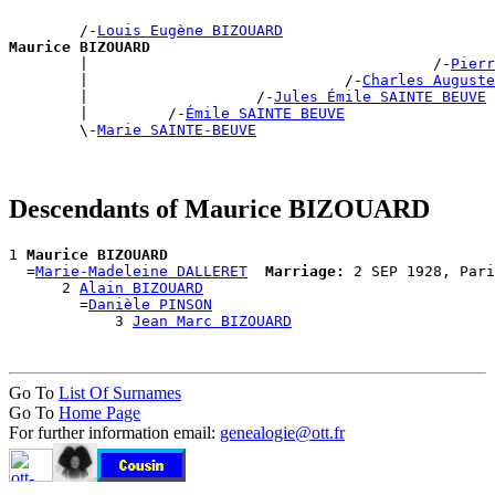
        /-
Louis Eugène BIZOUARD
Maurice BIZOUARD

        |                                       /-
Pierr
        |                             /-
Charles Auguste
        |                   /-
Jules Émile SAINTE BEUVE
        |         /-
Émile SAINTE BEUVE
        \-
Marie SAINTE-BEUVE
Descendants of Maurice BIZOUARD
1 
Maurice BIZOUARD
  =
Marie-Madeleine DALLERET
Marriage:
 2 SEP 1928, Pari
      2 
Alain BIZOUARD
        =
Danièle PINSON
            3 
Jean Marc BIZOUARD
Go To
List Of Surnames
Go To
Home Page
For further information email:
genealogie@ott.fr