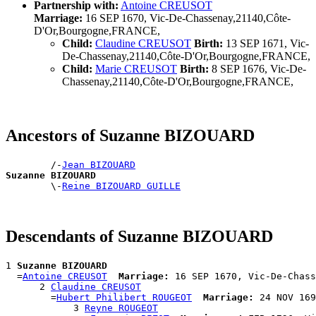
Partnership with:
Antoine CREUSOT
Marriage:
16 SEP 1670, Vic-De-Chassenay,21140,Côte-
D'Or,Bourgogne,FRANCE,
Child:
Claudine CREUSOT
Birth:
13 SEP 1671, Vic-
De-Chassenay,21140,Côte-D'Or,Bourgogne,FRANCE,
Child:
Marie CREUSOT
Birth:
8 SEP 1676, Vic-De-
Chassenay,21140,Côte-D'Or,Bourgogne,FRANCE,
Ancestors of Suzanne BIZOUARD
        /-
Jean BIZOUARD
Suzanne BIZOUARD

        \-
Reine BIZOUARD GUILLE
Descendants of Suzanne BIZOUARD
1 
Suzanne BIZOUARD
  =
Antoine CREUSOT
Marriage:
 16 SEP 1670, Vic-De-Chass
      2 
Claudine CREUSOT
        =
Hubert Philibert ROUGEOT
Marriage:
 24 NOV 169
            3 
Reyne ROUGEOT