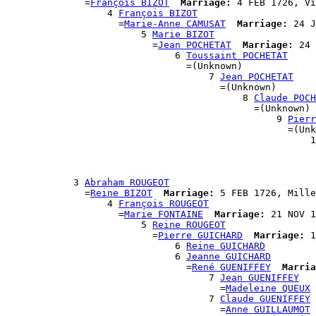
              =
François BIZOT
Marriage:
 4 FEB 1726, Vi
                  4 
François BIZOT
                    =
Marie-Anne CAMUSAT
Marriage:
 24 J
                        5 
Marie BIZOT
                          =
Jean POCHETAT
Marriage:
 24 
                              6 
Toussaint POCHETAT
                                =(Unknown)

                                    7 
Jean POCHETAT
                                      =(Unknown)

                                          8 
Claude POCH
                                            =(Unknown)

                                                9 
Pierr
                                                  =(Unk
                                                      1
                                                       
                                                       
                                                       
            3 
Abraham ROUGEOT
              =
Reine BIZOT
Marriage:
 5 FEB 1726, Mille
                  4 
François ROUGEOT
                    =
Marie FONTAINE
Marriage:
 21 NOV 1
                        5 
Reine ROUGEOT
                          =
Pierre GUICHARD
Marriage:
 1
                              6 
Reine GUICHARD
                              6 
Jeanne GUICHARD
                                =
René GUENIFFEY
Marria
                                    7 
Jean GUENIFFEY
                                      =
Madeleine QUEUX
                                    7 
Claude GUENIFFEY
                                      =
Anne GUILLAUMOT