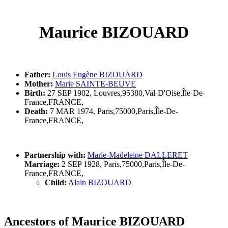
Maurice BIZOUARD
Father:
Louis Eugène BIZOUARD
Mother:
Marie SAINTE-BEUVE
Birth:
27 SEP 1902, Louvres,95380,Val-D'Oise,Île-De-
France,FRANCE,
Death:
7 MAR 1974, Paris,75000,Paris,Île-De-
France,FRANCE,
Partnership with:
Marie-Madeleine DALLERET
Marriage:
2 SEP 1928, Paris,75000,Paris,Île-De-
France,FRANCE,
Child:
Alain BIZOUARD
Ancestors of Maurice BIZOUARD