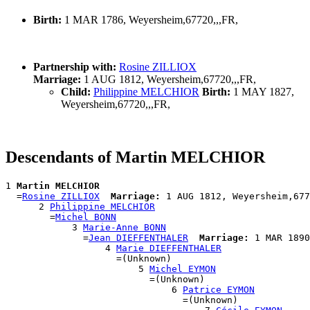
Birth:
1 MAR 1786, Weyersheim,67720,,,FR,
Partnership with:
Rosine ZILLIOX
Marriage:
1 AUG 1812, Weyersheim,67720,,,FR,
Child:
Philippine MELCHIOR
Birth:
1 MAY 1827,
Weyersheim,67720,,,FR,
Descendants of Martin MELCHIOR
1 
Martin MELCHIOR
  =
Rosine ZILLIOX
Marriage:
 1 AUG 1812, Weyersheim,677
      2 
Philippine MELCHIOR
        =
Michel BONN
            3 
Marie-Anne BONN
              =
Jean DIEFFENTHALER
Marriage:
 1 MAR 1890

                  4 
Marie DIEFFENTHALER
                    =(Unknown)

                        5 
Michel EYMON
                          =(Unknown)

                              6 
Patrice EYMON
                                =(Unknown)
