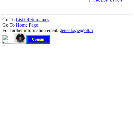
                                    7 
Cécile EYMON
Go To
List Of Surnames
Go To
Home Page
For further information email:
genealogie@ott.fr