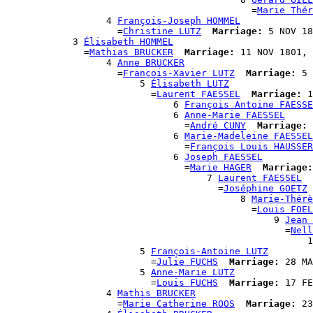
                                            =
Marie Thér
                  4 
François-Joseph HOMMEL
                    =
Christine LUTZ
Marriage:
 5 NOV 18
            3 
Élisabeth HOMMEL
              =
Mathias BRUCKER
Marriage:
 11 NOV 1801, 
                  4 
Anne BRUCKER
                    =
François-Xavier LUTZ
Marriage:
 5 
                        5 
Élisabeth LUTZ
                          =
Laurent FAESSEL
Marriage:
 1
                              6 
François Antoine FAESSE
                              6 
Anne-Marie FAESSEL
                                =
André CUNY
Marriage:
 
                              6 
Marie-Madeleine FAESSEL
                                =
François Louis HAUSSER
                              6 
Joseph FAESSEL
                                =
Marie HAGER
Marriage:
                                    7 
Laurent FAESSEL
                                      =
Joséphine GOETZ
                                          8 
Marie-Thérè
                                            =
Louis FOEL
                                                9 
Jean 
                                                  =
Nell
                                                      1
                        5 
François-Antoine LUTZ
                          =
Julie FUCHS
Marriage:
 28 MA
                        5 
Anne-Marie LUTZ
                          =
Louis FUCHS
Marriage:
 17 FE
                  4 
Mathis BRUCKER
                    =
Marie Catherine ROOS
Marriage:
 23