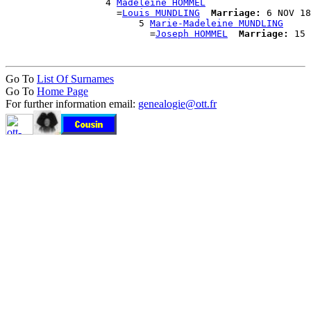
                  4 
Madeleine HOMMEL
                    =
Louis MUNDLING
Marriage:
 6 NOV 18
                        5 
Marie-Madeleine MUNDLING
                          =
Joseph HOMMEL
Marriage:
Go To
List Of Surnames
Go To
Home Page
For further information email:
genealogie@ott.fr