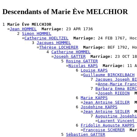
Descendants of Marie Ève MELCHIOR
1 
Marie Ève MELCHIOR
  =
Jean HOMMEL
Marriage:
 23 APR 1736

      2 
Simon HOMMEL
        =
Catherine HOELTZEL
Marriage:
 24 FEB 1767, Hoc
            3 
Jacques HOMMEL
              =
Thérèse LOCHERER
Marriage:
 BEF 1792, Ho
                  4 
Catherine HOMMEL
                    =
Joseph GATTER
Marriage:
 23 OCT 18
                        5 
Rosine GATTER
                          =
Nicolas KAPS
Marriage:
 11 A
                              6 
Louise KAPS
                                =
Guillaume BIRCKELBACH
                                    7 
Jacques Joseph BI
                                      =
Anne-Marie Franç
                                    7 
Barbara Emma BIRC
                                      =
Joseph RIEDIN
M
                              6 
Marie KAPPS
                                =
Jean Antoine SEILER
M
                              6 
Joséphine KAPPS
                                =
Jean Antoine SEILER
M
                                    7 
Augustine Joséphi
                                      =
Laurent Vincent 
                              6 
Fridolin Auguste KAPPS
                                =
Françoise SCHERER
Mar
                        5 
Sébastien GATTER