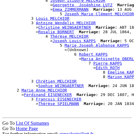
                  4 
Joseph Isidore MELCHIOR
                    =
Georgette  Joséphine LUTZ
Marriag
                    =
Emma ZIMMERMANN
Marriage:
 13 AUG 
                        5 
Joseph Marie Clément MELCHIOR
            3 
Louis MELCHIOR
            3 
Antoine Wendelin MELCHIOR
              =
Christine WEINGAERTNER
Marriage:
 ABT 18
              =
Rosalie BORNERT
Marriage:
 28 JUL 1864, 
                  4 
Thérèse MELCHIOR
                    =
Joseph Louis KAPPS
Marriage:
 5 OC
                        5 
Marie Joseph Alphonse KAPPS
                          =(Unknown)

                              6 
Robert KAPPS
                                =
Maria Antoinette OBERL
                                    7 
Pierre KAPPS
                                      =
Édith ROTH
                                          8 
Émeline KAP
                                          8 
Marion KAPP
            3 
Chrétien MELCHIOR
              =
Sophie WEINGAERTNER
Marriage:
 24 JUN 18
      2 
Marie Anne MELCHIOR
        =
Ferdinand EISENECKER
Marriage:
 29 DEC 1807, H
            3 
François EISENECKER
              =
Thérèse SPIELMANN
Marriage:
Go To
List Of Surnames
Go To
Home Page
For further information email:
genealogie@ott.fr