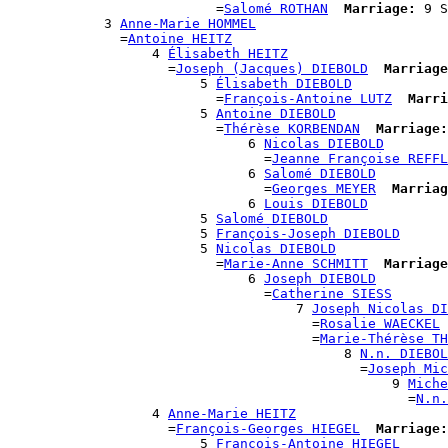
                          =
Salomé ROTHAN
Marriage:
 9 S
            3 
Anne-Marie HOMMEL
              =
Antoine HEITZ
                  4 
Élisabeth HEITZ
                    =
Joseph (Jacques) DIEBOLD
Marriage
                        5 
Élisabeth DIEBOLD
                          =
François-Antoine LUTZ
Marri
                        5 
Antoine DIEBOLD
                          =
Thérèse KORBENDAN
Marriage:
                              6 
Nicolas DIEBOLD
                                =
Jeanne Françoise REFFL
                              6 
Salomé DIEBOLD
                                =
Georges MEYER
Marriag
                              6 
Louis DIEBOLD
                        5 
Salomé DIEBOLD
                        5 
François-Joseph DIEBOLD
                        5 
Nicolas DIEBOLD
                          =
Marie-Anne SCHMITT
Marriage
                              6 
Joseph DIEBOLD
                                =
Catherine SIESS
                                    7 
Joseph Nicolas DI
                                      =
Rosalie WAECKEL
                                      =
Marie-Thérèse TH
                                          8 
N.n. DIEBOL
                                            =
Joseph Mic
                                                9 
Miche
                                                  =
N.n.
                  4 
Anne-Marie HEITZ
                    =
François-Georges HIEGEL
Marriage:
                        5 
François-Antoine HIEGEL