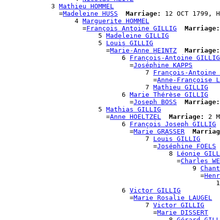
            3 
Mathieu HOMMEL
              =
Madeleine HUSS
Marriage:
 12 OCT 1799, H
                  4 
Marguerite HOMMEL
                    =
François Antoine GILLIG
Marriage:
                        5 
Madeleine GILLIG
                        5 
Louis GILLIG
                          =
Marie-Anne HEINTZ
Marriage:
                              6 
François-Antoine GILLIG
                                =
Joséphine KAPPS
                                    7 
François-Antoine 
                                      =
Anne-Françoise L
                                    7 
Mathieu GILLIG
                              6 
Marie Thérèse GILLIG
                                =
Joseph BOSS
Marriage:
                        5 
Mathias GILLIG
                          =
Anne HOELTZEL
Marriage:
 2 M
                              6 
François Joseph GILLIG
                                =
Marie GRASSER
Marriag
                                    7 
Louis GILLIG
                                      =
Joséphine FOELS
                                          8 
Léonie GILL
                                            =
Charles WE
                                                9 
Chant
                                                  =
Henr
                                                      1
                              6 
Victor GILLIG
                                =
Marie Rosalie LAUGEL
                                    7 
Victor GILLIG
                                      =
Marie DISSERT
                                          8 
Gérard GILL