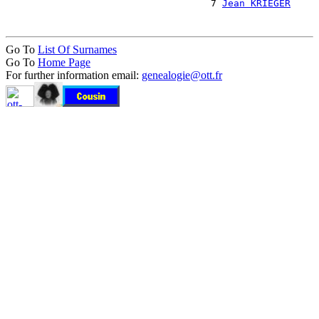
                                    7 
Jean KRIEGER
Go To
List Of Surnames
Go To
Home Page
For further information email:
genealogie@ott.fr