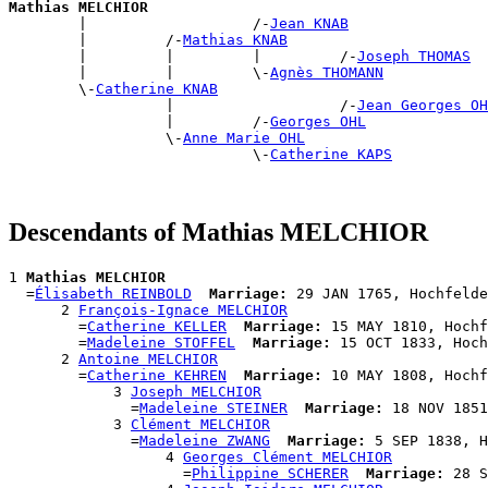
Mathias MELCHIOR

        |                   /-
Jean KNAB
        |         /-
Mathias KNAB
        |         |         |         /-
Joseph THOMAS
        |         |         \-
Agnès THOMANN
        \-
Catherine KNAB
                  |                   /-
Jean Georges OH
                  |         /-
Georges OHL
                  \-
Anne Marie OHL
                            \-
Catherine KAPS
Descendants of Mathias MELCHIOR
1 
Mathias MELCHIOR
  =
Élisabeth REINBOLD
Marriage:
 29 JAN 1765, Hochfelde
      2 
François-Ignace MELCHIOR
        =
Catherine KELLER
Marriage:
 15 MAY 1810, Hochf
        =
Madeleine STOFFEL
Marriage:
 15 OCT 1833, Hoch
      2 
Antoine MELCHIOR
        =
Catherine KEHREN
Marriage:
 10 MAY 1808, Hochf
            3 
Joseph MELCHIOR
              =
Madeleine STEINER
Marriage:
 18 NOV 1851
            3 
Clément MELCHIOR
              =
Madeleine ZWANG
Marriage:
 5 SEP 1838, H
                  4 
Georges Clément MELCHIOR
                    =
Philippine SCHERER
Marriage:
 28 S