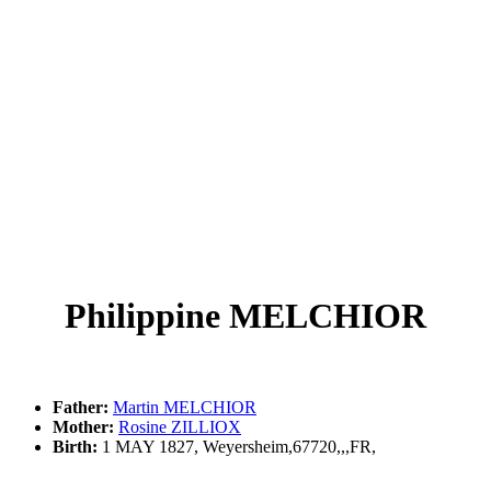
Philippine MELCHIOR
Father:
Martin MELCHIOR
Mother:
Rosine ZILLIOX
Birth:
1 MAY 1827, Weyersheim,67720,,,FR,