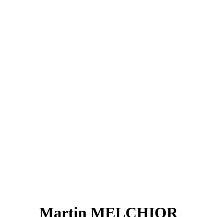
Martin MELCHIOR