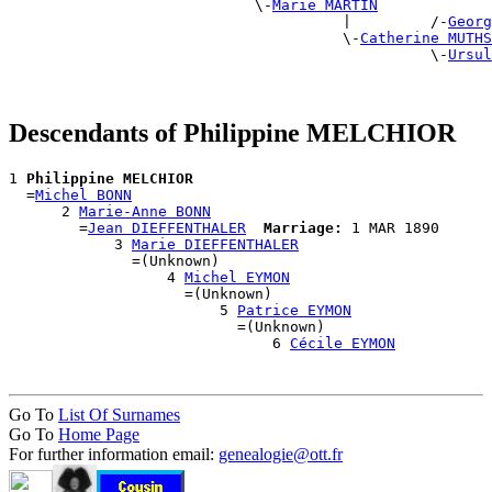
                            \-
Marie MARTIN
                                      |         /-
Georg
                                      \-
Catherine MUTHS
                                                \-
Ursul
Descendants of Philippine MELCHIOR
1 
Philippine MELCHIOR
  =
Michel BONN
      2 
Marie-Anne BONN
        =
Jean DIEFFENTHALER
Marriage:
 1 MAR 1890

            3 
Marie DIEFFENTHALER
              =(Unknown)

                  4 
Michel EYMON
                    =(Unknown)

                        5 
Patrice EYMON
                          =(Unknown)

                              6 
Cécile EYMON
Go To
List Of Surnames
Go To
Home Page
For further information email:
genealogie@ott.fr