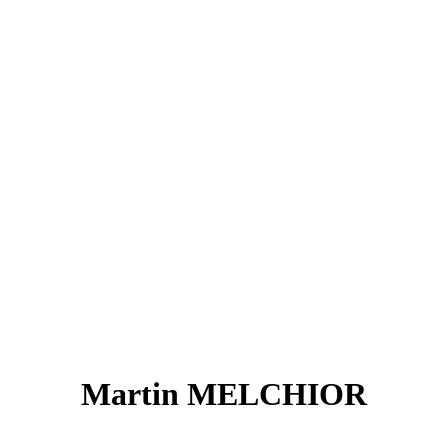
Martin MELCHIOR