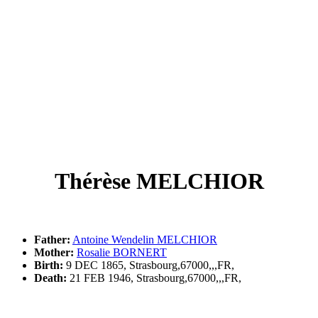
Thérèse MELCHIOR
Father:
Antoine Wendelin MELCHIOR
Mother:
Rosalie BORNERT
Birth:
9 DEC 1865, Strasbourg,67000,,,FR,
Death:
21 FEB 1946, Strasbourg,67000,,,FR,