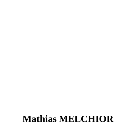
Mathias MELCHIOR