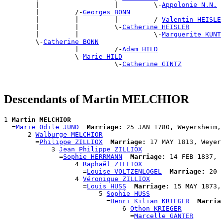
        |                   |         \-
Appolonie N.N.
        |         /-
Georges BONN
        |         |         |         /-
Valentin HEISLE
        |         |         \-
Catherine HEISLER
        |         |                   \-
Marguerite KUNT
        \-
Catherine BONN
                  |         /-
Adam HILD
                  \-
Marie HILD
                            \-
Catherine GINTZ
Descendants of Martin MELCHIOR
1 
Martin MELCHIOR
  =
Marie Odile JUND
Marriage:
 25 JAN 1780, Weyersheim,
      2 
Walburge MELCHIOR
        =
Philippe ZILLIOX
Marriage:
 17 MAY 1813, Weyer
            3 
Jean Philippe ZILLIOX
              =
Sophie HERRMANN
Marriage:
 14 FEB 1837, 
                  4 
Raphaël ZILLIOX
                    =
Louise VOLTZENLOGEL
Marriage:
 20 
                  4 
Véronique ZILLIOX
                    =
Louis HUSS
Marriage:
 15 MAY 1873,
                        5 
Sophie HUSS
                          =
Henri Kilian KRIEGER
Marria
                              6 
Othon KRIEGER
                                =
Marcelle GANTER