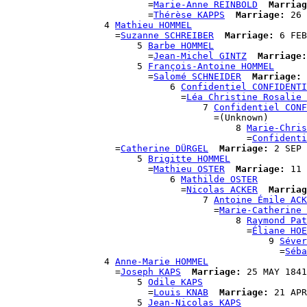
                          =
Marie-Anne REINBOLD
Marriag
                          =
Thérèse KAPPS
Marriage:
 26 
                  4 
Mathieu HOMMEL
                    =
Suzanne SCHREIBER
Marriage:
 6 FEB
                        5 
Barbe HOMMEL
                          =
Jean-Michel GINTZ
Marriage:
                        5 
François-Antoine HOMMEL
                          =
Salomé SCHNEIDER
Marriage:
 
                              6 
Confidentiel CONFIDENTI
                                =
Léa Christine Rosalie 
                                    7 
Confidentiel CONF
                                      =(Unknown)

                                          8 
Marie-Chris
                                            =
Confidenti
                    =
Catherine DÜRGEL
Marriage:
 2 SEP 
                        5 
Brigitte HOMMEL
                          =
Mathieu OSTER
Marriage:
 11 
                              6 
Mathilde OSTER
                                =
Nicolas ACKER
Marriag
                                    7 
Antoine Émile ACK
                                      =
Marie-Catherine 
                                          8 
Raymond Pat
                                            =
Éliane HOE
                                                9 
Séver
                                                  =
Séba
                  4 
Anne-Marie HOMMEL
                    =
Joseph KAPS
Marriage:
 25 MAY 1841
                        5 
Odile KAPS
                          =
Louis KNAB
Marriage:
 21 APR
                        5 
Jean-Nicolas KAPS