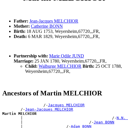
Father:
Jean-Jacques MELCHIOR
Mother:
Catherine BONN
Birth:
18 AUG 1753, Weyersheim,67720,,,FR,
Death:
6 MAR 1829, Weyersheim,67720,,,FR,
Partnership with:
Marie Odile JUND
Marriage:
25 JAN 1780, Weyersheim,67720,,,FR,
Child:
Walburge MELCHIOR
Birth:
25 OCT 1788,
Weyersheim,67720,,,FR,
Ancestors of Martin MELCHIOR
                  /-
Jacques MELCHIOR
        /-
Jean-Jacques MELCHIOR
Martin MELCHIOR

        |                                       /-
N.N. 
        |                             /-
Jean BONN
        |                   /-
Adam BONN