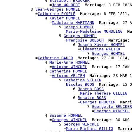
                  4 
Élisabeth BRUCKER
                    =
Jean WOLBERT
Marriage:
 3 FEB 1836
            3 
Jean-Georges HOMMEL
              =
Catherine EYSELÉ
Marriage:
 6 FEB 1811, 
                  4 
Xavier HOMMEL
                    =
Madeleine HARTMANN
Marriage:
 27 A
                        5 
Joseph HOMMEL
                          =
Marie-Madeleine MUNDLING
Ma
                        5 
Georges HOMMEL
                          =
Françoise BOESCH
Marriage:
 
                              6 
Joseph Xavier HOMMEL
                                =
Clémentine WALTER
                                    7 
Georges HOMMEL
              =
Catherine BAUER
Marriage:
 27 JUL 1814, 
                  4 
Marie-Anne HOMMEL
                    =
Antoine WINCKEL
Marriage:
 17 JAN 
                  4 
Catherine HOMMEL
                    =
Antoine VELTEN
Marriage:
 28 MAR 1
                        5 
Catherine VELTEN
                          =
Nicolas BOOS
Marriage:
 15 O
                              6 
Joseph BOSS
                                =
Marie Thérèse GILLIG
                              6 
Rosalie BOSS
                                =
Georges BRUCKER
Marri
                                    7 
Georgette BRUCKER
                                      =
Georges WINCKEL
                  4 
Suzanne HOMMEL
                    =
Georges WINCKEL
Marriage:
 30 AUG 
                        5 
Georges WINCKEL
                          =
Marie Barbara GILLIG
Marria