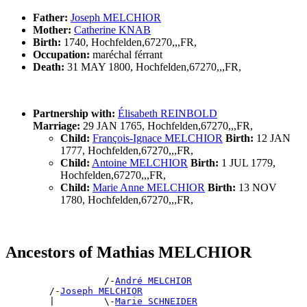
Father:
Joseph MELCHIOR
Mother:
Catherine KNAB
Birth:
1740, Hochfelden,67270,,,FR,
Occupation:
maréchal férrant
Death:
31 MAY 1800, Hochfelden,67270,,,FR,
Partnership with:
Élisabeth REINBOLD
Marriage:
29 JAN 1765, Hochfelden,67270,,,FR,
Child:
François-Ignace MELCHIOR
Birth:
12 JAN
1777, Hochfelden,67270,,,FR,
Child:
Antoine MELCHIOR
Birth:
1 JUL 1779,
Hochfelden,67270,,,FR,
Child:
Marie Anne MELCHIOR
Birth:
13 NOV
1780, Hochfelden,67270,,,FR,
Ancestors of Mathias MELCHIOR
                  /-
André MELCHIOR
        /-
Joseph MELCHIOR
        |         \-
Marie SCHNEIDER