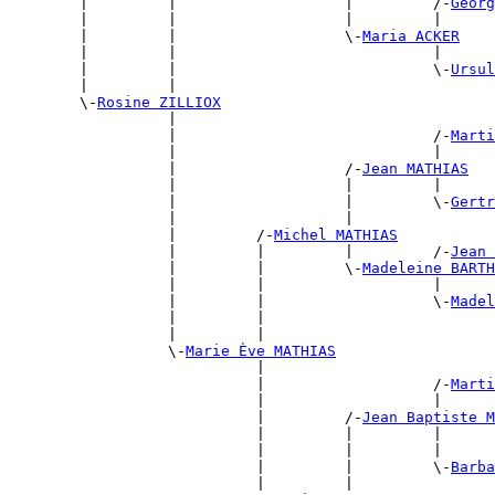
        |         |                   |         /-
Georg
        |         |                   |         |      
        |         |                   \-
Maria ACKER
        |         |                             |      
        |         |                             \-
Ursul
        |         |                                    
        \-
Rosine ZILLIOX
                  |                                    
                  |                             /-
Marti
                  |                             |      
                  |                   /-
Jean MATHIAS
                  |                   |         |      
                  |                   |         \-
Gertr
                  |                   |                
                  |         /-
Michel MATHIAS
                  |         |         |         /-
Jean 
                  |         |         \-
Madeleine BARTH
                  |         |                   |      
                  |         |                   \-
Madel
                  |         |                          
                  |         |                          
                  \-
Marie Ève MATHIAS
                            |                          
                            |                   /-
Marti
                            |                   |      
                            |         /-
Jean Baptiste M
                            |         |         |      
                            |         |         |      
                            |         |         \-
Barba
                            |         |                