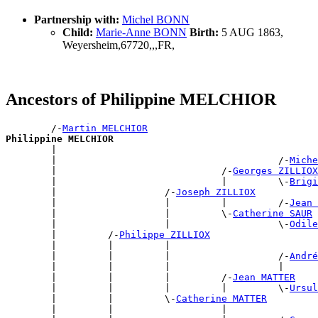
Partnership with:
Michel BONN
Child:
Marie-Anne BONN
Birth:
5 AUG 1863,
Weyersheim,67720,,,FR,
Ancestors of Philippine MELCHIOR
        /-
Martin MELCHIOR
Philippine MELCHIOR

        |                                             
        |                                       /-
Miche
        |                             /-
Georges ZILLIOX
        |                             |         \-
Brigi
        |                   /-
Joseph ZILLIOX
        |                   |         |         /-
Jean 
        |                   |         \-
Catherine SAUR
        |                   |                   \-
Odile
        |         /-
Philippe ZILLIOX
        |         |         |                          
        |         |         |                   /-
André
        |         |         |                   |      
        |         |         |         /-
Jean MATTER
        |         |         |         |         \-
Ursul
        |         |         \-
Catherine MATTER
        |         |                   |                