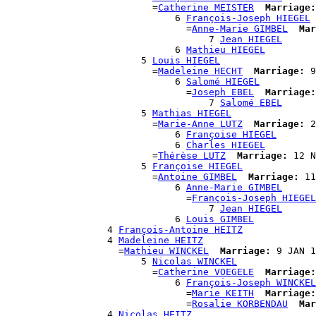
                          =
Catherine MEISTER
Marriage:
                              6 
François-Joseph HIEGEL
                                =
Anne-Marie GIMBEL
Mar
                                    7 
Jean HIEGEL
                              6 
Mathieu HIEGEL
                        5 
Louis HIEGEL
                          =
Madeleine HECHT
Marriage:
 9
                              6 
Salomé HIEGEL
                                =
Joseph EBEL
Marriage:
                                    7 
Salomé EBEL
                        5 
Mathias HIEGEL
                          =
Marie-Anne LUTZ
Marriage:
 2
                              6 
Françoise HIEGEL
                              6 
Charles HIEGEL
                          =
Thérèse LUTZ
Marriage:
 12 N
                        5 
Françoise HIEGEL
                          =
Antoine GIMBEL
Marriage:
 11
                              6 
Anne-Marie GIMBEL
                                =
François-Joseph HIEGEL
                                    7 
Jean HIEGEL
                              6 
Louis GIMBEL
                  4 
François-Antoine HEITZ
                  4 
Madeleine HEITZ
                    =
Mathieu WINCKEL
Marriage:
 9 JAN 1
                        5 
Nicolas WINCKEL
                          =
Catherine VOEGELE
Marriage:
                              6 
François-Joseph WINCKEL
                                =
Marie KEITH
Marriage:
                                =
Rosalie KORBENDAU
Mar
                  4 
Nicolas HEITZ