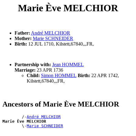
Marie Ève MELCHIOR
Father:
André MELCHIOR
Mother:
Marie SCHNEIDER
Birth:
12 JUL 1710, Kilstett,67840,,,FR,
Partnership with:
Jean HOMMEL
Marriage:
23 APR 1736
Child:
Simon HOMMEL
Birth:
22 APR 1742,
Kilstett,67840,,,FR,
Ancestors of Marie Ève MELCHIOR
        /-
André MELCHIOR
Marie Ève MELCHIOR

        \-
Marie SCHNEIDER