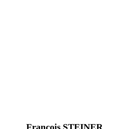
François STEINER