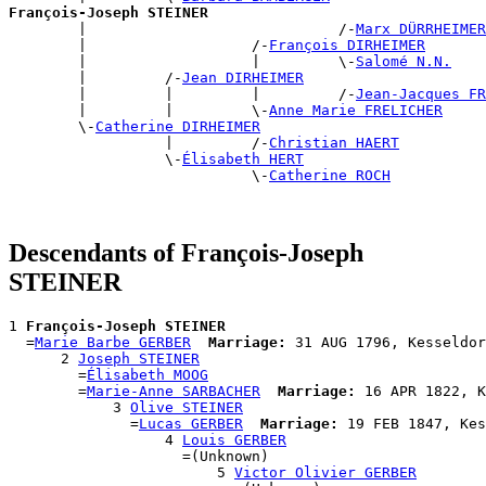
François-Joseph STEINER

        |                             /-
Marx DÜRRHEIMER
        |                   /-
François DIRHEIMER
        |                   |         \-
Salomé N.N.
        |         /-
Jean DIRHEIMER
        |         |         |         /-
Jean-Jacques F
        |         |         \-
Anne Marie FRELICHER
        \-
Catherine DIRHEIMER
                  |         /-
Christian HAERT
                  \-
Élisabeth HERT
                            \-
Catherine ROCH
Descendants of François-Joseph
STEINER
1 
François-Joseph STEINER
  =
Marie Barbe GERBER
Marriage:
 31 AUG 1796, Kesseldor
      2 
Joseph STEINER
        =
Élisabeth MOOG
        =
Marie-Anne SARBACHER
Marriage:
 16 APR 1822, K
            3 
Olive STEINER
              =
Lucas GERBER
Marriage:
 19 FEB 1847, Kes
                  4 
Louis GERBER
                    =(Unknown)

                        5 
Victor Olivier GERBER