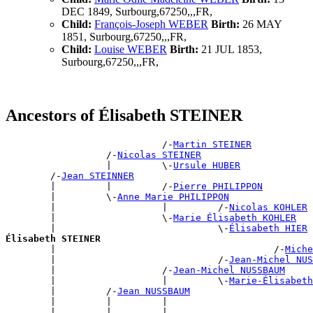
DEC 1849, Surbourg,67250,,,FR,
Child:
François-Joseph WEBER
Birth:
26 MAY
1851, Surbourg,67250,,,FR,
Child:
Louise WEBER
Birth:
21 JUL 1853,
Surbourg,67250,,,FR,
Ancestors of Élisabeth STEINER
                            /-
Martin STEINER
                  /-
Nicolas STEINER
                  |         \-
Ursule HUBER
        /-
Jean STEINNER
        |         |         /-
Pierre PHILIPPON
        |         \-
Anne Marie PHILIPPON
        |                   |         /-
Nicolas KOHLER
        |                   \-
Marie Élisabeth KOHLER
        |                             \-
Élisabeth HIER
Élisabeth STEINER

        |                                       /-
Miche
        |                             /-
Jean-Michel NUS
        |                   /-
Jean-Michel NUSSBAUM
        |                   |         \-
Marie-Élisabeth
        |         /-
Jean NUSSBAUM
        |         |         |                          
        |         |         |                          