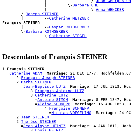
                  |         |         /-
Jean-Georges OH
                  |         \-
Barbara OHL
                  |                   \-
Anna WENCKER
        /-
Joseph STEINER
        |         \-
Catherine METZGER
François STEINER

        |         /-
Caspar ROTHGERBER
        \-
Barbara ROTHGERBER
                  \-
Catherine SIEGEL
Descendants of François STEINER
1 
François STEINER
  =
Catherine ADAM
Marriage:
 21 DEC 1777, Hochfelden,67
      2 
François Joseph STEINER
      2 
Barbe STEINER
        =
Jean-Baptiste LUTZ
Marriage:
 17 JUL 1813, Hoc
            3 
François-Antoine LUTZ
            3 
Catherine LUTZ
              =
Antoine SIMON
Marriage:
 8 FEB 1847, Hoc
              =
Aloïse SCHNEPP
Marriage:
 16 AUG 1853, H
                  4 
Françoise SCHNEPP
                    =
Nicolas VOEGELING
Marriage:
 24 OC
      2 
Jean STEINER
      2 
Thérèse STEINER
        =
Jean-Aloyse HEINTZ
Marriage:
 4 JAN 1811, Hoch
            3 
Louis HEINTZ