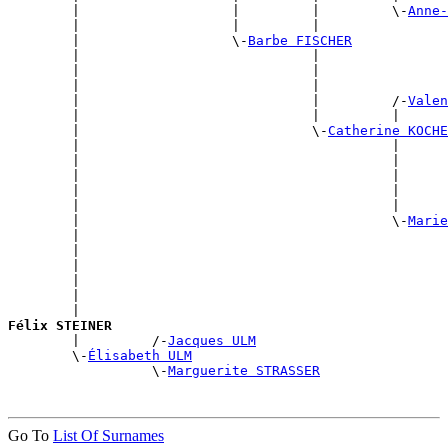
        |                   |         |         \-
Anne-
        |                   |         |                
        |                   \-
Barbe FISCHER
        |                             |                
        |                             |                
        |                             |                
        |                             |         /-
Valen
        |                             |         |      
        |                             \-
Catherine KOCHE
        |                                       |      
        |                                       |      
        |                                       |      
        |                                       |      
        |                                       |      
        |                                       \-
Marie
        |                                              
        |                                              
        |                                              
        |                                              
        |                                              
        |                                              
Félix STEINER

        |         /-
Jacques ULM
        \-
Élisabeth ULM
                  \-
Marguerite STRASSER
Go To
List Of Surnames