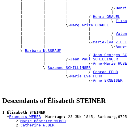
        |         |         |                          
        |         |         |                   /-
Henri
        |         |         |                   |      
        |         |         |         /-
Henri GRAUEL
        |         |         |         |         \-
Élisa
        |         |         \-
Marguerite GRAUEL
        |         |                   |                
        |         |                   |         /-
Valen
        |         |                   |         |      
        |         |                   \-
Marie-Éva ZILLI
        |         |                             \-
Anne-
        \-
Barbara NUSSBAUM
                  |                   /-
Jean-Georges SC
                  |         /-
Jean Paul SCHILLINGER
                  |         |         \-
Anne-Marie HUBE
                  \-
Suzanne SCHILLINGER
                            |         /-
Conrad FEHR
                            \-
Marie Ève FEHR
                                      \-
Anne ERNEISER
Descendants of Élisabeth STEINER
1 
Élisabeth STEINER
  =
François WEBER
Marriage:
 23 JUN 1845, Surbourg,6725
      2 
Marie Béatrice WEBER
      2 
Catherine WEBER