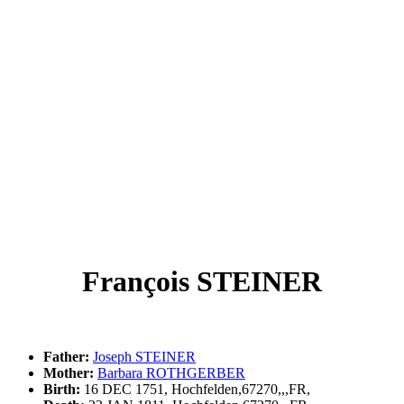
François STEINER
Father:
Joseph STEINER
Mother:
Barbara ROTHGERBER
Birth:
16 DEC 1751, Hochfelden,67270,,,FR,