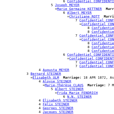
                              6 
Confidentiel CONFIDENTI
                        5 
Joseph MEYER
                          =
Marie Germaine KETTNER
Marr
                              6 
Albert MEYER
                                =
Christiane ROTT
Marri
                                    7 
Confidentiel CONF
                                      =
Confidentiel CON
                                          8 
Confidentie
                                          8 
Confidentie
                                    7 
Confidentiel CONF
                                      =
Confidentiel CON
                                          8 
Confidentie
                                          8 
Confidentie
                                          8 
Confidentie
                              6 
Confidentiel CONFIDENTI
                                =
Confidentiel CONFIDENT
                                    7 
Confidentiel CONF
                                    7 
Confidentiel CONF
                  4 
Augusta MEYER
            3 
Bernard STEINER
              =
Élisabeth ULM
Marriage:
 18 APR 1872, As
                  4 
Aloyse STEINER
                    =
Marie-Thérèse CLAUS
Marriage:
 7 M
                        5 
Albert STEINER
                          =
Frida Marie FENDRICH
                              6 
N.N. STEINER
                  4 
Élisabeth STEINER
                  4 
Félix STEINER
                  4 
Georges STEINER
                  4 
Jacques STEINER