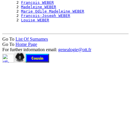
      2 
François WEBER
      2 
Madeleine WEBER
      2 
Marie Odile Madeleine WEBER
      2 
François-Joseph WEBER
      2 
Louise WEBER
Go To
List Of Surnames
Go To
Home Page
For further information email:
genealogie@ott.fr