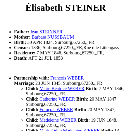
Élisabeth STEINER
Father:
Jean STEINNER
Mother:
Barbara NUSSBAUM
Birth:
30 APR 1824, Surbourg,67250,,,FR,
Census:
1836, Surbourg,67250,,,FR,Rue dite Littengass
Residence:
7 MAY 1846, Surbourg,67250,,,FR,
Death:
AFT 21 JUL 1853
Partnership with:
François WEBER
Marriage:
23 JUN 1845, Surbourg,67250,,,FR,
Child:
Marie Béatrice WEBER
Birth:
7 MAY 1846,
Surbourg,67250,,,FR,
Child:
Catherine WEBER
Birth:
20 MAY 1847,
Surbourg,67250,,,FR,
Child:
François WEBER
Birth:
20 MAY 1847,
Surbourg,67250,,,FR,
Child:
Madeleine WEBER
Birth:
19 JUN 1848,
Surbourg,67250,,,FR,
Child:
Marie Odile Madeleine WEBER
Birth:
13