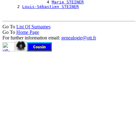
                  4 
Marie STEINER
      2 
Louis-Sébastien STEINER
Go To
List Of Surnames
Go To
Home Page
For further information email:
genealogie@ott.fr