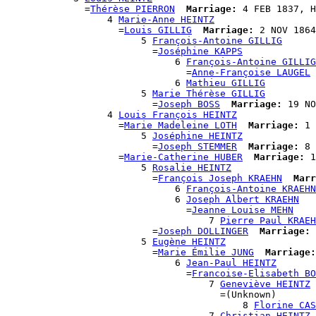
              =
Thérèse PIERRON
Marriage:
 4 FEB 1837, H
                  4 
Marie-Anne HEINTZ
                    =
Louis GILLIG
Marriage:
 2 NOV 1864
                        5 
François-Antoine GILLIG
                          =
Joséphine KAPPS
                              6 
François-Antoine GILLIG
                                =
Anne-Françoise LAUGEL
                              6 
Mathieu GILLIG
                        5 
Marie Thérèse GILLIG
                          =
Joseph BOSS
Marriage:
 19 NO
                  4 
Louis François HEINTZ
                    =
Marie Madeleine LOTH
Marriage:
 1 
                        5 
Joséphine HEINTZ
                          =
Joseph STEMMER
Marriage:
 8 
                    =
Marie-Catherine HUBER
Marriage:
 1
                        5 
Rosalie HEINTZ
                          =
François Joseph KRAEHN
Marr
                              6 
François-Antoine KRAEHN
                              6 
Joseph Albert KRAEHN
                                =
Jeanne Louise MEHN
                                    7 
Pierre Paul KRAEH
                          =
Joseph DOLLINGER
Marriage:
 
                        5 
Eugène HEINTZ
                          =
Marie Émilie JUNG
Marriage:
                              6 
Jean-Paul HEINTZ
                                =
Francoise-Elisabeth BO
                                    7 
Geneviève HEINTZ
                                      =(Unknown)

                                          8 
Florine CAS
                                    7 
Christian HEINTZ