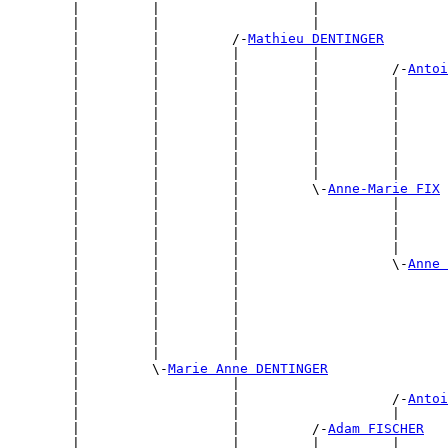
        |         |                   |                
        |         |                   |                
        |         |         /-
Mathieu DENTINGER
        |         |         |         |                
        |         |         |         |         /-
Antoi
        |         |         |         |         |      
        |         |         |         |         |      
        |         |         |         |         |      
        |         |         |         |         |      
        |         |         |         |         |      
        |         |         |         |         |      
        |         |         |         |         |      
        |         |         |         \-
Anne-Marie FIX
        |         |         |                   |      
        |         |         |                   |      
        |         |         |                   |      
        |         |         |                   |      
        |         |         |                   \-
Anne 
        |         |         |                          
        |         |         |                          
        |         |         |                          
        |         |         |                          
        |         |         |                          
        |         |         |                          
        |         \-
Marie Anne DENTINGER
        |                   |                          
        |                   |                   /-
Antoi
        |                   |                   |      
        |                   |         /-
Adam FISCHER
        |                   |         |         |      