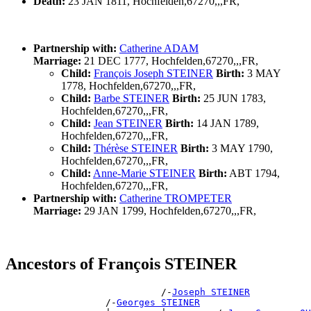
Death:
23 JAN 1811, Hochfelden,67270,,,FR,
Partnership with:
Catherine ADAM
Marriage:
21 DEC 1777, Hochfelden,67270,,,FR,
Child:
François Joseph STEINER
Birth:
3 MAY
1778, Hochfelden,67270,,,FR,
Child:
Barbe STEINER
Birth:
25 JUN 1783,
Hochfelden,67270,,,FR,
Child:
Jean STEINER
Birth:
14 JAN 1789,
Hochfelden,67270,,,FR,
Child:
Thérèse STEINER
Birth:
3 MAY 1790,
Hochfelden,67270,,,FR,
Child:
Anne-Marie STEINER
Birth:
ABT 1794,
Hochfelden,67270,,,FR,
Partnership with:
Catherine TROMPETER
Marriage:
29 JAN 1799, Hochfelden,67270,,,FR,
Ancestors of François STEINER
                            /-
Joseph STEINER
                  /-
Georges STEINER