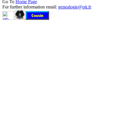
Go To
Home Page
For further information email:
genealogie@ott.fr