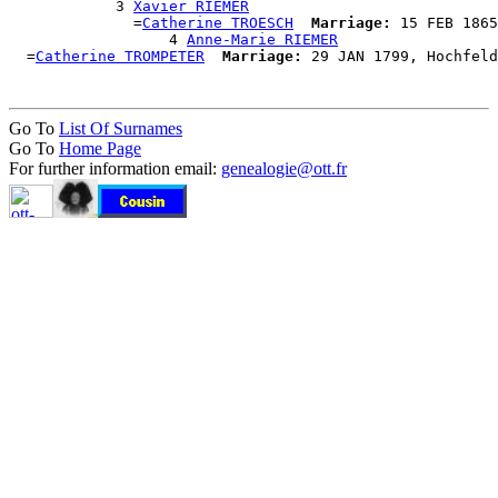
            3 
Xavier RIEMER
              =
Catherine TROESCH
Marriage:
 15 FEB 1865
                  4 
Anne-Marie RIEMER
  =
Catherine TROMPETER
Marriage:
Go To
List Of Surnames
Go To
Home Page
For further information email:
genealogie@ott.fr