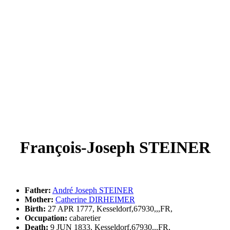
François-Joseph STEINER
Father:
André Joseph STEINER
Mother:
Catherine DIRHEIMER
Birth:
27 APR 1777, Kesseldorf,67930,,,FR,
Occupation:
cabaretier
Death:
9 JUN 1833, Kesseldorf,67930,,,FR,