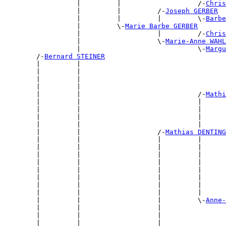
                  |         |                   /-
Chris
                  |         |         /-
Joseph GERBER
                  |         |         |         \-
Barbe
                  |         \-
Marie Barbe GERBER
                  |                   |         /-
Chris
                  |                   \-
Marie-Anne WAHL
                  |                             \-
Margu
        /-
Bernard STEINER
        |         |                                    
        |         |                                    
        |         |                                    
        |         |                                    
        |         |                             /-
Mathi
        |         |                             |      
        |         |                             |      
        |         |                             |      
        |         |                             |      
        |         |                   /-
Mathias DENTING
        |         |                   |         |      
        |         |                   |         |      
        |         |                   |         |      
        |         |                   |         |      
        |         |                   |         |      
        |         |                   |         |      
        |         |                   |         |      
        |         |                   |         |      
        |         |                   |         \-
Anne-
        |         |                   |                
        |         |                   |                
        |         |                   |                