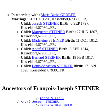
Partnership with:
Marie Barbe GERBER
Marriage:
31 AUG 1796, Kesseldorf,67930,,,FR,
Child:
Joseph STEINER
Birth:
6 SEP 1797,
Kesseldorf,67930,,,FR,
Child:
Marguerite STEINER
Birth:
27 JUN 1807,
Kesseldorf,67930,,,FR,
Child:
Madeleine STEINER
Birth:
11 OCT 1812,
Kesseldorf,67930,,,FR,
Child:
André STEINER
Birth:
3 APR 1814,
Kesseldorf,67930,,,FR,
Child:
Bernard STEINER
Birth:
18 FEB 1817,
Kesseldorf,67930,,,FR,
Child:
Louis-Sébastien STEINER
Birth:
17 JAN
1820, Kesseldorf,67930,,,FR,
Ancestors of François-Joseph STEINER
                  /-
André STEINER
        /-
André Joseph STEINER
        |         \-
Barbara BAMBERGER