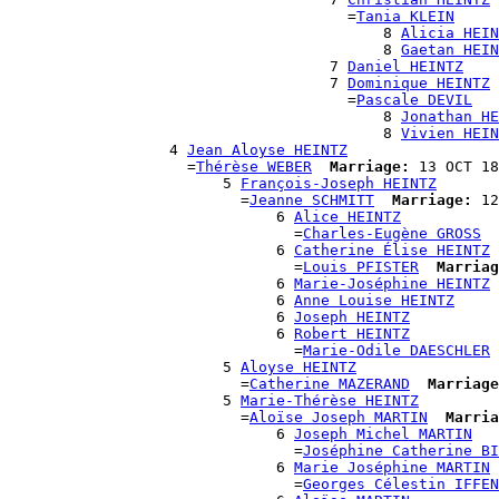
                                      =
Tania KLEIN
                                          8 
Alicia HEIN
                                          8 
Gaetan HEIN
                                    7 
Daniel HEINTZ
                                    7 
Dominique HEINTZ
                                      =
Pascale DEVIL
                                          8 
Jonathan HE
                                          8 
Vivien HEIN
                  4 
Jean Aloyse HEINTZ
                    =
Thérèse WEBER
Marriage:
 13 OCT 18
                        5 
François-Joseph HEINTZ
                          =
Jeanne SCHMITT
Marriage:
 12
                              6 
Alice HEINTZ
                                =
Charles-Eugène GROSS
                              6 
Catherine Élise HEINTZ
                                =
Louis PFISTER
Marriag
                              6 
Marie-Joséphine HEINTZ
                              6 
Anne Louise HEINTZ
                              6 
Joseph HEINTZ
                              6 
Robert HEINTZ
                                =
Marie-Odile DAESCHLER
                        5 
Aloyse HEINTZ
                          =
Catherine MAZERAND
Marriage
                        5 
Marie-Thérèse HEINTZ
                          =
Aloïse Joseph MARTIN
Marria
                              6 
Joseph Michel MARTIN
                                =
Joséphine Catherine BI
                              6 
Marie Joséphine MARTIN
                                =
Georges Célestin IFFEN