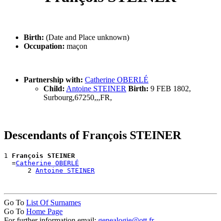
Birth:
(Date and Place unknown)
Occupation:
maçon
Partnership with:
Catherine OBERLÉ
Child:
Antoine STEINER
Birth:
9 FEB 1802,
Surbourg,67250,,,FR,
Descendants of François STEINER
1 
François STEINER
  =
Catherine OBERLÉ
      2 
Antoine STEINER
Go To
List Of Surnames
Go To
Home Page
For further information email:
genealogie@ott.fr