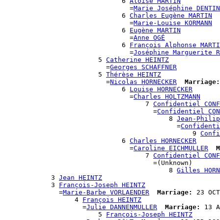
                              6 
Aloïse MARTIN
                                =
Marie Joséphine DENTIN
                              6 
Charles Eugène MARTIN
                                =
Marie-Louise KORMANN
                              6 
Eugène MARTIN
                                =
Anne OGÉ
                              6 
François Alphonse MARTI
                                =
Joséphine Marguerite R
                        5 
Catherine HEINTZ
                          =
Georges SCHAFFNER
                        5 
Thérèse HEINTZ
                          =
Nicolas HORNECKER
Marriage:
                              6 
Louise HORNECKER
                                =
Charles HOLTZMANN
                                    7 
Confidentiel CONF
                                      =
Confidentiel CON
                                          8 
Jean-Philip
                                            =
Confidenti
                                                9 
Confi
                              6 
Charles HORNECKER
                                =
Caroline EICHMULLER
M
                                    7 
Confidentiel CONF
                                      =(Unknown)

                                          8 
Gilles HORN
            3 
Jean HEINTZ
            3 
François-Joseph HEINTZ
              =
Marie-Barbe VORLAENDER
Marriage:
 23 OCT
                  4 
François HEINTZ
                    =
Julie DANNENMULLER
Marriage:
 13 A
                        5 
François-Joseph HEINTZ