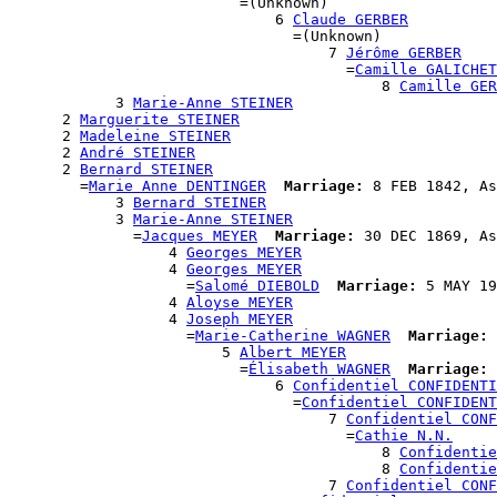
                          =(Unknown)

                              6 
Claude GERBER
                                =(Unknown)

                                    7 
Jérôme GERBER
                                      =
Camille GALICHET
                                          8 
Camille GER
            3 
Marie-Anne STEINER
      2 
Marguerite STEINER
      2 
Madeleine STEINER
      2 
André STEINER
      2 
Bernard STEINER
        =
Marie Anne DENTINGER
Marriage:
 8 FEB 1842, As
            3 
Bernard STEINER
            3 
Marie-Anne STEINER
              =
Jacques MEYER
Marriage:
 30 DEC 1869, As
                  4 
Georges MEYER
                  4 
Georges MEYER
                    =
Salomé DIEBOLD
Marriage:
 5 MAY 19
                  4 
Aloyse MEYER
                  4 
Joseph MEYER
                    =
Marie-Catherine WAGNER
Marriage:
 
                        5 
Albert MEYER
                          =
Élisabeth WAGNER
Marriage:
 
                              6 
Confidentiel CONFIDENTI
                                =
Confidentiel CONFIDENT
                                    7 
Confidentiel CONF
                                      =
Cathie N.N.
                                          8 
Confidentie
                                          8 
Confidentie
                                    7 
Confidentiel CONF