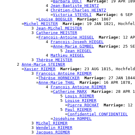
                    =
Barbara DOLT
Marriage:
 19 APR 189
                  4 
Jean-Baptiste HEINTZ
                  4 
Chrétien-Charles HEINTZ
                    =
Victoria STEYDLI
Marriage:
 6 SEP 
              =
Louise BOEGLER
Marriage:
 1867

        =
Michel MEISTER
Marriage:
 19 JAN 1821, Hochfel
            3 
Jean-Michel MEISTER
            3 
Catherine MEISTER
              =
François-Antoine HIEGEL
Marriage:
 12 AP
                  4 
François-Joseph HIEGEL
                    =
Anne-Marie GIMBEL
Marriage:
 25 SE
                        5 
Jean HIEGEL
                  4 
Mathieu HIEGEL
            3 
Thérèse MEISTER
      2 
Anne-Marie STEINER
        =
Xavier RIEMER
Marriage:
 23 AUG 1815, Hochfeld
            3 
François Antoine RIEMER
              =
Thérèse HORNECKER
Marriage:
 27 JAN 1844
              =
Anne-Marie THAL
Marriage:
 16 APR 1878, 
                  4 
François Antoine RIEMER
                    =
Catherine MARX
Marriage:
 28 APR 1
                        5 
Louis RIEMER
                        5 
Louise RIEMER
                          =
Pierre ROCHAT
Marriage:
 12 
                        5 
Paul RIEMER
                          =
Confidentiel CONFIDENTIEL
                    =
Joséphine ROMPEL
            3 
Michel RIEMER
            3 
Wendelin RIEMER
            3 
Jacques RIEMER