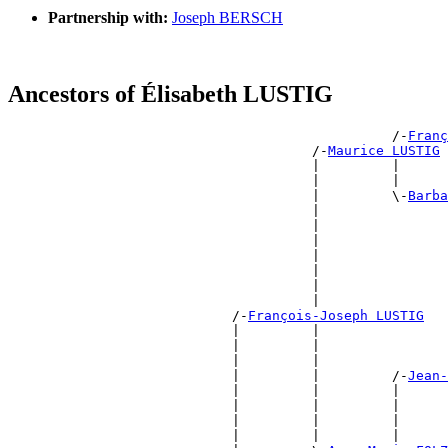
Partnership with:
Joseph BERSCH
Ancestors of Élisabeth LUSTIG
                                                /-
Franç
                                      /-
Maurice LUSTIG
                                      |         |      
                                      |         |      
                                      |         \-
Barba
                                      |                
                                      |                
                                      |                
                                      |                
                                      |                
                                      |                
                                      |                
                            /-
François-Joseph LUSTIG
                            |         |                
                            |         |                
                            |         |                
                            |         |         /-
Jean-
                            |         |         |      
                            |         |         |      
                            |         |         |      
                            |         |         |      