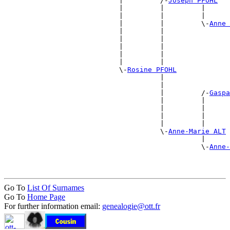
                            |         /-
Joseph PFOHL
                            |         |         |      
                            |         |         |      
                            |         |         \-
Anne 
                            |         |                
                            |         |                
                            |         |                
                            |         |                
                            |         |                
                            \-
Rosine PFOHL
                                      |                
                                      |                
                                      |         /-
Gaspa
                                      |         |      
                                      |         |      
                                      |         |      
                                      |         |      
                                      \-
Anne-Marie ALT
                                                |      
                                                \-
Anne-
                                                       
Go To
List Of Surnames
Go To
Home Page
For further information email:
genealogie@ott.fr