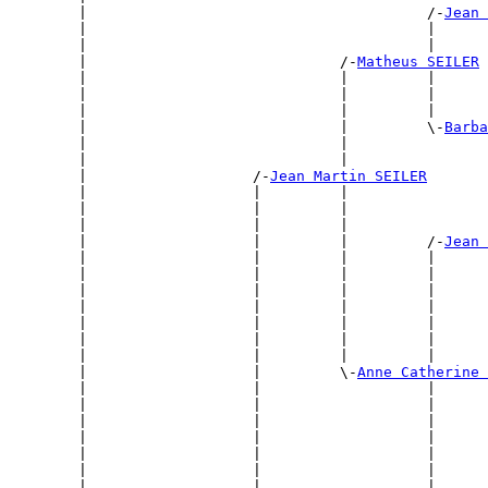
        |                                       /-
Jean 
        |                                       |      
        |                                       |      
        |                             /-
Matheus SEILER
        |                             |         |      
        |                             |         |      
        |                             |         |      
        |                             |         \-
Barba
        |                             |                
        |                             |                
        |                   /-
Jean Martin SEILER
        |                   |         |                
        |                   |         |                
        |                   |         |                
        |                   |         |         /-
Jean 
        |                   |         |         |      
        |                   |         |         |      
        |                   |         |         |      
        |                   |         |         |      
        |                   |         |         |      
        |                   |         |         |      
        |                   |         |         |      
        |                   |         \-
Anne Catherine 
        |                   |                   |      
        |                   |                   |      
        |                   |                   |      
        |                   |                   |      
        |                   |                   |      
        |                   |                   |      
        |                   |                   |      