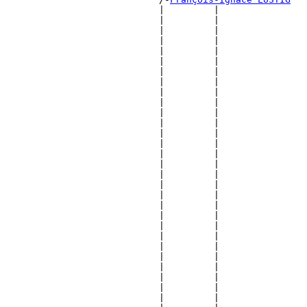
                            |         |                
                            |         |                
                            |         |                
                            |         |                
                            |         |                
                            |         |                
                            |         |                
                            |         |                
                            |         |                
                            |         |                
                            |         |                
                            |         |                
                            |         |                
                            |         |                
                            |         |                
                            |         |                
                            |         |                
                            |         |                
                            |         |                
                            |         |                
                            |         |                
                            |         |                
                            |         |                
                            |         |                
                            |         |                
                            |         |                
                            |         |                
                            |         |                
                            |         |                