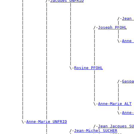
        |         /-
Jacques UNFRID
        |         |         |                          
        |         |         |                          
        |         |         |                          
        |         |         |                   /-
Jean 
        |         |         |                   |      
        |         |         |         /-
Joseph PFOHL
        |         |         |         |         |      
        |         |         |         |         |      
        |         |         |         |         \-
Anne 
        |         |         |         |                
        |         |         |         |                
        |         |         |         |                
        |         |         |         |                
        |         |         |         |                
        |         |         \-
Rosine PFOHL
        |         |                   |                
        |         |                   |                
        |         |                   |         /-
Gaspa
        |         |                   |         |      
        |         |                   |         |      
        |         |                   |         |      
        |         |                   |         |      
        |         |                   \-
Anne-Marie ALT
        |         |                             |      
        |         |                             \-
Anne-
        |         |                                    
        \-
Anne-Marie UNFRID
                  |                   /-
Jean Jacques SU
                  |         /-
Jean-Michel SUCHER