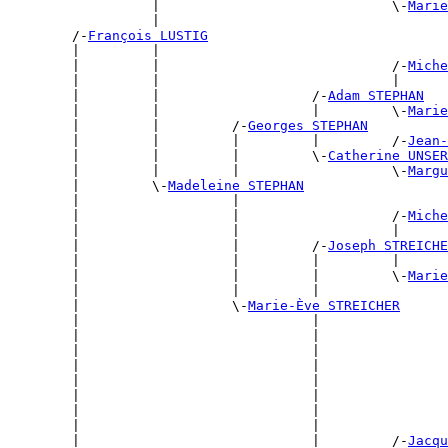
                  |                             \-
Marie
                  |                                    
        /-
François LUSTIG
        |         |                                    
        |         |                             /-
Miche
        |         |                             |      
        |         |                   /-
Adam STEPHAN
        |         |                   |         \-
Marie
        |         |         /-
Georges STEPHAN
        |         |         |         |         /-
Jean-
        |         |         |         \-
Catherine UNSER
        |         |         |                   \-
Margu
        |         \-
Madeleine STEPHAN
        |                   |                          
        |                   |                   /-
Miche
        |                   |                   |      
        |                   |         /-
Joseph STREICHE
        |                   |         |         |      
        |                   |         |         \-
Marie
        |                   |         |                
        |                   \-
Marie-Ève STREICHER
        |                             |                
        |                             |                
        |                             |                
        |                             |                
        |                             |                
        |                             |                
        |                             |                
        |                             |                
        |                             |         /-
Jacqu