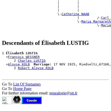
                            |         |                
                            |         |                
                            |         |                
                            \-
Catherine NAAB
                                      |         /-
Carl 
                                      \-
Maria Margareth
                                                \-
Marie
Descendants of Élisabeth LUSTIG
1 
Élisabeth LUSTIG
  =
François WESSNER
      2 
Charles LUSTIG
  =
Aloyse KOLB
Marriage:
 17 NOV 1925, Riedseltz,67160,
      2 
Robert Aloyse KOLB
Go To
List Of Surnames
Go To
Home Page
For further information email:
genealogie@ott.fr