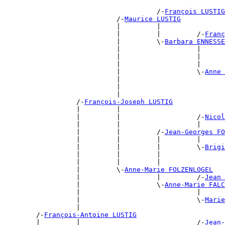
                                      /-
François LUSTIG
                            /-
Maurice LUSTIG
                            |         |                
                            |         |         /-
Franç
                            |         \-
Barbara ENNESSE
                            |                   |      
                            |                   |      
                            |                   |      
                            |                   \-
Anne 
                            |                          
                            |                          
                            |                          
                  /-
François-Joseph LUSTIG
                  |         |                          
                  |         |                   /-
Nicol
                  |         |                   |      
                  |         |         /-
Jean-Georges FO
                  |         |         |         |      
                  |         |         |         \-
Brigi
                  |         |         |                
                  |         |         |                
                  |         \-
Anne-Marie FOLZENLOGEL
                  |                   |         /-
Jean 
                  |                   \-
Anne-Marie FALC
                  |                             |      
                  |                             \-
Marie
                  |                                    
        /-
François-Antoine LUSTIG
        |         |                             /-
Jean-