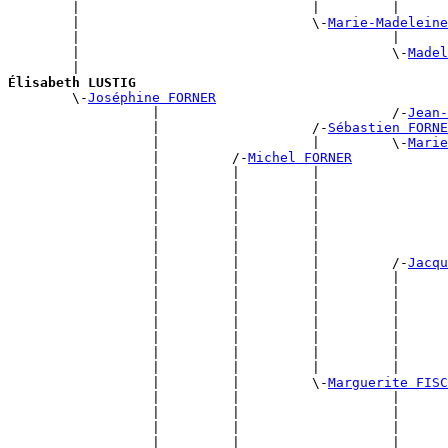
        |                             |         |      
        |                             \-
Marie-Madeleine
        |                                       |      
        |                                       \-
Madel
        |                                              
Élisabeth LUSTIG

        \-
Joséphine FORNER
                  |                             /-
Jean-
                  |                   /-
Sébastien FORNE
                  |                   |         \-
Marie
                  |         /-
Michel FORNER
                  |         |         |                
                  |         |         |                
                  |         |         |                
                  |         |         |                
                  |         |         |                
                  |         |         |                
                  |         |         |         /-
Jacqu
                  |         |         |         |      
                  |         |         |         |      
                  |         |         |         |      
                  |         |         |         |      
                  |         |         |         |      
                  |         |         |         |      
                  |         |         |         |      
                  |         |         \-
Marguerite FISC
                  |         |                   |      
                  |         |                   |      
                  |         |                   |      
                  |         |                   |      