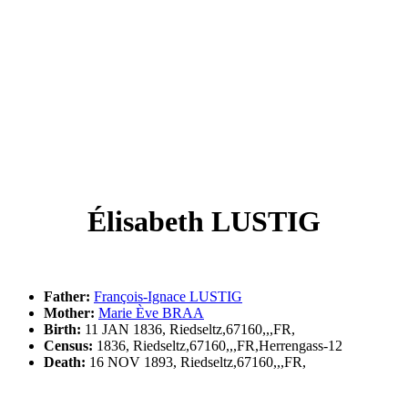
Élisabeth LUSTIG
Father:
François-Ignace LUSTIG
Mother:
Marie Ève BRAA
Birth:
11 JAN 1836, Riedseltz,67160,,,FR,
Census:
1836, Riedseltz,67160,,,FR,Herrengass-12
Death:
16 NOV 1893, Riedseltz,67160,,,FR,