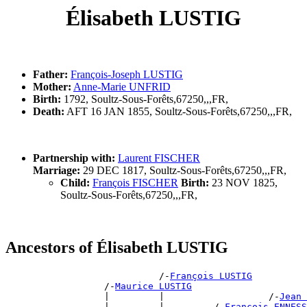
Élisabeth LUSTIG
Father:
François-Joseph LUSTIG
Mother:
Anne-Marie UNFRID
Birth:
1792, Soultz-Sous-Forêts,67250,,,FR,
Death:
AFT 16 JAN 1855, Soultz-Sous-Forêts,67250,,,FR,
Partnership with:
Laurent FISCHER
Marriage:
29 DEC 1817, Soultz-Sous-Forêts,67250,,,FR,
Child:
François FISCHER
Birth:
23 NOV 1825,
Soultz-Sous-Forêts,67250,,,FR,
Ancestors of Élisabeth LUSTIG
                            /-
François LUSTIG
                  /-
Maurice LUSTIG
                  |         |                   /-
Jean 
                  |         |         /-
François ENNESS