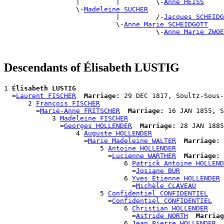
                  |         |         \-
Anne HEISS
                  \-
Madeleine SUCHER
                            |         /-
Jacques SCHEIDG
                            \-
Anne Marie SCHEIDGOTT
                                      \-
Anne Marie ZWOE
Descendants of Élisabeth LUSTIG
1 
Élisabeth LUSTIG
  =
Laurent FISCHER
Marriage:
 29 DEC 1817, Soultz-Sous-
      2 
François FISCHER
        =
Marie-Anne FRITSCHER
Marriage:
 16 JAN 1855, S
            3 
Madeleine FISCHER
              =
Georges HOLLENDER
Marriage:
 28 JAN 1885
                  4 
Auguste HOLLENDER
                    =
Marie Madeleine WALTER
Marriage:
 
                        5 
Antoine HOLLENDER
                          =
Lucienne WARTHER
Marriage:
 
                              6 
Patrick Antoine HOLLEND
                                =
Josiane BUR
                              6 
Yves Étienne HOLLENDER
                                =
Michèle CLAVEAU
                        5 
Confidentiel CONFIDENTIEL
                          =
Confidentiel CONFIDENTIEL
                              6 
Christian HOLLENDER
                                =
Astride NORTH
Marriag
                              6 
Jean Pierre HOLLENDER