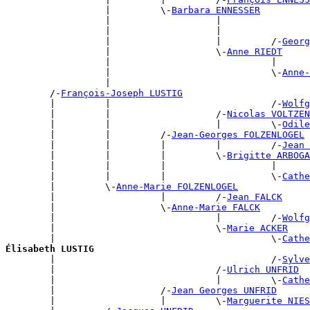
                  |         \-
Barbara ENNESSER
                  |                   |                
                  |                   |                
                  |                   |         /-
Georg
                  |                   \-
Anne RIEDT
                  |                             |      
                  |                             \-
Anne-
                  |                                    
        /-
François-Joseph LUSTIG
        |         |                             /-
Wolfg
        |         |                   /-
Nicolas VOLTZEN
        |         |                   |         \-
Odile
        |         |         /-
Jean-Georges FOLZENLOGEL
        |         |         |         |         /-
Jean 
        |         |         |         \-
Brigitte ARBOGA
        |         |         |                   |      
        |         |         |                   \-
Cathe
        |         \-
Anne-Marie FOLZENLOGEL
        |                   |         /-
Jean FALCK
        |                   \-
Anne-Marie FALCK
        |                             |         /-
Wolfg
        |                             \-
Marie ACKER
        |                                       \-
Cathe
Élisabeth LUSTIG

        |                                       /-
Sylve
        |                             /-
Ulrich UNFRID
        |                             |         \-
Cathe
        |                   /-
Jean Georges UNFRID
        |                   |         \-
Marguerite NIES