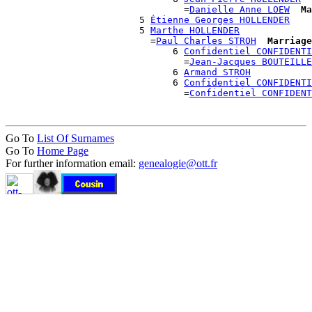
                                =
Danielle Anne LOEW
Ma
                        5 
Étienne Georges HOLLENDER
                        5 
Marthe HOLLENDER
                          =
Paul Charles STROH
Marriage
                              6 
Confidentiel CONFIDENTI
                                =
Jean-Jacques BOUTEILLE
                              6 
Armand STROH
                              6 
Confidentiel CONFIDENTI
                                =
Confidentiel CONFIDENT
Go To
List Of Surnames
Go To
Home Page
For further information email:
genealogie@ott.fr