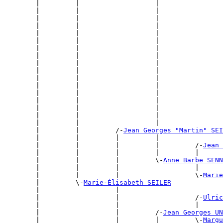
        |         |                   |                
        |         |                   |                
        |         |                   |                
        |         |                   |                
        |         |                   |                
        |         |                   |                
        |         |                   |                
        |         |                   |                
        |         |                   |                
        |         |                   |                
        |         |                   |                
        |         |                   |                
        |         |                   |                
        |         |                   |                
        |         |                   |                
        |         |                   |                
        |         |                   |                
        |         |         /-
Jean Georges "Martin" SEI
        |         |         |         |                
        |         |         |         |         /-
Jean 
        |         |         |         |         |      
        |         |         |         \-
Anne Barbe SENN
        |         |         |                   |      
        |         |         |                   \-
Marie
        |         \-
Marie-Élisabeth SEILER
        |                   |                          
        |                   |                   /-
Ulric
        |                   |                   |      
        |                   |         /-
Jean Georges UN
        |                   |         |         \-
Margu