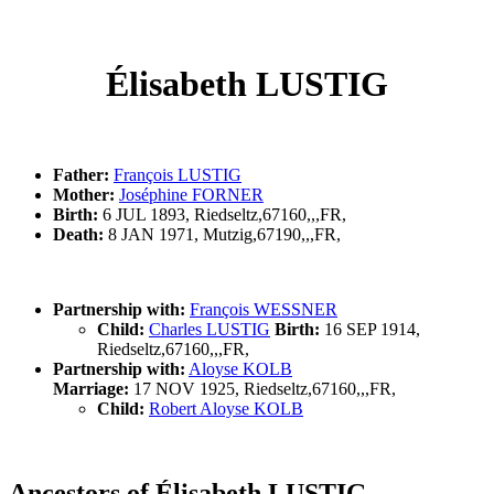
Élisabeth LUSTIG
Father:
François LUSTIG
Mother:
Joséphine FORNER
Birth:
6 JUL 1893, Riedseltz,67160,,,FR,
Death:
8 JAN 1971, Mutzig,67190,,,FR,
Partnership with:
François WESSNER
Child:
Charles LUSTIG
Birth:
16 SEP 1914,
Riedseltz,67160,,,FR,
Partnership with:
Aloyse KOLB
Marriage:
17 NOV 1925, Riedseltz,67160,,,FR,
Child:
Robert Aloyse KOLB
Ancestors of Élisabeth LUSTIG