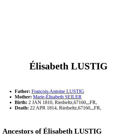
Élisabeth LUSTIG
Father:
François-Antoine LUSTIG
Mother:
Marie-Élisabeth SEILER
Birth:
2 JAN 1810, Riedseltz,67160,,,FR,
Death:
22 APR 1814, Riedseltz,67160,,,FR,
Ancestors of Élisabeth LUSTIG