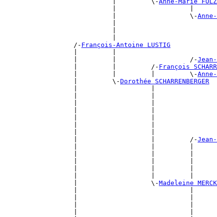
                            |         \-
Anne-Marie FOL
                            |                   |      
                            |                   \-
Anne-
                            |                          
                            |                          
                            |                          
                  /-
François-Antoine LUSTIG
                  |         |                          
                  |         |                   /-
Jean-
                  |         |         /-
François SCHARR
                  |         |         |         \-
Anne-
                  |         \-
Dorothée SCHARRENBERGER
                  |                   |                
                  |                   |                
                  |                   |                
                  |                   |                
                  |                   |                
                  |                   |                
                  |                   |                
                  |                   |         /-
Jean-
                  |                   |         |      
                  |                   |         |      
                  |                   |         |      
                  |                   |         |      
                  |                   |         |      
                  |                   \-
Madeleine MERCK
                  |                             |      
                  |                             |      
                  |                             |      
                  |                             |      