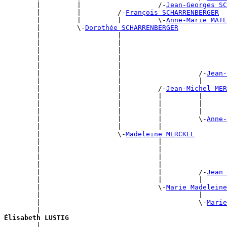
        |         |                   /-
Jean-Georges SC
        |         |         /-
François SCHARRENBERGER
        |         |         |         \-
Anne-Marie MATE
        |         \-
Dorothée SCHARRENBERGER
        |                   |                          
        |                   |                          
        |                   |                          
        |                   |                          
        |                   |                          
        |                   |                   /-
Jean-
        |                   |                   |      
        |                   |         /-
Jean-Michel MER
        |                   |         |         |      
        |                   |         |         |      
        |                   |         |         |      
        |                   |         |         \-
Anne-
        |                   |         |                
        |                   \-
Madeleine MERCKEL
        |                             |                
        |                             |                
        |                             |                
        |                             |                
        |                             |         /-
Jean 
        |                             |         |      
        |                             \-
Marie Madelein
        |                                       |      
        |                                       \-
Marie
        |                                              
Élisabeth LUSTIG

        |                                             