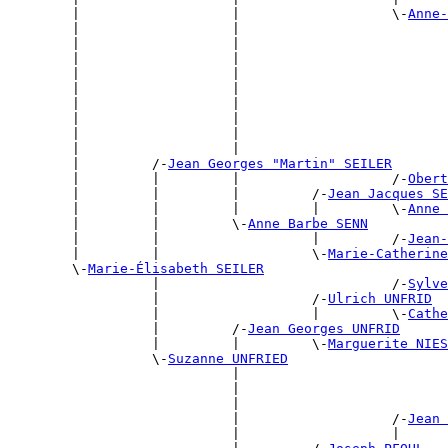
        |                   |                   \-
Anne-
        |                   |                          
        |                   |                          
        |                   |                          
        |                   |                          
        |                   |                          
        |                   |                          
        |                   |                          
        |                   |                          
        |                   |                          
        |         /-
Jean Georges "Martin" SEILER
        |         |         |                   /-
Obert
        |         |         |         /-
Jean Jacques SE
        |         |         |         |         \-
Anne 
        |         |         \-
Anne Barbe SENN
        |         |                   |         /-
Jean-
        |         |                   \-
Marie-Catherine
        \-
Marie-Élisabeth SEILER
                  |                             /-
Sylve
                  |                   /-
Ulrich UNFRID
                  |                   |         \-
Cathe
                  |         /-
Jean Georges UNFRID
                  |         |         \-
Marguerite NIES
                  \-
Suzanne UNFRIED
                            |                          
                            |                          
                            |                          
                            |                   /-
Jean 
                            |                   |      