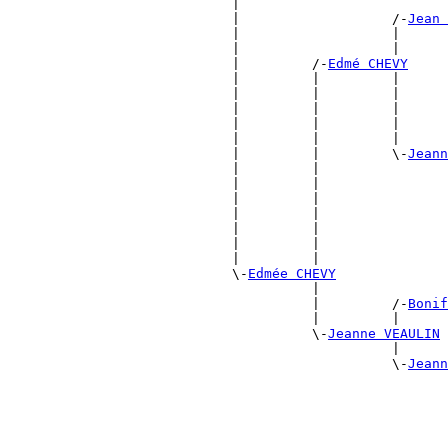
                            |                          
                            |                   /-
Jean 
                            |                   |      
                            |                   |      
                            |         /-
Edmé CHEVY
                            |         |         |      
                            |         |         |      
                            |         |         |      
                            |         |         |      
                            |         |         |      
                            |         |         \-
Jeann
                            |         |                
                            |         |                
                            |         |                
                            |         |                
                            |         |                
                            |         |                
                            |         |                
                            \-
Edmée CHEVY
                                      |                
                                      |         /-
Bonif
                                      |         |      
                                      \-
Jeanne VEAULIN
                                                |      
                                                \-
Jeann
                                                       
                                                       
                                                       