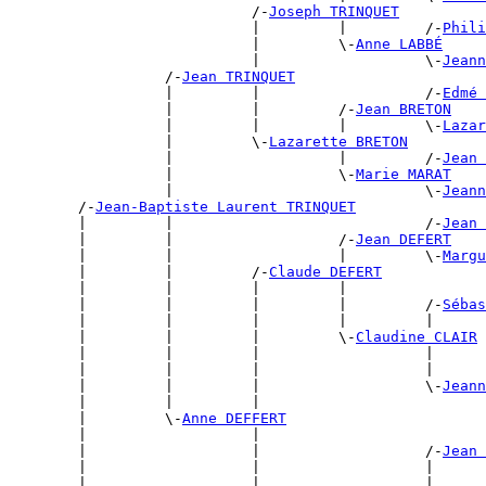
                            /-
Joseph TRINQUET
                            |         |         /-
Phili
                            |         \-
Anne LABBÉ
                            |                   \-
Jeann
                  /-
Jean TRINQUET
                  |         |                   /-
Edmé 
                  |         |         /-
Jean BRETON
                  |         |         |         \-
Lazar
                  |         \-
Lazarette BRETON
                  |                   |         /-
Jean 
                  |                   \-
Marie MARAT
                  |                             \-
Jeann
        /-
Jean-Baptiste Laurent TRINQUET
        |         |                             /-
Jean 
        |         |                   /-
Jean DEFERT
        |         |                   |         \-
Margu
        |         |         /-
Claude DEFERT
        |         |         |         |                
        |         |         |         |         /-
Sébas
        |         |         |         |         |      
        |         |         |         \-
Claudine CLAIR
        |         |         |                   |      
        |         |         |                   |      
        |         |         |                   \-
Jeann
        |         |         |                          
        |         \-
Anne DEFFERT
        |                   |                          
        |                   |                   /-
Jean 
        |                   |                   |      
        |                   |                   |      