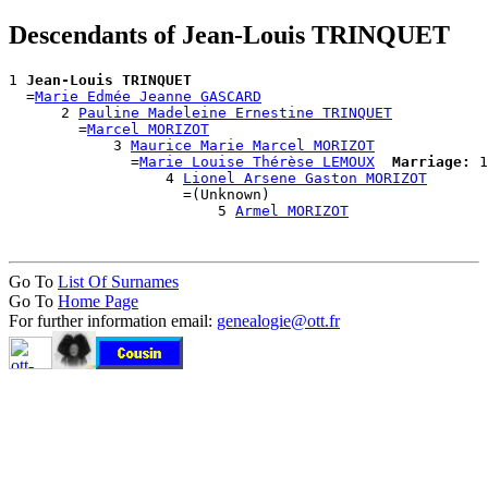
Descendants of Jean-Louis TRINQUET
1 
Jean-Louis TRINQUET
  =
Marie Edmée Jeanne GASCARD
      2 
Pauline Madeleine Ernestine TRINQUET
        =
Marcel MORIZOT
            3 
Maurice Marie Marcel MORIZOT
              =
Marie Louise Thérèse LEMOUX
Marriage:
 1
                  4 
Lionel Arsene Gaston MORIZOT
                    =(Unknown)

                        5 
Armel MORIZOT
Go To
List Of Surnames
Go To
Home Page
For further information email:
genealogie@ott.fr