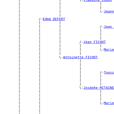
        |                   |                   |      
        |                   |                   |      
        |                   |                   \-
Jeann
        |                   |                          
        |         /-
Edmé DEFERT
        |         |         |                          
        |         |         |                   /-
Jean 
        |         |         |                   |      
        |         |         |                   |      
        |         |         |                   |      
        |         |         |         /-
Jean FICHOT
        |         |         |         |         |      
        |         |         |         |         \-
Marie
        |         |         |         |                
        |         |         \-
Antoinette FICHOT
        |         |                   |                
        |         |                   |                
        |         |                   |                
        |         |                   |         /-
Touss
        |         |                   |         |      
        |         |                   |         |      
        |         |                   |         |      
        |         |                   \-
Josèphe MITAINE
        |         |                             |      
        |         |                             |      
        |         |                             |      
        |         |                             \-
Marie
        |         |                                    
        |         |                                    