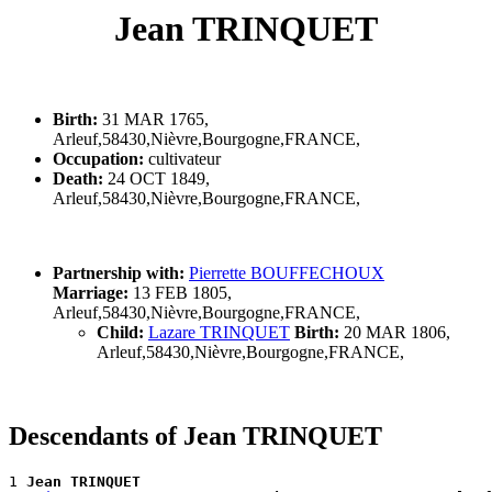
Jean TRINQUET
Birth:
31 MAR 1765,
Arleuf,58430,Nièvre,Bourgogne,FRANCE,
Occupation:
cultivateur
Death:
24 OCT 1849,
Arleuf,58430,Nièvre,Bourgogne,FRANCE,
Partnership with:
Pierrette BOUFFECHOUX
Marriage:
13 FEB 1805,
Arleuf,58430,Nièvre,Bourgogne,FRANCE,
Child:
Lazare TRINQUET
Birth:
20 MAR 1806,
Arleuf,58430,Nièvre,Bourgogne,FRANCE,
Descendants of Jean TRINQUET
1 
Jean TRINQUET