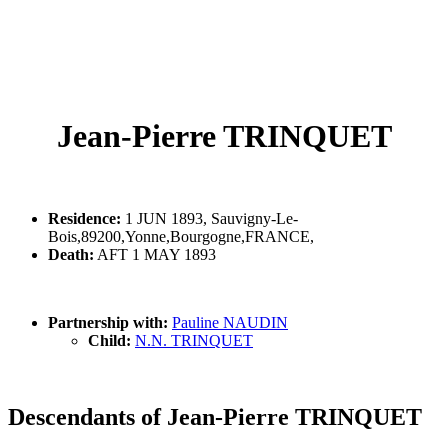
Jean-Pierre TRINQUET
Residence:
1 JUN 1893, Sauvigny-Le-
Bois,89200,Yonne,Bourgogne,FRANCE,
Death:
AFT 1 MAY 1893
Partnership with:
Pauline NAUDIN
Child:
N.N. TRINQUET
Descendants of Jean-Pierre TRINQUET