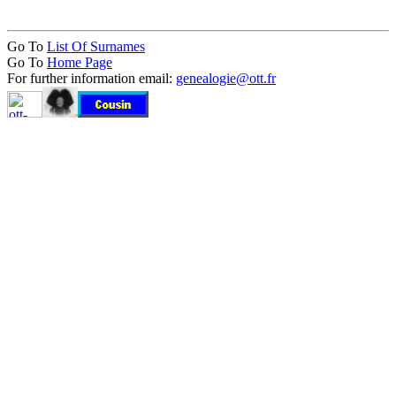
Go To
List Of Surnames
Go To
Home Page
For further information email:
genealogie@ott.fr