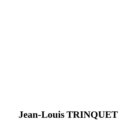
Jean-Louis TRINQUET