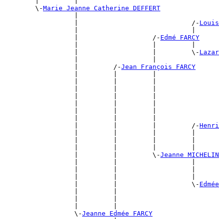
        |         |                                    
        \-
Marie Jeanne Catherine DEFFERT
                  |                                    
                  |                             /-
Louis
                  |                             |      
                  |                   /-
Edmé FARCY
                  |                   |         |      
                  |                   |         \-
Lazar
                  |                   |                
                  |         /-
Jean François FARCY
                  |         |         |                
                  |         |         |                
                  |         |         |                
                  |         |         |                
                  |         |         |                
                  |         |         |                
                  |         |         |                
                  |         |         |         /-
Henri
                  |         |         |         |      
                  |         |         |         |      
                  |         |         |         |      
                  |         |         \-
Jeanne MICHELIN
                  |         |                   |      
                  |         |                   |      
                  |         |                   |      
                  |         |                   \-
Edmée
                  |         |                          
                  |         |                          
                  |         |                          
                  \-
Jeanne Edmée FARCY