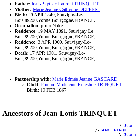
Father:
Jean-Baptiste Laurent TRINQUET
Mother:
Marie Jeanne Catherine DEFFERT
Birth:
29 APR 1840, Sauvigny-Le-
Bois,89200,Yonne,Bourgogne,FRANCE,
Occupation:
propriétaire
Residence:
19 MAY 1891, Sauvigny-Le-
Bois,89200,Yonne,Bourgogne,FRANCE,
Residence:
3 APR 1900, Sauvigny-Le-
Bois,89200,Yonne,Bourgogne,FRANCE,
Death:
17 APR 1901, Sauvigny-Le-
Bois,89200,Yonne,Bourgogne,FRANCE,
Partnership with:
Marie Edmée Jeanne GASCARD
Child:
Pauline Madeleine Ernestine TRINQUET
Birth:
19 FEB 1867
Ancestors of Jean-Louis TRINQUET
                                                /-
Jean 
                                      /-
Jean TRINQUET
                                      |         \-
Jeann