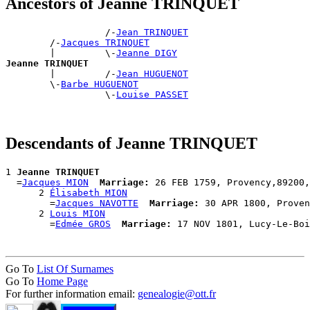
Ancestors of Jeanne TRINQUET
                  /-
Jean TRINQUET
        /-
Jacques TRINQUET
        |         \-
Jeanne DIGY
Jeanne TRINQUET

        |         /-
Jean HUGUENOT
        \-
Barbe HUGUENOT
                  \-
Louise PASSET
Descendants of Jeanne TRINQUET
1 
Jeanne TRINQUET
  =
Jacques MION
Marriage:
 26 FEB 1759, Provency,89200,
      2 
Élisabeth MION
        =
Jacques NAVOTTE
Marriage:
 30 APR 1800, Proven
      2 
Louis MION
        =
Edmée GROS
Marriage:
Go To
List Of Surnames
Go To
Home Page
For further information email:
genealogie@ott.fr