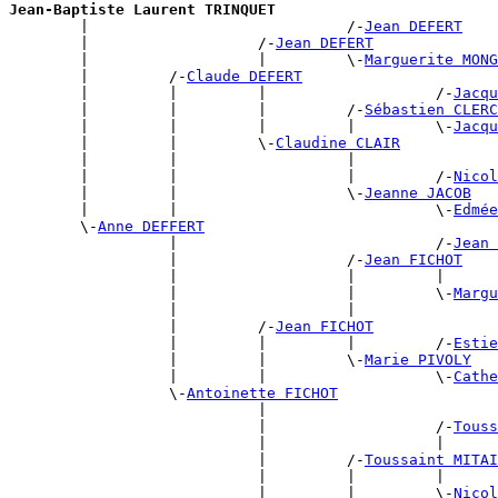
Jean-Baptiste Laurent TRINQUET

        |                             /-
Jean DEFERT
        |                   /-
Jean DEFERT
        |                   |         \-
Marguerite MONG
        |         /-
Claude DEFERT
        |         |         |                   /-
Jacqu
        |         |         |         /-
Sébastien CLERC
        |         |         |         |         \-
Jacqu
        |         |         \-
Claudine CLAIR
        |         |                   |                
        |         |                   |         /-
Nicol
        |         |                   \-
Jeanne JACOB
        |         |                             \-
Edmée
        \-
Anne DEFFERT
                  |                             /-
Jean 
                  |                   /-
Jean FICHOT
                  |                   |         |      
                  |                   |         \-
Margu
                  |                   |                
                  |         /-
Jean FICHOT
                  |         |         |         /-
Estie
                  |         |         \-
Marie PIVOLY
                  |         |                   \-
Cathe
                  \-
Antoinette FICHOT
                            |                          
                            |                   /-
Touss
                            |                   |      
                            |         /-
Toussaint MITAI
                            |         |         |      
                            |         |         \-
Nicol