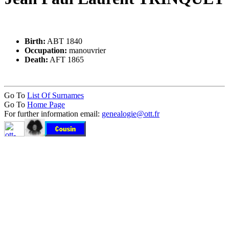
Birth:
ABT 1840
Occupation:
manouvrier
Death:
AFT 1865
Go To
List Of Surnames
Go To
Home Page
For further information email:
genealogie@ott.fr