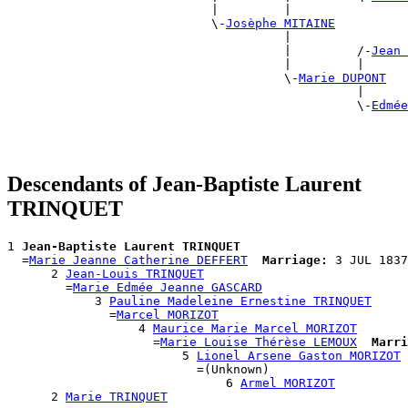
                            |         |                
                            \-
Josèphe MITAINE
                                      |                
                                      |         /-
Jean 
                                      |         |      
                                      \-
Marie DUPONT
                                                |      
                                                \-
Edmée
                                                       
Descendants of Jean-Baptiste Laurent
TRINQUET
1 
Jean-Baptiste Laurent TRINQUET
  =
Marie Jeanne Catherine DEFFERT
Marriage:
 3 JUL 1837
      2 
Jean-Louis TRINQUET
        =
Marie Edmée Jeanne GASCARD
            3 
Pauline Madeleine Ernestine TRINQUET
              =
Marcel MORIZOT
                  4 
Maurice Marie Marcel MORIZOT
                    =
Marie Louise Thérèse LEMOUX
Marri
                        5 
Lionel Arsene Gaston MORIZOT
                          =(Unknown)

                              6 
Armel MORIZOT
      2 
Marie TRINQUET