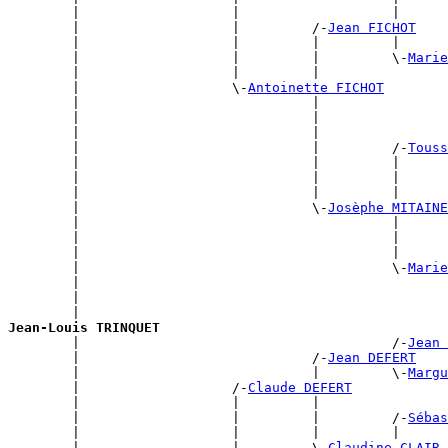
        |                   |                   |      
        |                   |         /-
Jean FICHOT
        |                   |         |         |      
        |                   |         |         \-
Marie
        |                   |         |                
        |                   \-
Antoinette FICHOT
        |                             |                
        |                             |                
        |                             |                
        |                             |         /-
Touss
        |                             |         |      
        |                             |         |      
        |                             |         |      
        |                             \-
Josèphe MITAINE
        |                                       |      
        |                                       |      
        |                                       |      
        |                                       \-
Marie
        |                                              
        |                                              
        |                                              
Jean-Louis TRINQUET

        |                                       /-
Jean 
        |                             /-
Jean DEFERT
        |                             |         \-
Margu
        |                   /-
Claude DEFERT
        |                   |         |                
        |                   |         |         /-
Sébas
        |                   |         |         |      
        |                   |         \-
Claudine CLAIR