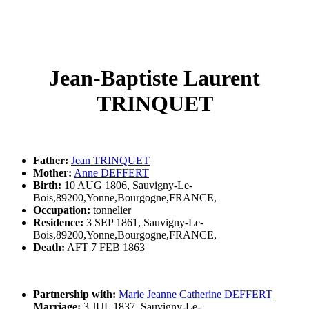
Jean-Baptiste Laurent
TRINQUET
Father:
Jean TRINQUET
Mother:
Anne DEFFERT
Birth:
10 AUG 1806, Sauvigny-Le-
Bois,89200,Yonne,Bourgogne,FRANCE,
Occupation:
tonnelier
Residence:
3 SEP 1861, Sauvigny-Le-
Bois,89200,Yonne,Bourgogne,FRANCE,
Death:
AFT 7 FEB 1863
Partnership with:
Marie Jeanne Catherine DEFFERT
Marriage:
3 JUL 1837, Sauvigny-Le-