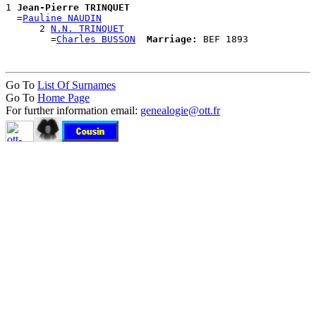
1 
Jean-Pierre TRINQUET
  =
Pauline NAUDIN
      2 
N.N. TRINQUET
        =
Charles BUSSON
Marriage:
Go To
List Of Surnames
Go To
Home Page
For further information email:
genealogie@ott.fr