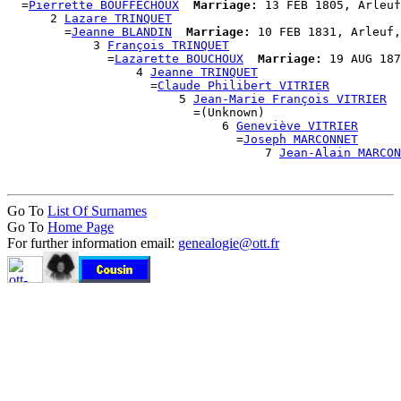
  =
Pierrette BOUFFECHOUX
Marriage:
 13 FEB 1805, Arleuf
      2 
Lazare TRINQUET
        =
Jeanne BLANDIN
Marriage:
 10 FEB 1831, Arleuf,
            3 
François TRINQUET
              =
Lazarette BOUCHOUX
Marriage:
 19 AUG 187
                  4 
Jeanne TRINQUET
                    =
Claude Philibert VITRIER
                        5 
Jean-Marie François VITRIER
                          =(Unknown)

                              6 
Geneviève VITRIER
                                =
Joseph MARCONNET
                                    7 
Jean-Alain MARCON
Go To
List Of Surnames
Go To
Home Page
For further information email:
genealogie@ott.fr