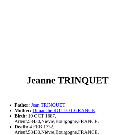
Jeanne TRINQUET
Father:
Jean TRINQUET
Mother:
Dimanche ROLLOT-GRANGE
Birth:
10 OCT 1687,
Arleuf,58430,Nièvre,Bourgogne,FRANCE,
Death:
4 FEB 1732,
Arleuf,58430,Nièvre,Bourgogne,FRANCE,