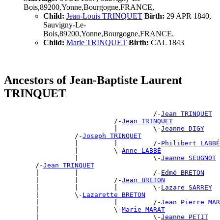
Bois,89200,Yonne,Bourgogne,FRANCE,
Child:
Jean-Louis TRINQUET
Birth:
29 APR 1840,
Sauvigny-Le-
Bois,89200,Yonne,Bourgogne,FRANCE,
Child:
Marie TRINQUET
Birth:
CAL 1843
Ancestors of Jean-Baptiste Laurent
TRINQUET
                                      /-
Jean TRINQUET
                            /-
Jean TRINQUET
                            |         \-
Jeanne DIGY
                  /-
Joseph TRINQUET
                  |         |         /-
Philibert LABBÉ
                  |         \-
Anne LABBÉ
                  |                   \-
Jeanne SEUGNOT
        /-
Jean TRINQUET
        |         |                   /-
Edmé BRETON
        |         |         /-
Jean BRETON
        |         |         |         \-
Lazare SARREY
        |         \-
Lazarette BRETON
        |                   |         /-
Jean Pierre MAR
        |                   \-
Marie MARAT
        |                             \-
Jeanne PETIT