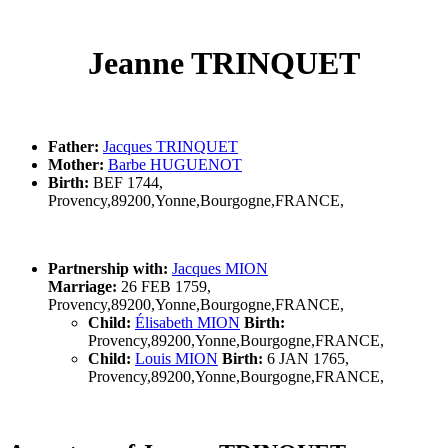
Jeanne TRINQUET
Father:
Jacques TRINQUET
Mother:
Barbe HUGUENOT
Birth:
BEF 1744,
Provency,89200,Yonne,Bourgogne,FRANCE,
Partnership with:
Jacques MION
Marriage:
26 FEB 1759,
Provency,89200,Yonne,Bourgogne,FRANCE,
Child:
Élisabeth MION
Birth:
Provency,89200,Yonne,Bourgogne,FRANCE,
Child:
Louis MION
Birth:
6 JAN 1765,
Provency,89200,Yonne,Bourgogne,FRANCE,