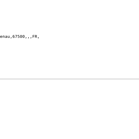
enau,67500,,,FR,
