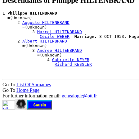
Descendants of Philippe HILTENBRAND
1 
Philippe HILTENBRAND
  =(Unknown)

      2 
Auguste HILTENBRAND
        =(Unknown)

            3 
Marcel HILTENBRAND
              =
Cécile WEBER
Marriage:
 8 OCT 1953, Hagu
      2 
Albert HILTENBRAND
        =(Unknown)

            3 
Andrée HILTENBRAND
              =(Unknown)

                  4 
Gabrielle NEYER
                    =
Richard KESSLER
Go To
List Of Surnames
Go To
Home Page
For further information email:
genealogie@ott.fr