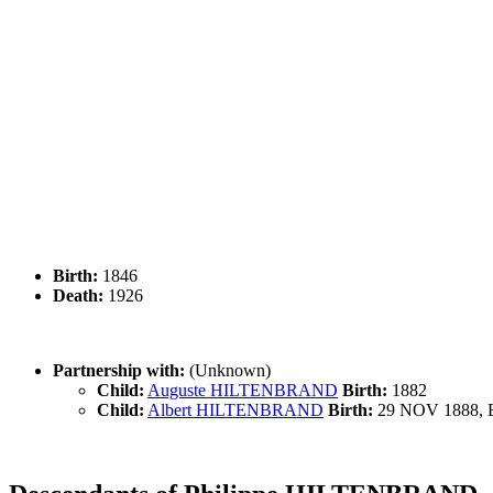
Birth:
1846
Death:
1926
Partnership with:
(Unknown)
Child:
Auguste HILTENBRAND
Birth:
1882
Child:
Albert HILTENBRAND
Birth:
29 NOV 1888, B