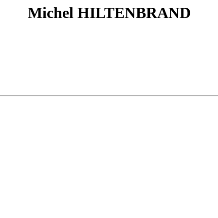
Michel HILTENBRAND