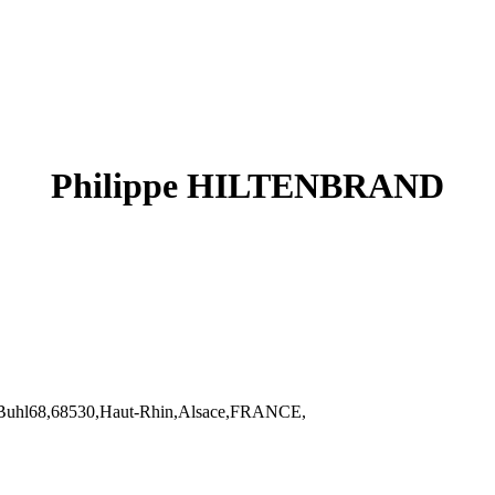
Philippe HILTENBRAND
uhl68,68530,Haut-Rhin,Alsace,FRANCE,