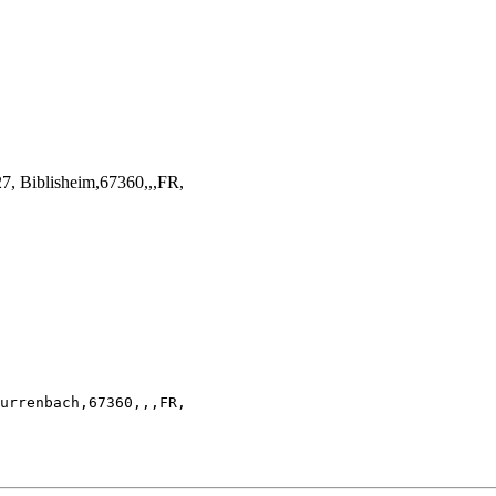
, Biblisheim,67360,,,FR,
urrenbach,67360,,,FR,
