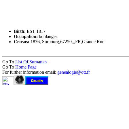
Birth:
EST 1817
Occupation:
boulanger
Census:
1836, Surbourg,67250,,,FR,Grande Rue
Go To
List Of Surnames
Go To
Home Page
For further information email:
genealogie@ott.fr