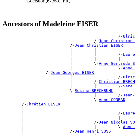
Goersdorf,67360,,,FR,
Ancestors of Madeleine EISER
                                                /-
Ulric
                                      /-
Jean Christian 
                            /-
Jean Christian EISER
                            |         |                
                            |         |         /-
Laure
                            |         |         |      
                            |         \-
Anne Gertrude S
                            |                   \-
Anne 
                  /-
Jean Georges EISER
                  |         |                   /-
Ulric
                  |         |         /-
Christian BRECH
                  |         |         |         \-
Sara 
                  |         \-
Rosine BRECHBUHL
                  |                   |         /-
Jean-
                  |                   \-
Anne CONRAD
        /-
Chrétien EISER
        |         |                                    
        |         |                             /-
Laure
        |         |                             |      
        |         |                   /-
Jean Nicolas SU
        |         |                   |         \-
Anne 
        |         |         /-
Jean Henri SUSS