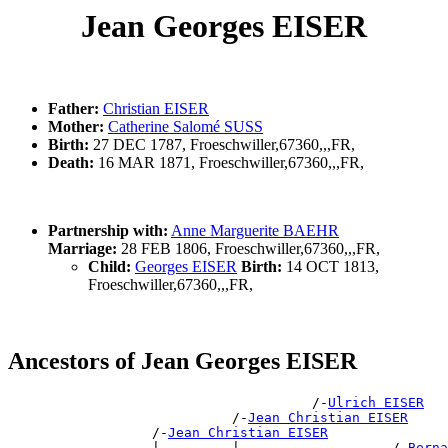
Jean Georges EISER
Father:
Christian EISER
Mother:
Catherine Salomé SUSS
Birth:
27 DEC 1787, Froeschwiller,67360,,,FR,
Death:
16 MAR 1871, Froeschwiller,67360,,,FR,
Partnership with:
Anne Marguerite BAEHR
Marriage:
28 FEB 1806, Froeschwiller,67360,,,FR,
Child:
Georges EISER
Birth:
14 OCT 1813,
Froeschwiller,67360,,,FR,
Ancestors of Jean Georges EISER
                                      /-
Ulrich EISER
                            /-
Jean Christian EISER
                  /-
Jean Christian EISER
                  |         |                   /-
Berna