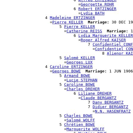
                                =
Georgette ROHR
                              6 
Robert ERTZINGER
                                =
Lydia BATH
                  4 
Madeleine ERTZINGER
                    =
Pierre KELLER
Marriage:
 30 DEC 19
                        5 
Pierre KELLER
                          =
Catherine REISS
Marriage:
 1
                              6 
Lydia Marguerite KELLER
                                =
Roger Alfred KAISER
                                    7 
Confidentiel CONF
                                      =
Confidentiel CON
                                          8 
Alienor KAI
                        5 
Salomé KELLER
                          =
Georges LUX
                  4 
Caroline ERTZINGER
                    =
Georges BOWE
Marriage:
 1 JUN 1906
                        5 
Armand BOWE
                          =
Lucie STEPHAN
                        5 
Caroline BOWE
                          =
Charles DREHER
                              6 
Liliane DREHER
                                =
Claude BERGANTZ
                                    7 
Dany BERGANTZ
                                    7 
Didier BERGANTZ
                                      =
N.N. HASENFRATZ
                        5 
Charles BOWE
                          =
Salomé WOLFF
                        5 
Chrétien BOWE
                          =
Marguerite WOLFF