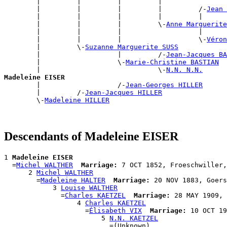
        |         |         |         |                
        |         |         |         |         /-
Jean 
        |         |         |         |         |      
        |         |         |         \-
Anne Marguerite
        |         |         |                   |      
        |         |         |                   \-
Véron
        |         \-
Suzanne Marguerite SUSS
        |                   |         /-
Jean-Jacques BA
        |                   \-
Marie-Christine BASTIAN
        |                             \-
N.N. N.N.
Madeleine EISER

        |                   /-
Jean-Georges HILLER
        |         /-
Jean-Jacques HILLER
        \-
Madeleine HILLER
Descendants of Madeleine EISER
1 
Madeleine EISER
  =
Michel WALTHER
Marriage:
 7 OCT 1852, Froeschwiller,
      2 
Michel WALTHER
        =
Madeleine HALTER
Marriage:
 20 NOV 1883, Goers
            3 
Louise WALTHER
              =
Charles KAETZEL
Marriage:
 28 MAY 1909, 
                  4 
Charles KAETZEL
                    =
Élisabeth VIX
Marriage:
 10 OCT 19
                        5 
N.N. KAETZEL
                          =(Unknown)
