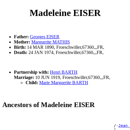
Madeleine EISER
Father:
Georges EISER
Mother:
Marguerite MATHIS
Birth:
14 MAR 1890, Froeschwiller,67360,,,FR,
Death:
24 JAN 1974, Froeschwiller,67360,,,FR,
Partnership with:
Henri BARTH
Marriage:
10 JUN 1919, Froeschwiller,67360,,,FR,
Child:
Marie Marguerite BARTH
Ancestors of Madeleine EISER
                                                       
                                                       
                                                /-
Jean 
                                                |      