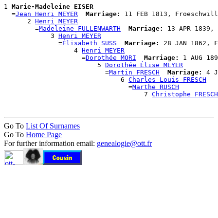
1 
Marie-Madeleine EISER
  =
Jean Henri MEYER
Marriage:
 11 FEB 1813, Froeschwill
      2 
Henri MEYER
        =
Madeleine FULLENWARTH
Marriage:
 13 APR 1839, 
            3 
Henri MEYER
              =
Élisabeth SUSS
Marriage:
 28 JAN 1862, F
                  4 
Henri MEYER
                    =
Dorothée MORI
Marriage:
 1 AUG 189
                        5 
Dorothée Élise MEYER
                          =
Martin FRESCH
Marriage:
 4 J
                              6 
Charles Louis FRESCH
                                =
Marthe RUSCH
                                    7 
Christophe FRESCH
Go To
List Of Surnames
Go To
Home Page
For further information email:
genealogie@ott.fr