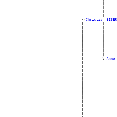
                                                |      
                                                |      
                                                |      
                                                |      
                                      /-
Christian EISER
                                      |         |      
                                      |         |      
                                      |         |      
                                      |         |      
                                      |         |      
                                      |         |      
                                      |         |      
                                      |         |      
                                      |         |      
                                      |         \-
Anne-
                                      |                
                                      |                
                                      |                
                                      |                
                                      |                
                                      |                
                                      |                
                                      |                
                                      |                
                                      |                
                                      |                
                                      |                
                                      |                
                                      |                