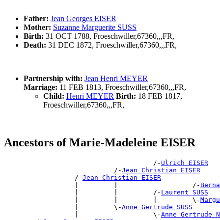
Father:
Jean Georges EISER
Mother:
Suzanne Marguerite SUSS
Birth:
31 OCT 1788, Froeschwiller,67360,,,FR,
Death:
31 DEC 1872, Froeschwiller,67360,,,FR,
Partnership with:
Jean Henri MEYER
Marriage:
11 FEB 1813, Froeschwiller,67360,,,FR,
Child:
Henri MEYER
Birth:
18 FEB 1817,
Froeschwiller,67360,,,FR,
Ancestors of Marie-Madeleine EISER
                                      /-
Ulrich EISER
                            /-
Jean Christian EISER
                  /-
Jean Christian EISER
                  |         |                   /-
Berna
                  |         |         /-
Laurent SUSS
                  |         |         |         \-
Margu
                  |         \-
Anne Gertrude SUSS
                  |                   \-
Anne Gertrude N