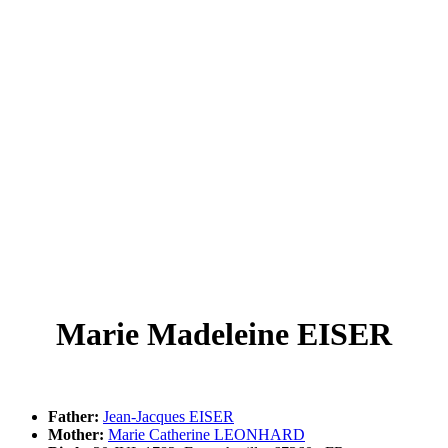
Marie Madeleine EISER
Father:
Jean-Jacques EISER
Mother:
Marie Catherine LEONHARD