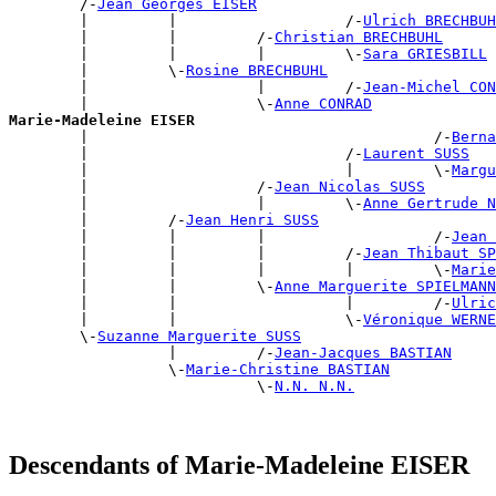
        /-
Jean Georges EISER
        |         |                   /-
Ulrich BRECHBUH
        |         |         /-
Christian BRECHBUHL
        |         |         |         \-
Sara GRIESBILL
        |         \-
Rosine BRECHBUHL
        |                   |         /-
Jean-Michel CON
        |                   \-
Anne CONRAD
Marie-Madeleine EISER

        |                                       /-
Berna
        |                             /-
Laurent SUSS
        |                             |         \-
Margu
        |                   /-
Jean Nicolas SUSS
        |                   |         \-
Anne Gertrude N
        |         /-
Jean Henri SUSS
        |         |         |                   /-
Jean 
        |         |         |         /-
Jean Thibaut S
        |         |         |         |         \-
Marie
        |         |         \-
Anne Marguerite SPIELMANN
        |         |                   |         /-
Ulric
        |         |                   \-
Véronique WERNE
        \-
Suzanne Marguerite SUSS
                  |         /-
Jean-Jacques BASTIAN
                  \-
Marie-Christine BASTIAN
                            \-
N.N. N.N.
Descendants of Marie-Madeleine EISER