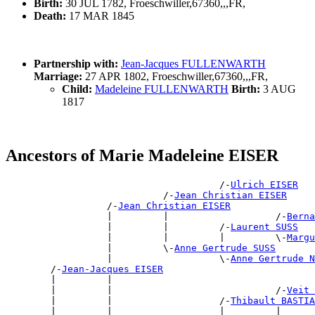
Birth:
30 JUL 1782, Froeschwiller,67360,,,FR,
Death:
17 MAR 1845
Partnership with:
Jean-Jacques FULLENWARTH
Marriage:
27 APR 1802, Froeschwiller,67360,,,FR,
Child:
Madeleine FULLENWARTH
Birth:
3 AUG
1817
Ancestors of Marie Madeleine EISER
                                      /-
Ulrich EISER
                            /-
Jean Christian EISER
                  /-
Jean Christian EISER
                  |         |                   /-
Berna
                  |         |         /-
Laurent SUSS
                  |         |         |         \-
Margu
                  |         \-
Anne Gertrude SUSS
                  |                   \-
Anne Gertrude N
        /-
Jean-Jacques EISER
        |         |                                    
        |         |                             /-
Veit 
        |         |                   /-
Thibault BASTIA
        |         |                   |         |      