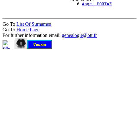
                              6 
Angel PORTAZ
Go To
List Of Surnames
Go To
Home Page
For further information email:
genealogie@ott.fr