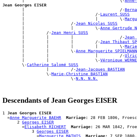
        |                                       \-
Anne-
Jean Georges EISER

        |                                       /-
Berna
        |                             /-
Laurent SUSS
        |                             |         \-
Margu
        |                   /-
Jean Nicolas SUSS
        |                   |         \-
Anne Gertrude N
        |         /-
Jean Henri SUSS
        |         |         |                   /-
Jean 
        |         |         |         /-
Jean Thibaut S
        |         |         |         |         \-
Marie
        |         |         \-
Anne Marguerite SPIELMANN
        |         |                   |         /-
Ulric
        |         |                   \-
Véronique WERNE
        \-
Catherine Salomé SUSS
                  |         /-
Jean-Jacques BASTIAN
                  \-
Marie-Christine BASTIAN
                            \-
N.N. N.N.
Descendants of Jean Georges EISER
1 
Jean Georges EISER
  =
Anne Marguerite BAEHR
Marriage:
 28 FEB 1806, Froesc
      2 
Georges EISER
        =
Élisabeth RICHERT
Marriage:
 26 MAR 1842, Froe
            3 
Georges EISER
              =
Marguerite MATHIS
Marriage:
 7 SEP 1880,