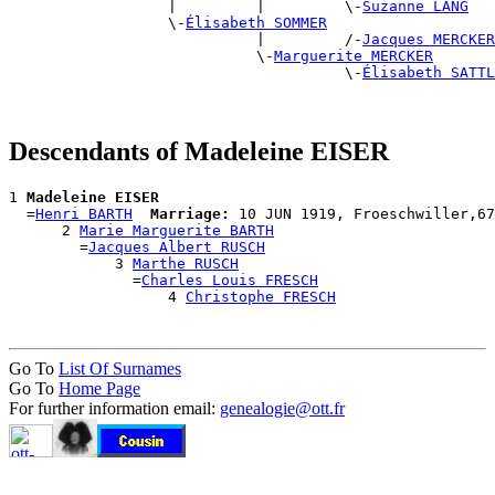
                  |         |         \-
Suzanne LANG
                  \-
Élisabeth SOMMER
                            |         /-
Jacques MERCKER
                            \-
Marguerite MERCKER
                                      \-
Élisabeth SATTL
Descendants of Madeleine EISER
1 
Madeleine EISER
  =
Henri BARTH
Marriage:
 10 JUN 1919, Froeschwiller,67
      2 
Marie Marguerite BARTH
        =
Jacques Albert RUSCH
            3 
Marthe RUSCH
              =
Charles Louis FRESCH
                  4 
Christophe FRESCH
Go To
List Of Surnames
Go To
Home Page
For further information email:
genealogie@ott.fr