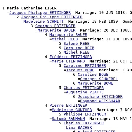
1 
Marie Catherine EISER
  =
Jacques Philippe ERTZINGER
Marriage:
 10 JUN 1813, G
      2 
Jacques Philippe ERTZINGER
        =
Madeleine SCHMITT
Marriage:
 19 FEB 1839, Gumb
            3 
Georges ERTZINGER
              =
Marguerite BAUER
Marriage:
 20 DEC 1868,
                  4 
Marguerite BAUER
                    =
Michel REEB
Marriage:
 21 JUL 1890
                        5 
Salomé REEB
                        5 
Caroline REEB
                        5 
Michel REEB
                  4 
Frédéric ERTZINGER
                    =
Marie LIENHARD
Marriage:
 21 OCT 1
                        5 
Caroline ERTZINGER
                          =
Jacques BOWE
Marriage:
 1 AU
                              6 
Caroline BOWE
                                =
Georges SCHWEBEL
                              6 
Marguerite BOWE
                        5 
Charles ERTZINGER
                          =
Augustine VIATTE
                              6 
Joséphine ERTZINGER
                                =
Raymond WEISSHAAR
                  4 
Pierre ERTZINGER
                    =
Madeleine GÜNTHER
Marriage:
 7 NOV
                        5 
Philippe ERTZINGER
                    =
Salomé BAUMANN
Marriage:
 18 MAY 1
                        5 
Charles ERTZINGER
                          =
Lina BACHER
                              6 
Alfred ERTZINGER