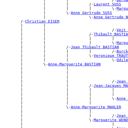
                  |         |         /-
Laurent SUSS
                  |         |         |         \-
Margu
                  |         \-
Anne Gertrude SUSS
                  |                   \-
Anne Gertrude N
        /-
Christian EISER
        |         |                                    
        |         |                             /-
Veit 
        |         |                   /-
Thibault BASTIA
        |         |                   |         |      
        |         |                   |         \-
Margu
        |         |         /-
Jean Thibault BASTIAN
        |         |         |         |         /-
Burck
        |         |         |         \-
Veronique TRAUT
        |         |         |                   \-
Odile
        |         \-
Anne-Marguerite BASTIAN
        |                   |                          
        |                   |                          
        |                   |                          
        |                   |                   /-
Jean 
        |                   |         /-
Jean-Jacques MA
        |                   |         |         |      
        |                   |         |         |      
        |                   |         |         \-
Anne 
        |                   |         |                
        |                   \-
Anne-Marguerite MAHLER
        |                             |                
        |                             |         /-
Jean 
        |                             \-
Marguerite WEND
        |                                       |      