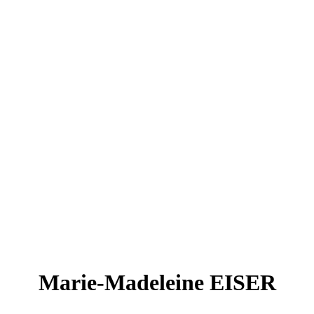
Marie-Madeleine EISER