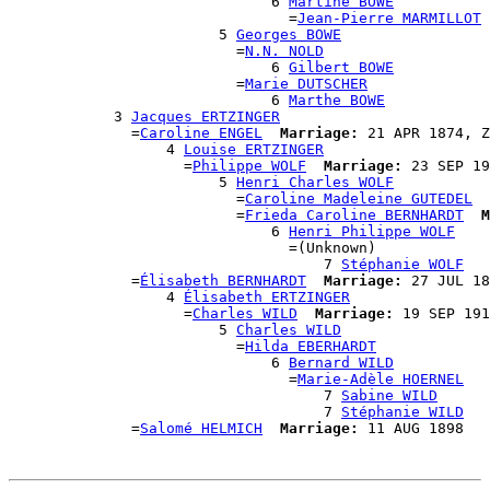
                              6 
Martine BOWE
                                =
Jean-Pierre MARMILLOT
                        5 
Georges BOWE
                          =
N.N. NOLD
                              6 
Gilbert BOWE
                          =
Marie DUTSCHER
                              6 
Marthe BOWE
            3 
Jacques ERTZINGER
              =
Caroline ENGEL
Marriage:
 21 APR 1874, Z
                  4 
Louise ERTZINGER
                    =
Philippe WOLF
Marriage:
 23 SEP 19
                        5 
Henri Charles WOLF
                          =
Caroline Madeleine GUTEDEL
                          =
Frieda Caroline BERNHARDT
M
                              6 
Henri Philippe WOLF
                                =(Unknown)

                                    7 
Stéphanie WOLF
              =
Élisabeth BERNHARDT
Marriage:
 27 JUL 18
                  4 
Élisabeth ERTZINGER
                    =
Charles WILD
Marriage:
 19 SEP 191
                        5 
Charles WILD
                          =
Hilda EBERHARDT
                              6 
Bernard WILD
                                =
Marie-Adèle HOERNEL
                                    7 
Sabine WILD
                                    7 
Stéphanie WILD
              =
Salomé HELMICH
Marriage: