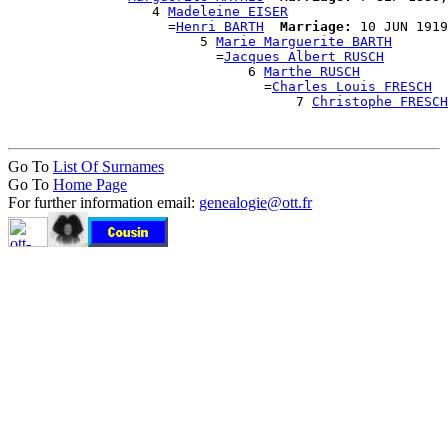
                  4 
Madeleine EISER
                    =
Henri BARTH
Marriage:
 10 JUN 1919
                        5 
Marie Marguerite BARTH
                          =
Jacques Albert RUSCH
                              6 
Marthe RUSCH
                                =
Charles Louis FRESCH
                                    7 
Christophe FRESCH
Go To
List Of Surnames
Go To
Home Page
For further information email:
genealogie@ott.fr