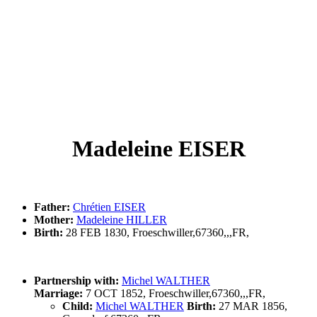
Madeleine EISER
Father:
Chrétien EISER
Mother:
Madeleine HILLER
Birth:
28 FEB 1830, Froeschwiller,67360,,,FR,
Partnership with:
Michel WALTHER
Marriage:
7 OCT 1852, Froeschwiller,67360,,,FR,
Child:
Michel WALTHER
Birth:
27 MAR 1856,