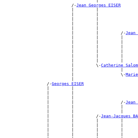
                                      |                
                            /-
Jean Georges EISER
                            |         |                
                            |         |                
                            |         |                
                            |         |                
                            |         |                
                            |         |         /-
Jean 
                            |         |         |      
                            |         |         |      
                            |         |         |      
                            |         |         |      
                            |         |         |      
                            |         |         |      
                            |         \-
Catherine Salom
                            |                   |      
                            |                   \-
Marie
                            |                          
                  /-
Georges EISER
                  |         |                          
                  |         |                          
                  |         |                          
                  |         |                   /-
Jean 
                  |         |                   |      
                  |         |                   |      
                  |         |         /-
Jean-Jacques BA
                  |         |         |         |      
                  |         |         |         |      
                  |         |         |         |      
                  |         |         |         |      