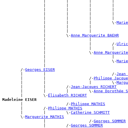
                  |         |         |         |      
                  |         |         |         |      
                  |         |         |         |      
                  |         |         |         |      
                  |         |         |         |      
                  |         |         |         \-
Marie
                  |         |         |                
                  |         |         |                
                  |         \-
Anne Marguerite BAEHR
                  |                   |                
                  |                   |         /-
Ulric
                  |                   |         |      
                  |                   \-
Anne Marguerite
                  |                             |      
                  |                             \-
Marie
                  |                                    
        /-
Georges EISER
        |         |                             /-
Jean 
        |         |                   /-
Philippe Jacque
        |         |                   |         \-
Margu
        |         |         /-
Jean-Jacques RICHERT
        |         |         |         \-
Anne Dorothée 
        |         \-
Élisabeth RICHERT
Madeleine EISER

        |                   /-
Philippe MATHIS
        |         /-
Philippe MATHIS
        |         |         \-
Catherine SCHMITT
        \-
Marguerite MATHIS
                  |                   /-
Georges SOMMER
                  |         /-
Georges SOMMER