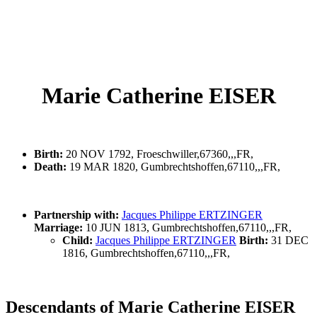
Marie Catherine EISER
Birth:
20 NOV 1792, Froeschwiller,67360,,,FR,
Death:
19 MAR 1820, Gumbrechtshoffen,67110,,,FR,
Partnership with:
Jacques Philippe ERTZINGER
Marriage:
10 JUN 1813, Gumbrechtshoffen,67110,,,FR,
Child:
Jacques Philippe ERTZINGER
Birth:
31 DEC
1816, Gumbrechtshoffen,67110,,,FR,
Descendants of Marie Catherine EISER