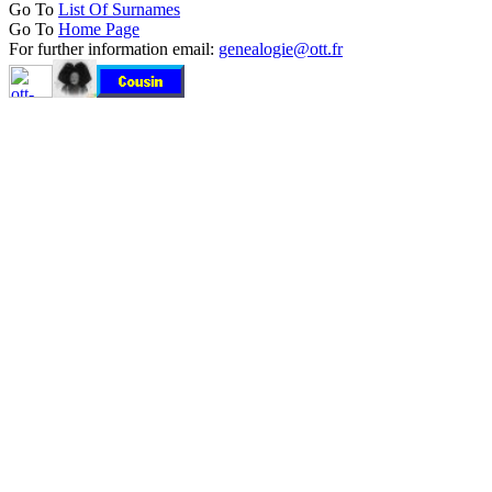
Go To
List Of Surnames
Go To
Home Page
For further information email:
genealogie@ott.fr