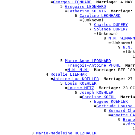
                    =
Georges LEONHARD
Marriage:
 4 MAY 
                        5 
Grégoire LEONHARD
                          =
Catherine KOENIG
Marriage:
 
                              6 
Caroline LEONHARD
                                =(Unknown)

                                    7 
Charles DUPERY
                                    7 
Solange DUPERY
                                      =(Unknown)

                                          8 
N.N. WIMANN
                                            =(Unknown)

                                                9 
N.N. 
                                                  =(Unk
                                                      1
                        5 
Marie-Anne LEONHARD
                          =
François-Antoine PFOHL
Marr
                          =
N.N. N.N.
Marriage:
 BEF 189
                  4 
Rosalie LIENHART
                    =
Antoine Luc KOEHLER
Marriage:
 27 
                        5 
Louis KOEHLER
                          =
Louise METZ
Marriage:
 23 OC
                              6 
Joseph KOEHLER
                                =
Caroline KOEHL
Marria
                                    7 
Eugène KOEHLER
                                      =
Gertrude Louise 
                                          8 
Bernard Cha
                                            =
Annette GA
                                                9 
Bruno
                                                  =
Véro
                                                      1
            3 
Marie-Madeleine HOLZHAUER