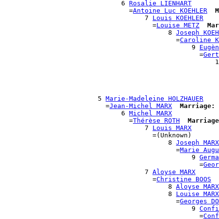
                              6 
Rosalie LIENHART
                                =
Antoine Luc KOEHLER
M
                                    7 
Louis KOEHLER
                                      =
Louise METZ
Mar
                                          8 
Joseph KOEH
                                            =
Caroline K
                                                9 
Eugèn
                                                  =
Gert
                                                      1
                                                       
                                                       
                                                       
                                                       
                        5 
Marie-Madeleine HOLZHAUER
                          =
Jean-Michel MARX
Marriage:
 
                              6 
Michel MARX
                                =
Thérèse ROTH
Marriage
                                    7 
Louis MARX
                                      =(Unknown)

                                          8 
Joseph MARX
                                            =
Marie Augu
                                                9 
Germa
                                                  =
Geor
                                    7 
Aloyse MARX
                                      =
Christine BOOS
                                          8 
Aloyse MARX
                                          8 
Louise MARX
                                            =
Georges DO
                                                9 
Confi
                                                  =
Conf