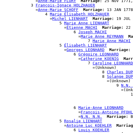
              =
Anne-Marie FLORY
Marriage:
 25 NOV 1771,
            3 
François-Ignace HOLZHAUER
              =
Anne-Marie SCHOFF
Marriage:
 13 JAN 1778
                  4 
Marie Élisabeth HOLZHAUER
                    =
Michel LIENHART
Marriage:
 19 JUL 
                        5 
Marie Anne LIENHART
                          =
Étienne MACHI
Marriage:
 22 
                              6 
Joseph MACHI
                                =
Marie Anne REYMANN
Ma
                                    7 
Marie Anne MACHI
                        5 
Élisabeth LIENHART
                          =
Georges LEONHARD
Marriage:
 
                              6 
Grégoire LEONHARD
                                =
Catherine KOENIG
Marr
                                    7 
Caroline LEONHARD
                                      =(Unknown)

                                          8 
Charles DUP
                                          8 
Solange DUP
                                            =(Unknown)

                                                9 
N.N. 
                                                  =(Unk
                                                      1
                                                       
                                                       
                              6 
Marie-Anne LEONHARD
                                =
François-Antoine PFOHL
                                =
N.N. N.N.
Marriage:
 B
                        5 
Rosalie LIENHART
                          =
Antoine Luc KOEHLER
Marriag
                              6 
Louis KOEHLER