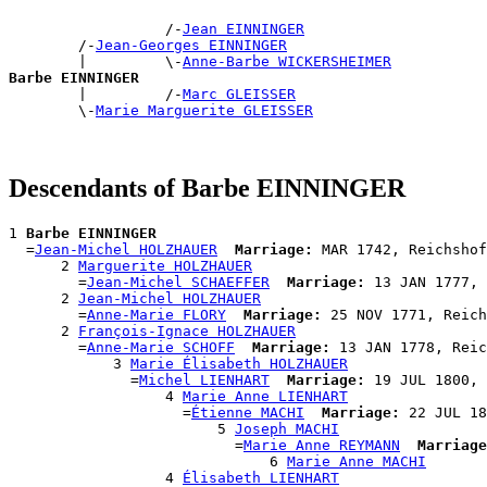
                  /-
Jean EINNINGER
        /-
Jean-Georges EINNINGER
        |         \-
Anne-Barbe WICKERSHEIMER
Barbe EINNINGER

        |         /-
Marc GLEISSER
        \-
Marie Marguerite GLEISSER
Descendants of Barbe EINNINGER
1 
Barbe EINNINGER
  =
Jean-Michel HOLZHAUER
Marriage:
 MAR 1742, Reichshof
      2 
Marguerite HOLZHAUER
        =
Jean-Michel SCHAEFFER
Marriage:
 13 JAN 1777, 
      2 
Jean-Michel HOLZHAUER
        =
Anne-Marie FLORY
Marriage:
 25 NOV 1771, Reich
      2 
François-Ignace HOLZHAUER
        =
Anne-Marie SCHOFF
Marriage:
 13 JAN 1778, Reic
            3 
Marie Élisabeth HOLZHAUER
              =
Michel LIENHART
Marriage:
 19 JUL 1800, 
                  4 
Marie Anne LIENHART
                    =
Étienne MACHI
Marriage:
 22 JUL 18
                        5 
Joseph MACHI
                          =
Marie Anne REYMANN
Marriage
                              6 
Marie Anne MACHI
                  4 
Élisabeth LIENHART