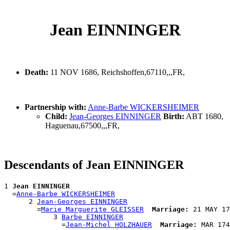
Jean EINNINGER
Death:
11 NOV 1686, Reichshoffen,67110,,,FR,
Partnership with:
Anne-Barbe WICKERSHEIMER
Child:
Jean-Georges EINNINGER
Birth:
ABT 1680,
Haguenau,67500,,,FR,
Descendants of Jean EINNINGER
1 
Jean EINNINGER
  =
Anne-Barbe WICKERSHEIMER
      2 
Jean-Georges EINNINGER
        =
Marie Marguerite GLEISSER
Marriage:
 21 MAY 17
            3 
Barbe EINNINGER
              =
Jean-Michel HOLZHAUER
Marriage:
 MAR 174