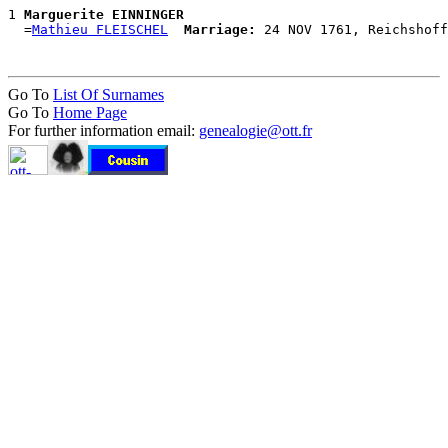
1 
Marguerite EINNINGER
  =
Mathieu FLEISCHEL
Marriage:
Go To
List Of Surnames
Go To
Home Page
For further information email:
genealogie@ott.fr