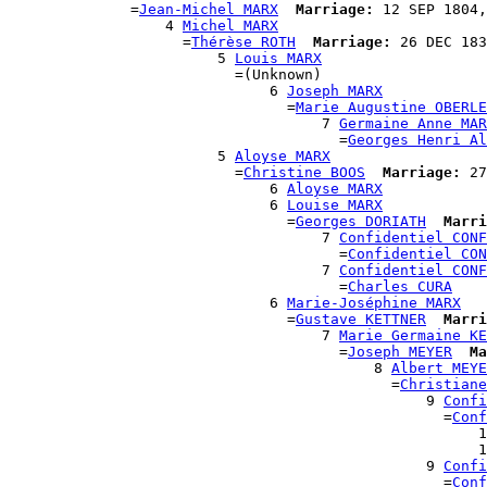
              =
Jean-Michel MARX
Marriage:
 12 SEP 1804,
                  4 
Michel MARX
                    =
Thérèse ROTH
Marriage:
 26 DEC 183
                        5 
Louis MARX
                          =(Unknown)

                              6 
Joseph MARX
                                =
Marie Augustine OBERLE
                                    7 
Germaine Anne MAR
                                      =
Georges Henri Al
                        5 
Aloyse MARX
                          =
Christine BOOS
Marriage:
 27
                              6 
Aloyse MARX
                              6 
Louise MARX
                                =
Georges DORIATH
Marri
                                    7 
Confidentiel CONF
                                      =
Confidentiel CON
                                    7 
Confidentiel CONF
                                      =
Charles CURA
                              6 
Marie-Joséphine MARX
                                =
Gustave KETTNER
Marri
                                    7 
Marie Germaine KE
                                      =
Joseph MEYER
Ma
                                          8 
Albert MEYE
                                            =
Christiane
                                                9 
Confi
                                                  =
Conf
                                                      1
                                                      1
                                                9 
Confi
                                                  =
Conf