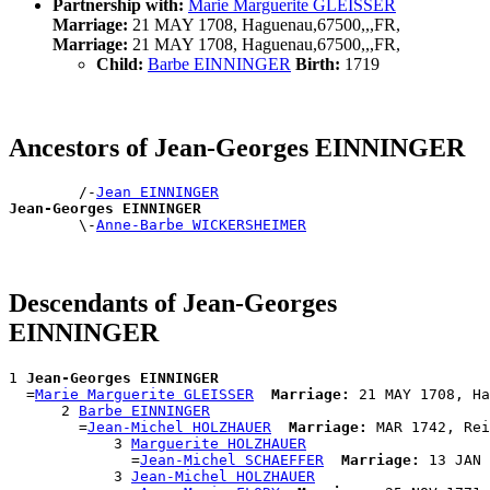
Partnership with:
Marie Marguerite GLEISSER
Marriage:
21 MAY 1708, Haguenau,67500,,,FR,
Marriage:
21 MAY 1708, Haguenau,67500,,,FR,
Child:
Barbe EINNINGER
Birth:
1719
Ancestors of Jean-Georges EINNINGER
        /-
Jean EINNINGER
Jean-Georges EINNINGER

        \-
Anne-Barbe WICKERSHEIMER
Descendants of Jean-Georges
EINNINGER
1 
Jean-Georges EINNINGER
  =
Marie Marguerite GLEISSER
Marriage:
 21 MAY 1708, Ha
      2 
Barbe EINNINGER
        =
Jean-Michel HOLZHAUER
Marriage:
 MAR 1742, Rei
            3 
Marguerite HOLZHAUER
              =
Jean-Michel SCHAEFFER
Marriage:
 13 JAN 
            3 
Jean-Michel HOLZHAUER