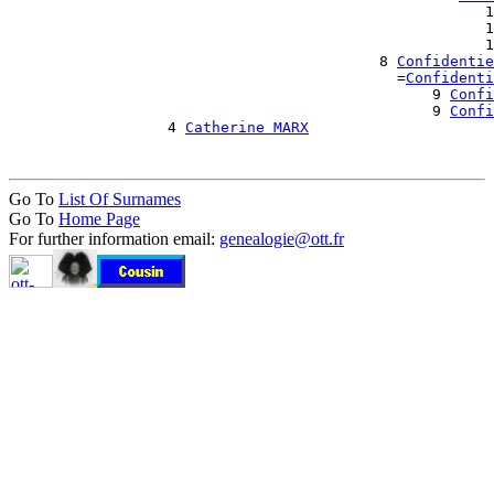
                                                      1
                                                      1
                                                      1
                                          8 
Confidentie
                                            =
Confidenti
                                                9 
Confi
                                                9 
Confi
                  4 
Catherine MARX
Go To
List Of Surnames
Go To
Home Page
For further information email:
genealogie@ott.fr