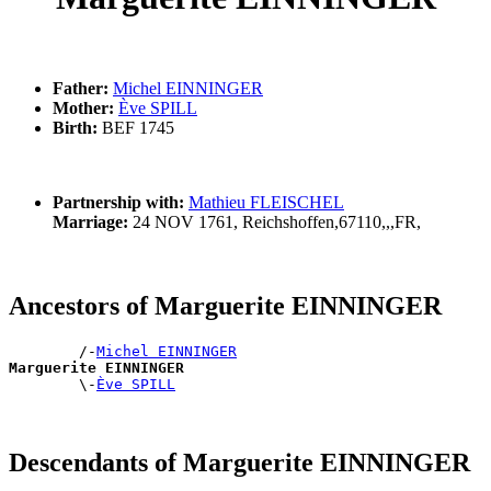
Father:
Michel EINNINGER
Mother:
Ève SPILL
Birth:
BEF 1745
Partnership with:
Mathieu FLEISCHEL
Marriage:
24 NOV 1761, Reichshoffen,67110,,,FR,
Ancestors of Marguerite EINNINGER
        /-
Michel EINNINGER
Marguerite EINNINGER

        \-
Ève SPILL
Descendants of Marguerite EINNINGER