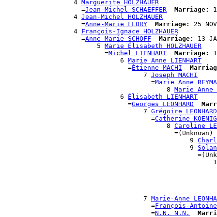
                  4 
Marguerite HOLZHAUER
                    =
Jean-Michel SCHAEFFER
Marriage:
 1
                  4 
Jean-Michel HOLZHAUER
                    =
Anne-Marie FLORY
Marriage:
 25 NOV
                  4 
François-Ignace HOLZHAUER
                    =
Anne-Marie SCHOFF
Marriage:
 13 JA
                        5 
Marie Élisabeth HOLZHAUER
                          =
Michel LIENHART
Marriage:
 1
                              6 
Marie Anne LIENHART
                                =
Étienne MACHI
Marriag
                                    7 
Joseph MACHI
                                      =
Marie Anne REYMA
                                          8 
Marie Anne 
                              6 
Élisabeth LIENHART
                                =
Georges LEONHARD
Marr
                                    7 
Grégoire LEONHARD
                                      =
Catherine KOENIG
                                          8 
Caroline LE
                                            =(Unknown)

                                                9 
Charl
                                                9 
Solan
                                                  =(Unk
                                                      1
                                                       
                                                       
                                                       
                                                       
                                    7 
Marie-Anne LEONHA
                                      =
François-Antoine
                                      =
N.N. N.N.
Marri