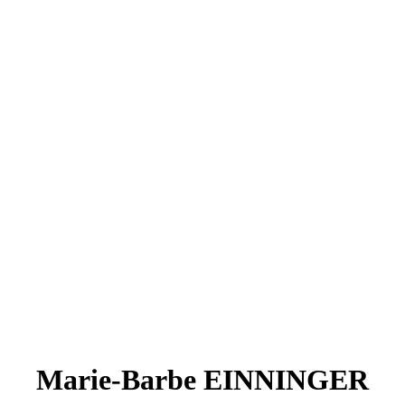
Marie-Barbe EINNINGER