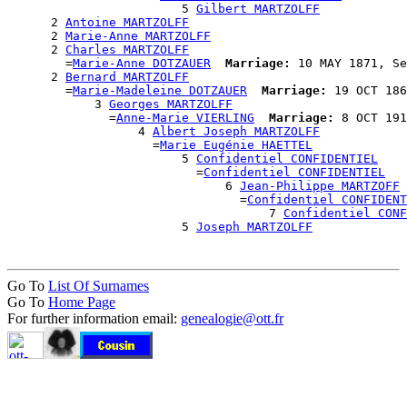
                        5 
Gilbert MARTZOLFF
      2 
Antoine MARTZOLFF
      2 
Marie-Anne MARTZOLFF
      2 
Charles MARTZOLFF
        =
Marie-Anne DOTZAUER
Marriage:
 10 MAY 1871, Se
      2 
Bernard MARTZOLFF
        =
Marie-Madeleine DOTZAUER
Marriage:
 19 OCT 186
            3 
Georges MARTZOLFF
              =
Anne-Marie VIERLING
Marriage:
 8 OCT 191
                  4 
Albert Joseph MARTZOLFF
                    =
Marie Eugénie HAETTEL
                        5 
Confidentiel CONFIDENTIEL
                          =
Confidentiel CONFIDENTIEL
                              6 
Jean-Philippe MARTZOFF
                                =
Confidentiel CONFIDENT
                                    7 
Confidentiel CONF
                        5 
Joseph MARTZOLFF
Go To
List Of Surnames
Go To
Home Page
For further information email:
genealogie@ott.fr