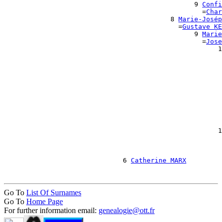
                                                9 
Confi
                                                  =
Char
                                          8 
Marie-Josép
                                            =
Gustave KE
                                                9 
Marie
                                                  =
Jose
                                                      1
                                                       
                                                       
                                                       
                                                       
                                                       
                                                       
                                                       
                                                       
                                                       
                                                       
                                                      1
                                                       
                                                       
                                                       
                              6 
Catherine MARX
Go To
List Of Surnames
Go To
Home Page
For further information email:
genealogie@ott.fr