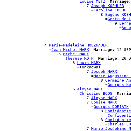
                                =
Louise METZ
Marriage:
                                    7 
Joseph KOEHLER
                                      =
Caroline KOEHL
                                          8 
Eugène KOEH
                                            =
Gertrude L
                                                9 
Berna
                                                  =
Anne
                                                      1
                                                       
                                                       
                  4 
Marie-Madeleine HOLZHAUER
                    =
Jean-Michel MARX
Marriage:
 12 SEP
                        5 
Michel MARX
                          =
Thérèse ROTH
Marriage:
 26 D
                              6 
Louis MARX
                                =(Unknown)

                                    7 
Joseph MARX
                                      =
Marie Augustine 
                                          8 
Germaine An
                                            =
Georges He
                              6 
Aloyse MARX
                                =
Christine BOOS
Marria
                                    7 
Aloyse MARX
                                    7 
Louise MARX
                                      =
Georges DORIATH
                                          8 
Confidentie
                                            =
Confidenti
                                          8 
Confidentie
                                            =
Charles CU
                                    7 
Marie-Joséphine M