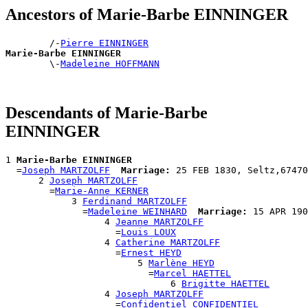
Ancestors of Marie-Barbe EINNINGER
        /-
Pierre EINNINGER
Marie-Barbe EINNINGER

        \-
Madeleine HOFFMANN
Descendants of Marie-Barbe
EINNINGER
1 
Marie-Barbe EINNINGER
  =
Joseph MARTZOLFF
Marriage:
 25 FEB 1830, Seltz,67470
      2 
Joseph MARTZOLFF
        =
Marie-Anne KERNER
            3 
Ferdinand MARTZOLFF
              =
Madeleine WEINHARD
Marriage:
 15 APR 190
                  4 
Jeanne MARTZOLFF
                    =
Louis LOUX
                  4 
Catherine MARTZOLFF
                    =
Ernest HEYD
                        5 
Marlène HEYD
                          =
Marcel HAETTEL
                              6 
Brigitte HAETTEL
                  4 
Joseph MARTZOLFF
                    =
Confidentiel CONFIDENTIEL