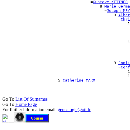
                                      =
Gustave KETTNER
                                          8 
Marie Germa
                                            =
Joseph MEY
                                                9 
Alber
                                                  =
Chri
                                                      1
                                                       
                                                       
                                                       
                                                      1
                                                       
                                                       
                                                       
                                                       
                                                9 
Confi
                                                  =
Conf
                                                      1
                                                      1
                        5 
Catherine MARX
Go To
List Of Surnames
Go To
Home Page
For further information email:
genealogie@ott.fr