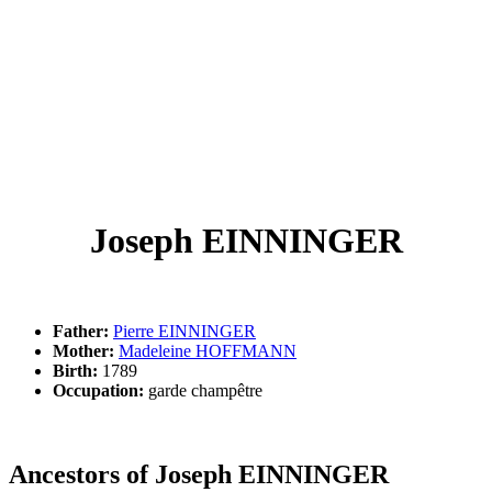
Joseph EINNINGER
Father:
Pierre EINNINGER
Mother:
Madeleine HOFFMANN
Birth:
1789
Occupation:
garde champêtre
Ancestors of Joseph EINNINGER