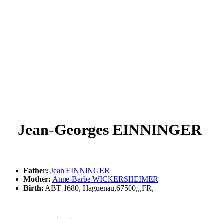
Jean-Georges EINNINGER
Father:
Jean EINNINGER
Mother:
Anne-Barbe WICKERSHEIMER
Birth:
ABT 1680, Haguenau,67500,,,FR,