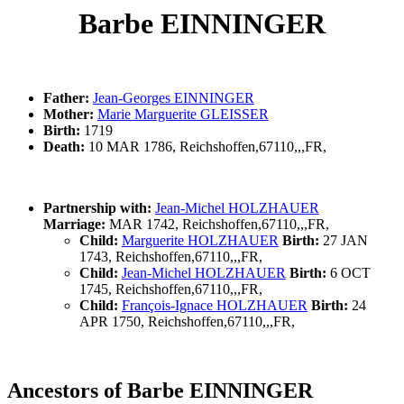
Barbe EINNINGER
Father:
Jean-Georges EINNINGER
Mother:
Marie Marguerite GLEISSER
Birth:
1719
Death:
10 MAR 1786, Reichshoffen,67110,,,FR,
Partnership with:
Jean-Michel HOLZHAUER
Marriage:
MAR 1742, Reichshoffen,67110,,,FR,
Child:
Marguerite HOLZHAUER
Birth:
27 JAN
1743, Reichshoffen,67110,,,FR,
Child:
Jean-Michel HOLZHAUER
Birth:
6 OCT
1745, Reichshoffen,67110,,,FR,
Child:
François-Ignace HOLZHAUER
Birth:
24
APR 1750, Reichshoffen,67110,,,FR,
Ancestors of Barbe EINNINGER