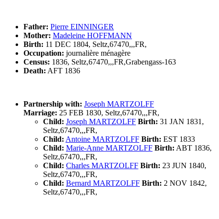
Father:
Pierre EINNINGER
Mother:
Madeleine HOFFMANN
Birth:
11 DEC 1804, Seltz,67470,,,FR,
Occupation:
journalière ménagère
Census:
1836, Seltz,67470,,,FR,Grabengass-163
Death:
AFT 1836
Partnership with:
Joseph MARTZOLFF
Marriage:
25 FEB 1830, Seltz,67470,,,FR,
Child:
Joseph MARTZOLFF
Birth:
31 JAN 1831,
Seltz,67470,,,FR,
Child:
Antoine MARTZOLFF
Birth:
EST 1833
Child:
Marie-Anne MARTZOLFF
Birth:
ABT 1836,
Seltz,67470,,,FR,
Child:
Charles MARTZOLFF
Birth:
23 JUN 1840,
Seltz,67470,,,FR,
Child:
Bernard MARTZOLFF
Birth:
2 NOV 1842,
Seltz,67470,,,FR,