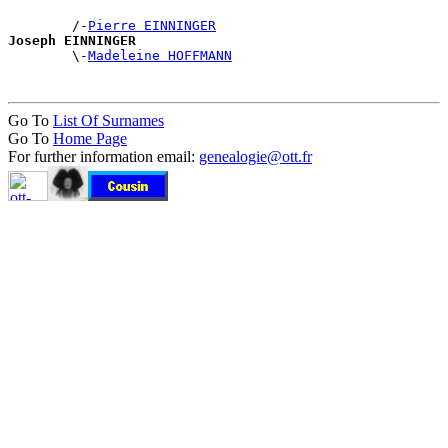
        /-
Pierre EINNINGER
Joseph EINNINGER

        \-
Madeleine HOFFMANN
Go To
List Of Surnames
Go To
Home Page
For further information email:
genealogie@ott.fr