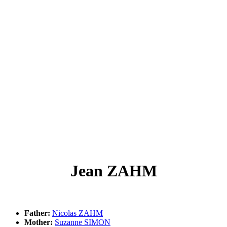
Jean ZAHM
Father:
Nicolas ZAHM
Mother:
Suzanne SIMON