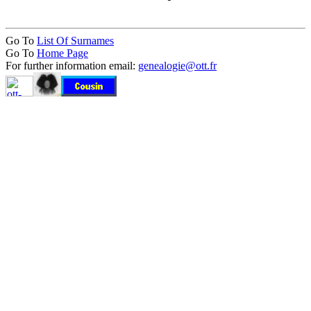
Go To
List Of Surnames
Go To
Home Page
For further information email:
genealogie@ott.fr