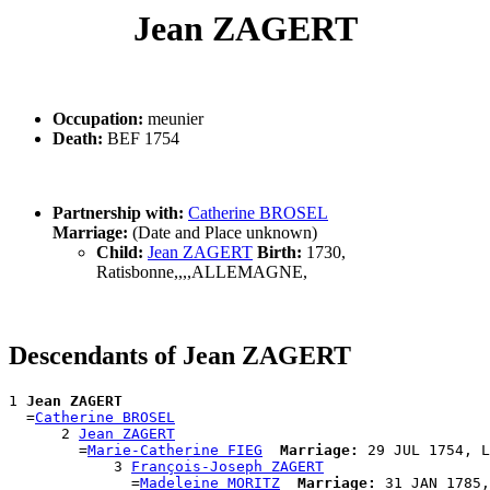
Jean ZAGERT
Occupation:
meunier
Death:
BEF 1754
Partnership with:
Catherine BROSEL
Marriage:
(Date and Place unknown)
Child:
Jean ZAGERT
Birth:
1730,
Ratisbonne,,,,ALLEMAGNE,
Descendants of Jean ZAGERT
1 
Jean ZAGERT
  =
Catherine BROSEL
      2 
Jean ZAGERT
        =
Marie-Catherine FIEG
Marriage:
 29 JUL 1754, L
            3 
François-Joseph ZAGERT
              =
Madeleine MORITZ
Marriage:
 31 JAN 1785,