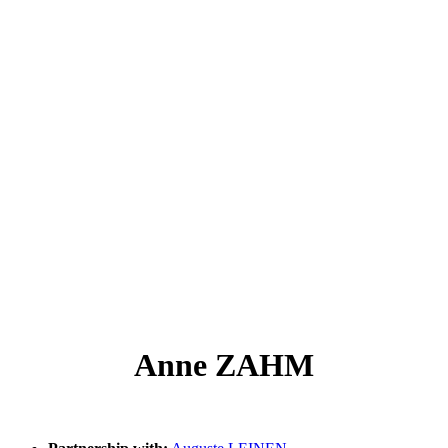
Anne ZAHM