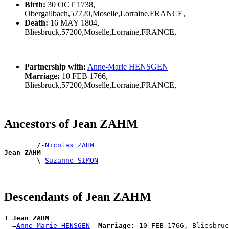
Birth:
30 OCT 1738,
Obergailbach,57720,Moselle,Lorraine,FRANCE,
Death:
16 MAY 1804,
Bliesbruck,57200,Moselle,Lorraine,FRANCE,
Partnership with:
Anne-Marie HENSGEN
Marriage:
10 FEB 1766,
Bliesbruck,57200,Moselle,Lorraine,FRANCE,
Ancestors of Jean ZAHM
        /-
Nicolas ZAHM
Jean ZAHM

        \-
Suzanne SIMON
Descendants of Jean ZAHM
1 
Jean ZAHM
  =
Anne-Marie HENSGEN
Marriage: