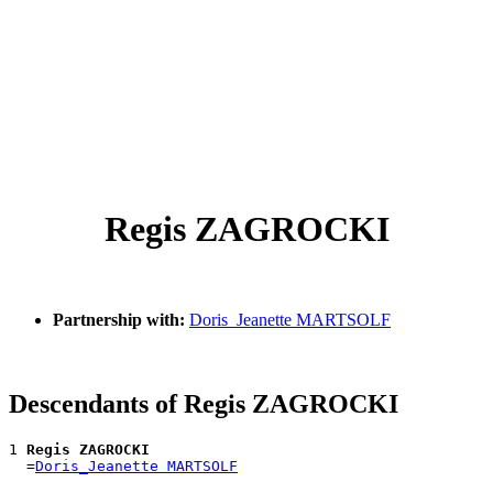
Regis ZAGROCKI
Partnership with:
Doris_Jeanette MARTSOLF
Descendants of Regis ZAGROCKI
1 
Regis ZAGROCKI
  =
Doris_Jeanette MARTSOLF