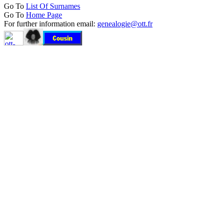
Go To
List Of Surnames
Go To
Home Page
For further information email:
genealogie@ott.fr