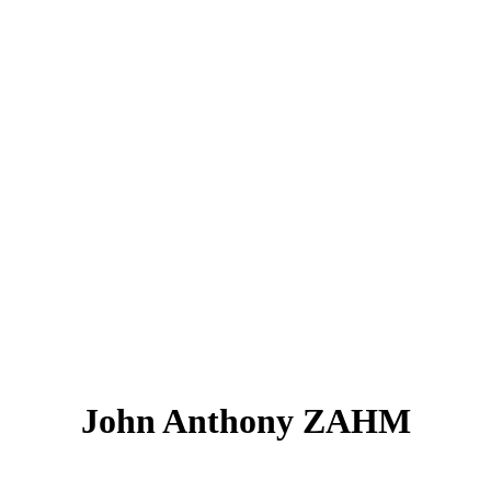
John Anthony ZAHM