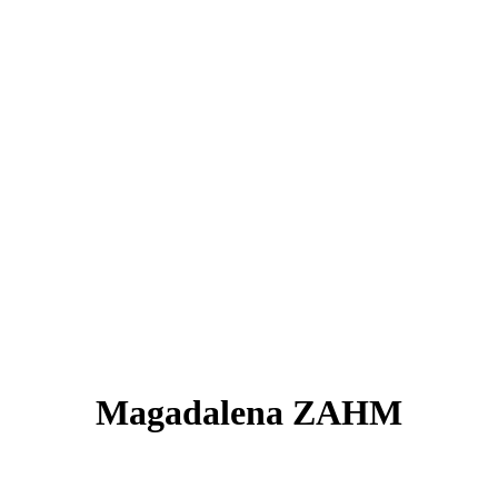
Magadalena ZAHM