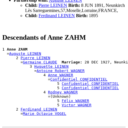
Partnership with:
Auguste LEINEN
Child:
Pierre LEINEN
Birth:
8 JUN 1891, Neunkirch
Lès Sarreguemines,57,Moselle,Lorraine,FRANCE,
Child:
Ferdinand LEINEN
Birth:
1895
Descendants of Anne ZAHM
1 
Anne ZAHM
  =
Auguste LEINEN
      2 
Pierre LEINEN
        =
Germaine CLAUDE
Marriage:
 28 DEC 1927, Neunki
            3 
Huguette LEINEN
              =
Antoine Robert WAGNER
                  4 
Anne WAGNER
                    =
Confidentiel CONFIDENTIEL
                        5 
Confidentiel CONFIDENTIEL
                        5 
Confidentiel CONFIDENTIEL
                  4 
Rodney WAGNER
                    =(Unknown)

                        5 
Félix WAGNER
                        5 
Victor WAGNER
      2 
Ferdinand LEINEN
        =
Marie Octavie VOGEL