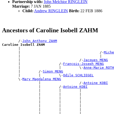
Partnership with:
John Melchior RINGLEIN
Marriage:
7 JAN 1885
Child:
Andrew RINGLEIN
Birth:
22 FEB 1886
Ancestors of Caroline Isobell ZAHM
        /-
John Anthony ZAHM
Caroline Isobell ZAHM

        |                                             
        |                                       /-
Miche
        |                                       |      
        |                             /-
Jacques MENG
        |                   /-
François-Joseph MENG
        |                   |         \-
Anne-Marie ROTH
        |         /-
Simon MENG
        |         |         \-
Odile SCHLIEGEL
        \-
Mary Magdalena MENG
                  |                   /-
Antoine KOBI
                  |         /-
Antoine KOBI
                  |         |         |                
                  |         |         |                
                  |         |         |                
                  |         |         |                
                  |         |         |                
                  |         |         |                
                  |         |         |                