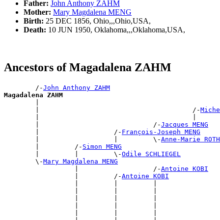
Father:
John Anthony ZAHM
Mother:
Mary Magdalena MENG
Birth:
25 DEC 1856, Ohio,,,Ohio,USA,
Death:
10 JUN 1950, Oklahoma,,,Oklahoma,USA,
Ancestors of Magadalena ZAHM
        /-
John Anthony ZAHM
Magadalena ZAHM

        |                                             
        |                                       /-
Miche
        |                                       |      
        |                             /-
Jacques MENG
        |                   /-
François-Joseph MENG
        |                   |         \-
Anne-Marie ROTH
        |         /-
Simon MENG
        |         |         \-
Odile SCHLIEGEL
        \-
Mary Magdalena MENG
                  |                   /-
Antoine KOBI
                  |         /-
Antoine KOBI
                  |         |         |                
                  |         |         |                
                  |         |         |                
                  |         |         |                
                  |         |         |                