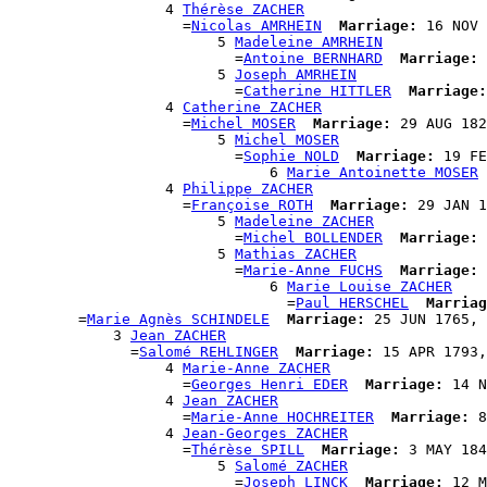
                  4 
Thérèse ZACHER
                    =
Nicolas AMRHEIN
Marriage:
 16 NOV 
                        5 
Madeleine AMRHEIN
                          =
Antoine BERNHARD
Marriage:
 
                        5 
Joseph AMRHEIN
                          =
Catherine HITTLER
Marriage:
                  4 
Catherine ZACHER
                    =
Michel MOSER
Marriage:
 29 AUG 182
                        5 
Michel MOSER
                          =
Sophie NOLD
Marriage:
 19 FE
                              6 
Marie Antoinette MOSER
                  4 
Philippe ZACHER
                    =
Françoise ROTH
Marriage:
 29 JAN 1
                        5 
Madeleine ZACHER
                          =
Michel BOLLENDER
Marriage:
 
                        5 
Mathias ZACHER
                          =
Marie-Anne FUCHS
Marriage:
 
                              6 
Marie Louise ZACHER
                                =
Paul HERSCHEL
Marriag
        =
Marie Agnès SCHINDELE
Marriage:
 25 JUN 1765, 
            3 
Jean ZACHER
              =
Salomé REHLINGER
Marriage:
 15 APR 1793,
                  4 
Marie-Anne ZACHER
                    =
Georges Henri EDER
Marriage:
 14 N
                  4 
Jean ZACHER
                    =
Marie-Anne HOCHREITER
Marriage:
 8
                  4 
Jean-Georges ZACHER
                    =
Thérèse SPILL
Marriage:
 3 MAY 184
                        5 
Salomé ZACHER
                          =
Joseph LINCK
Marriage:
 12 M