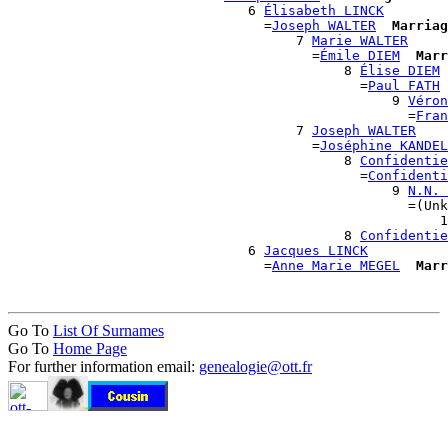
                              6 
Élisabeth LINCK
                                =
Joseph WALTER
Marriag
                                    7 
Marie WALTER
                                      =
Émile DIEM
Marr
                                          8 
Élise DIEM
                                            =
Paul FATH
                                                9 
Véron
                                                  =
Fran
                                    7 
Joseph WALTER
                                      =
Joséphine KANDEL
                                          8 
Confidentie
                                            =
Confidenti
                                                9 
N.N. 
                                                  =(Unk
                                                      1
                                          8 
Confidentie
                              6 
Jacques LINCK
                                =
Anne Marie MEGEL
Marr
Go To
List Of Surnames
Go To
Home Page
For further information email:
genealogie@ott.fr