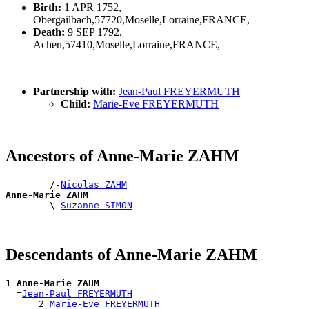
Birth:
1 APR 1752,
Obergailbach,57720,Moselle,Lorraine,FRANCE,
Death:
9 SEP 1792,
Achen,57410,Moselle,Lorraine,FRANCE,
Partnership with:
Jean-Paul FREYERMUTH
Child:
Marie-Eve FREYERMUTH
Ancestors of Anne-Marie ZAHM
        /-
Nicolas ZAHM
Anne-Marie ZAHM

        \-
Suzanne SIMON
Descendants of Anne-Marie ZAHM
1 
Anne-Marie ZAHM
  =
Jean-Paul FREYERMUTH
      2 
Marie-Eve FREYERMUTH