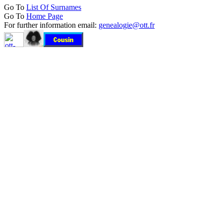
Go To
List Of Surnames
Go To
Home Page
For further information email:
genealogie@ott.fr