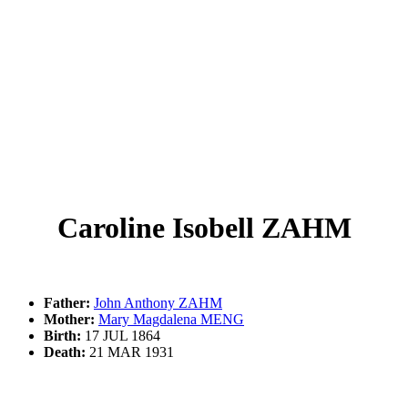
Caroline Isobell ZAHM
Father:
John Anthony ZAHM
Mother:
Mary Magdalena MENG
Birth:
17 JUL 1864
Death:
21 MAR 1931