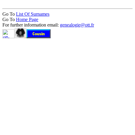
Go To
List Of Surnames
Go To
Home Page
For further information email:
genealogie@ott.fr