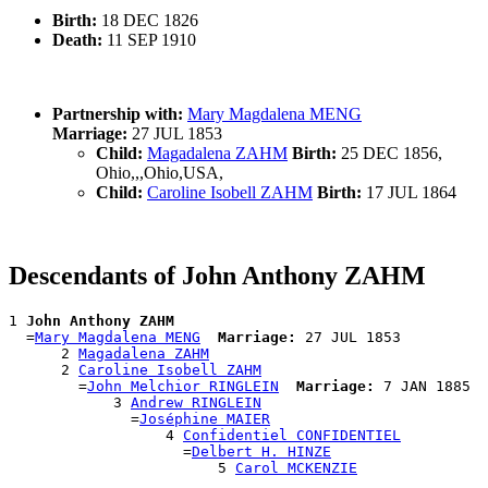
Birth:
18 DEC 1826
Death:
11 SEP 1910
Partnership with:
Mary Magdalena MENG
Marriage:
27 JUL 1853
Child:
Magadalena ZAHM
Birth:
25 DEC 1856,
Ohio,,,Ohio,USA,
Child:
Caroline Isobell ZAHM
Birth:
17 JUL 1864
Descendants of John Anthony ZAHM
1 
John Anthony ZAHM
  =
Mary Magdalena MENG
Marriage:
 27 JUL 1853

      2 
Magadalena ZAHM
      2 
Caroline Isobell ZAHM
        =
John Melchior RINGLEIN
Marriage:
 7 JAN 1885

            3 
Andrew RINGLEIN
              =
Joséphine MAIER
                  4 
Confidentiel CONFIDENTIEL
                    =
Delbert H. HINZE
                        5 
Carol MCKENZIE