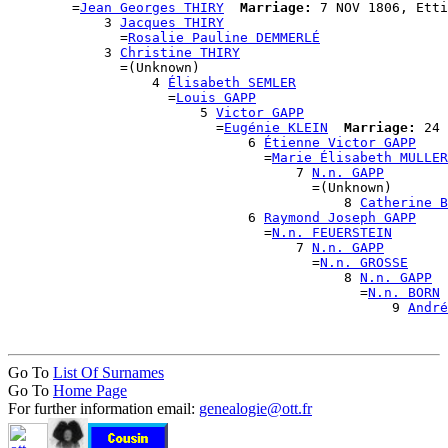
        =
Jean Georges THIRY
Marriage:
 7 NOV 1806, Etti
            3 
Jacques THIRY
              =
Rosalie Pauline DEMMERLÉ
            3 
Christine THIRY
              =(Unknown)

                  4 
Élisabeth SEMLER
                    =
Louis GAPP
                        5 
Victor GAPP
                          =
Eugénie KLEIN
Marriage:
 24 
                              6 
Étienne Victor GAPP
                                =
Marie Élisabeth MULLER
                                    7 
N.n. GAPP
                                      =(Unknown)

                                          8 
Catherine B
                              6 
Raymond Joseph GAPP
                                =
N.n. FEUERSTEIN
                                    7 
N.n. GAPP
                                      =
N.n. GROSSE
                                          8 
N.n. GAPP
                                            =
N.n. BORN
                                                9 
André
Go To
List Of Surnames
Go To
Home Page
For further information email:
genealogie@ott.fr