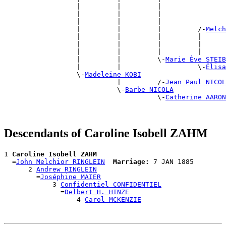
                  |         |         |                
                  |         |         |                
                  |         |         |                
                  |         |         |         /-
Melch
                  |         |         |         |      
                  |         |         |         |      
                  |         |         |         |      
                  |         |         \-
Marie Ève STEIB
                  |         |                   \-
Élisa
                  \-
Madeleine KOBI
                            |         /-
Jean Paul NICOL
                            \-
Barbe NICOLA
                                      \-
Catherine AARON
Descendants of Caroline Isobell ZAHM
1 
Caroline Isobell ZAHM
  =
John Melchior RINGLEIN
Marriage:
 7 JAN 1885

      2 
Andrew RINGLEIN
        =
Joséphine MAIER
            3 
Confidentiel CONFIDENTIEL
              =
Delbert H. HINZE
                  4 
Carol MCKENZIE