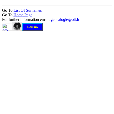
Go To
List Of Surnames
Go To
Home Page
For further information email:
genealogie@ott.fr