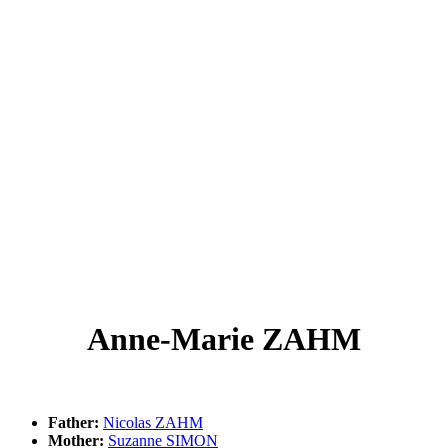
Anne-Marie ZAHM
Father:
Nicolas ZAHM
Mother:
Suzanne SIMON