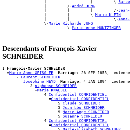
                  |                   |         \-
Barbe
                  |         /-
André JUNG
                  |         |         |         /-
Jean-
                  |         |         \-
Marie KLEIN
                  |         |                   \-
Anne-
                  \-
Marie Richarde JUNG
                            \-
Marie-Anne MUNTZINGER
Descendants of François-Xavier
SCHNEIDER
1 
François-Xavier SCHNEIDER
  =
Marie-Anne GEISSLER
Marriage:
 26 SEP 1858, Leutenhe
      2 
Laurent SCHNEIDER
        =
Joséphine HEYD
Marriage:
 4 JAN 1894, Leutenhe
            3 
Alphonse SCHNEIDER
              =
Marie KNAEBEL
                  4 
Confidentiel CONFIDENTIEL
                    =
Confidentiel CONFIDENTIEL
                        5 
Claude SCHNEIDER
                        5 
Jean Léo SCHNEIDER
                        5 
Marie Ange SCHNEIDER
                        5 
Suzanne SCHNEIDER
                  4 
Confidentiel CONFIDENTIEL
                    =
Confidentiel CONFIDENTIEL
                        5 
Marie-Elisabeth SCHNEIDER