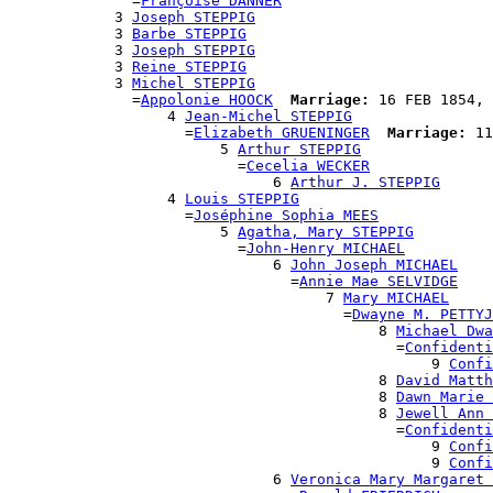
              =
Françoise DANNER
            3 
Joseph STEPPIG
            3 
Barbe STEPPIG
            3 
Joseph STEPPIG
            3 
Reine STEPPIG
            3 
Michel STEPPIG
              =
Appolonie HOOCK
Marriage:
 16 FEB 1854, 
                  4 
Jean-Michel STEPPIG
                    =
Elizabeth GRUENINGER
Marriage:
 11
                        5 
Arthur STEPPIG
                          =
Cecelia WECKER
                              6 
Arthur J. STEPPIG
                  4 
Louis STEPPIG
                    =
Joséphine Sophia MEES
                        5 
Agatha, Mary STEPPIG
                          =
John-Henry MICHAEL
                              6 
John Joseph MICHAEL
                                =
Annie Mae SELVIDGE
                                    7 
Mary MICHAEL
                                      =
Dwayne M. PETTYJ
                                          8 
Michael Dwa
                                            =
Confidenti
                                                9 
Confi
                                          8 
David Matth
                                          8 
Dawn Marie 
                                          8 
Jewell Ann 
                                            =
Confidenti
                                                9 
Confi
                                                9 
Confi
                              6 
Veronica Mary Margaret 