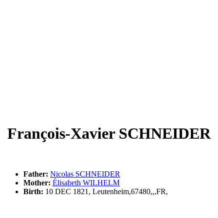
François-Xavier SCHNEIDER
Father:
Nicolas SCHNEIDER
Mother:
Élisabeth WILHELM
Birth:
10 DEC 1821, Leutenheim,67480,,,FR,