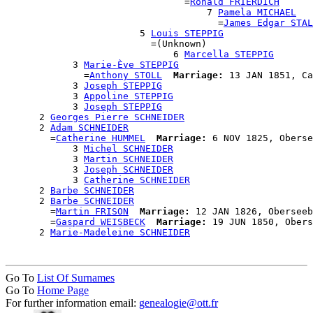
                                =
Ronald FRIERDICH
                                    7 
Pamela MICHAEL
                                      =
James Edgar STAL
                        5 
Louis STEPPIG
                          =(Unknown)

                              6 
Marcella STEPPIG
            3 
Marie-Ève STEPPIG
              =
Anthony STOLL
Marriage:
 13 JAN 1851, Ca
            3 
Joseph STEPPIG
            3 
Appoline STEPPIG
            3 
Joseph STEPPIG
      2 
Georges Pierre SCHNEIDER
      2 
Adam SCHNEIDER
        =
Catherine HUMMEL
Marriage:
 6 NOV 1825, Oberse
            3 
Michel SCHNEIDER
            3 
Martin SCHNEIDER
            3 
Joseph SCHNEIDER
            3 
Catherine SCHNEIDER
      2 
Barbe SCHNEIDER
      2 
Barbe SCHNEIDER
        =
Martin FRISON
Marriage:
 12 JAN 1826, Oberseeb
        =
Gaspard WEISBECK
Marriage:
 19 JUN 1850, Obers
      2 
Marie-Madeleine SCHNEIDER
Go To
List Of Surnames
Go To
Home Page
For further information email:
genealogie@ott.fr