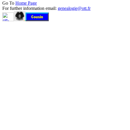
Go To
Home Page
For further information email:
genealogie@ott.fr