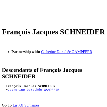
François Jacques SCHNEIDER
Partnership with:
Catherine Dorothée GAMPFFER
Descendants of François Jacques
SCHNEIDER
1 
François Jacques SCHNEIDER
  =
Catherine Dorothée GAMPFFER
Go To
List Of Surnames