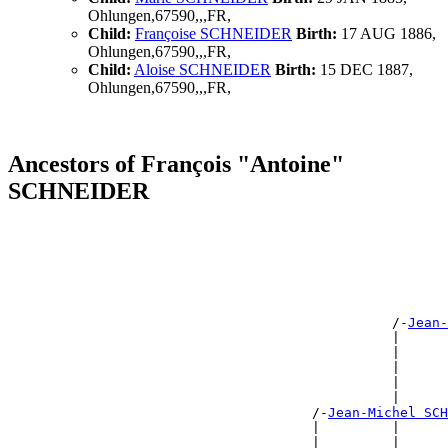
Ohlungen,67590,,,FR,
Child:
Françoise SCHNEIDER
Birth:
17 AUG 1886,
Ohlungen,67590,,,FR,
Child:
Aloise SCHNEIDER
Birth:
15 DEC 1887,
Ohlungen,67590,,,FR,
Ancestors of François "Antoine"
SCHNEIDER
                                                       
                                                       
                                                       
                                                       
                                                       
                                                       
                                                /-
Jean-
                                                |      
                                                |      
                                                |      
                                                |      
                                                |      
                                      /-
Jean-Michel SCH
                                      |         |      
                                      |         |      