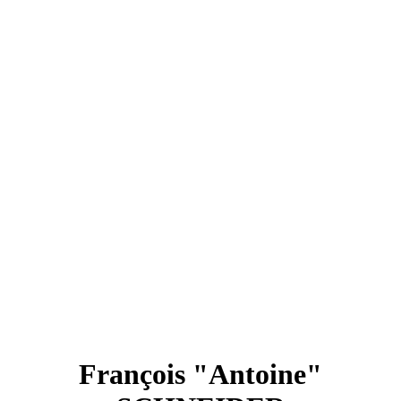
François "Antoine"