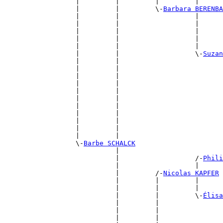
                  |         |         |         |      
                  |         |         \-
Barbara BERENBA
                  |         |                   |      
                  |         |                   |      
                  |         |                   |      
                  |         |                   |      
                  |         |                   |      
                  |         |                   \-
Suzan
                  |         |                          
                  |         |                          
                  |         |                          
                  |         |                          
                  |         |                          
                  |         |                          
                  |         |                          
                  |         |                          
                  |         |                          
                  |         |                          
                  |         |                          
                  \-
Barbe SCHALCK
                            |                          
                            |                   /-
Phili
                            |                   |      
                            |         /-
Nicolas KAPFER
                            |         |         |      
                            |         |         |      
                            |         |         \-
Élisa
                            |         |                
                            |         |                
                            |         |                