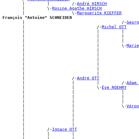
        |         |         /-
André HIRSCH
        |         \-
Rosine Agathe HIRSCH
        |                   \-
Marguerite KIEFFER
François "Antoine" SCHNEIDER

        |                                       /-
Georg
        |                             /-
Michel OTT
        |                             |         |      
        |                             |         |      
        |                             |         |      
        |                             |         \-
Marie
        |                             |                
        |                             |                
        |                             |                
        |                             |                
        |                             |                
        |                             |                
        |                   /-
André OTT
        |                   |         |         /-
Adam 
        |                   |         \-
Ève ROEHRY
        |                   |                   |      
        |                   |                   |      
        |                   |                   |      
        |                   |                   \-
Véron
        |                   |                          
        |                   |                          
        |                   |                          
        |                   |                          
        |         /-
Ignace OTT
        |         |         |                          
        |         |         |                          