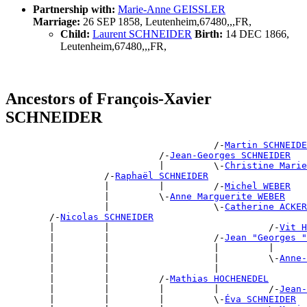
Partnership with:
Marie-Anne GEISSLER
Marriage:
26 SEP 1858, Leutenheim,67480,,,FR,
Child:
Laurent SCHNEIDER
Birth:
14 DEC 1866,
Leutenheim,67480,,,FR,
Ancestors of François-Xavier
SCHNEIDER
                                      /-
Martin SCHNEIDE
                            /-
Jean-Georges SCHNEIDER
                            |         \-
Christine Marie
                  /-
Raphaël SCHNEIDER
                  |         |         /-
Michel WEBER
                  |         \-
Anne Marguerite WEBER
                  |                   \-
Catherine ACKER
        /-
Nicolas SCHNEIDER
        |         |                             /-
Vit H
        |         |                   /-
Jean "Georges 
        |         |                   |         |      
        |         |                   |         \-
Anne-
        |         |                   |                
        |         |         /-
Mathias HOCHENEDEL
        |         |         |         |         /-
Jean-
        |         |         |         \-
Éva SCHNEIDER