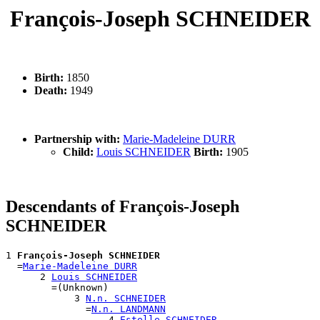
François-Joseph SCHNEIDER
Birth:
1850
Death:
1949
Partnership with:
Marie-Madeleine DURR
Child:
Louis SCHNEIDER
Birth:
1905
Descendants of François-Joseph
SCHNEIDER
1 
François-Joseph SCHNEIDER
  =
Marie-Madeleine DURR
      2 
Louis SCHNEIDER
        =(Unknown)

            3 
N.n. SCHNEIDER
              =
N.n. LANDMANN
                  4 
Estelle SCHNEIDER