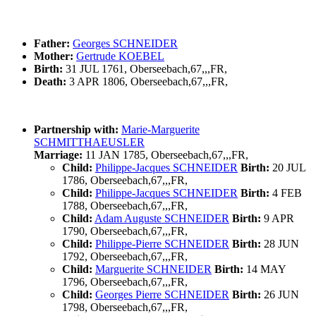
Father:
Georges SCHNEIDER
Mother:
Gertrude KOEBEL
Birth:
31 JUL 1761, Oberseebach,67,,,FR,
Death:
3 APR 1806, Oberseebach,67,,,FR,
Partnership with:
Marie-Marguerite
SCHMITTHAEUSLER
Marriage:
11 JAN 1785, Oberseebach,67,,,FR,
Child:
Philippe-Jacques SCHNEIDER
Birth:
20 JUL
1786, Oberseebach,67,,,FR,
Child:
Philippe-Jacques SCHNEIDER
Birth:
4 FEB
1788, Oberseebach,67,,,FR,
Child:
Adam Auguste SCHNEIDER
Birth:
9 APR
1790, Oberseebach,67,,,FR,
Child:
Philippe-Pierre SCHNEIDER
Birth:
28 JUN
1792, Oberseebach,67,,,FR,
Child:
Marguerite SCHNEIDER
Birth:
14 MAY
1796, Oberseebach,67,,,FR,
Child:
Georges Pierre SCHNEIDER
Birth:
26 JUN
1798, Oberseebach,67,,,FR,