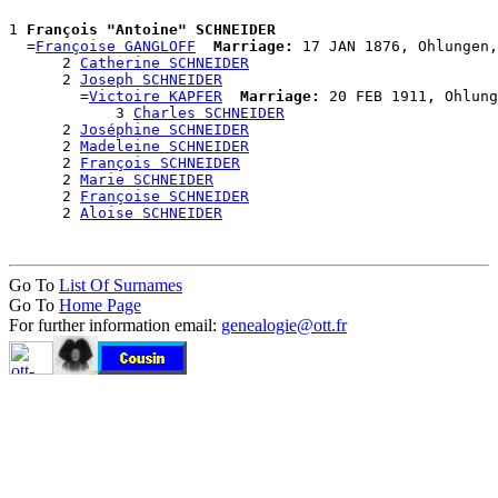
1 
François "Antoine" SCHNEIDER
  =
Françoise GANGLOFF
Marriage:
 17 JAN 1876, Ohlungen,
      2 
Catherine SCHNEIDER
      2 
Joseph SCHNEIDER
        =
Victoire KAPFER
Marriage:
 20 FEB 1911, Ohlung
            3 
Charles SCHNEIDER
      2 
Joséphine SCHNEIDER
      2 
Madeleine SCHNEIDER
      2 
François SCHNEIDER
      2 
Marie SCHNEIDER
      2 
Françoise SCHNEIDER
      2 
Aloise SCHNEIDER
Go To
List Of Surnames
Go To
Home Page
For further information email:
genealogie@ott.fr