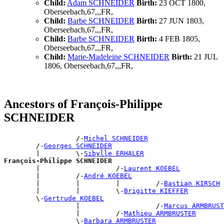
Child:
Adam SCHNEIDER
Birth:
23 OCT 1800,
Oberseebach,67,,,FR,
Child:
Barbe SCHNEIDER
Birth:
27 JUN 1803,
Oberseebach,67,,,FR,
Child:
Barbe SCHNEIDER
Birth:
4 FEB 1805,
Oberseebach,67,,,FR,
Child:
Marie-Madeleine SCHNEIDER
Birth:
21 JUL
1806, Oberseebach,67,,,FR,
Ancestors of François-Philippe
SCHNEIDER
                  /-
Michel SCHNEIDER
        /-
Georges SCHNEIDER
        |         \-
Sibylle ERHALER
François-Philippe SCHNEIDER

        |                   /-
Laurent KOEBEL
        |         /-
André KOEBEL
        |         |         |         /-
Bastian KIRSCH
        |         |         \-
Brigitte KIEFFER
        \-
Gertrude KOEBEL
                  |                   /-
Marcus ARMBRUST
                  |         /-
Mathieu ARMBRUSTER
                  \-
Barbara ARMBRUSTER