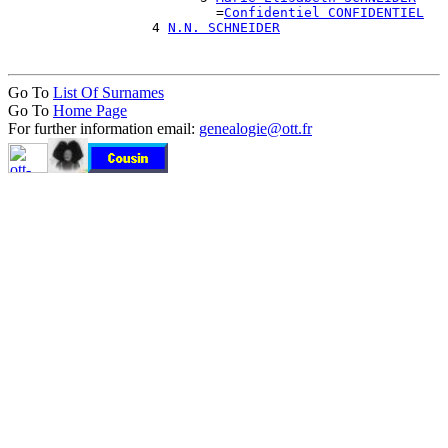
                          =
Confidentiel CONFIDENTIEL
                  4 
N.N. SCHNEIDER
Go To
List Of Surnames
Go To
Home Page
For further information email:
genealogie@ott.fr