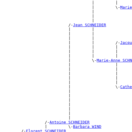
                                      |         |      
                                      |         \-
Marie
                                      |                
                                      |                
                                      |                
                            /-
Jean SCHNEIDER
                            |         |                
                            |         |                
                            |         |                
                            |         |         /-
Jacqu
                            |         |         |      
                            |         |         |      
                            |         |         |      
                            |         \-
Marie-Anne SCHN
                            |                   |      
                            |                   |      
                            |                   |      
                            |                   |      
                            |                   |      
                            |                   \-
Cathe
                            |                          
                            |                          
                            |                          
                            |                          
                            |                          
                            |                          
                            |                          
                  /-
Antoine SCHNEIDER
                  |         \-
Barbara WIND
        /-
Florent SCHNEIDER