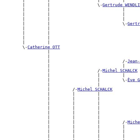
        |         |                   |         |      
        |         |                   \-
Gertrude WENDLI
        |         |                             |      
        |         |                             |      
        |         |                             |      
        |         |                             \-
Gertr
        |         |                                    
        |         |                                    
        |         |                                    
        |         |                                    
        \-
Catherine OTT
                  |                                    
                  |                                    
                  |                             /-
Jean-
                  |                             |      
                  |                   /-
Michel SCHALCK
                  |                   |         |      
                  |                   |         \-
Ève G
                  |                   |                
                  |         /-
Michel SCHALCK
                  |         |         |                
                  |         |         |                
                  |         |         |                
                  |         |         |                
                  |         |         |                
                  |         |         |                
                  |         |         |         /-
Miche
                  |         |         |         |      
                  |         |         |         |      
                  |         |         |         |      