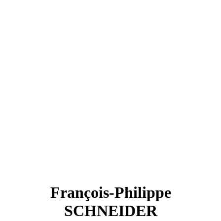
François-Philippe
SCHNEIDER