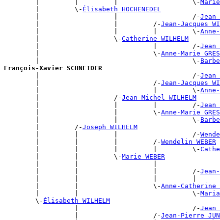
        |         |         |                   \-
Marie
        |         \-
Élisabeth HOCHENEDEL
        |                   |                   /-
Jean 
        |                   |         /-
Jean-Jacques WI
        |                   |         |         \-
Anne-
        |                   \-
Catherine WILHELM
        |                             |         /-
Jean 
        |                             \-
Anne-Marie GRES
        |                                       \-
Barbe
François-Xavier SCHNEIDER

        |                                       /-
Jean 
        |                             /-
Jean-Jacques WI
        |                             |         \-
Anne-
        |                   /-
Jean Michel WILHELM
        |                   |         |         /-
Jean 
        |                   |         \-
Anne-Marie GRES
        |                   |                   \-
Barbe
        |         /-
Joseph WILHELM
        |         |         |                   /-
Wende
        |         |         |         /-
Wendelin WEBER
        |         |         |         |         \-
Cathe
        |         |         \-
Marie WEBER
        |         |                   |                
        |         |                   |         /-
Jean-
        |         |                   |         |      
        |         |                   \-
Anne-Catherine 
        |         |                             \-
Maria
        \-
Élisabeth WILHELM
                  |                             /-
Jean 
                  |                   /-
Jean-Pierre JUN