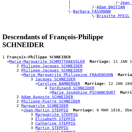
                            |                   /-
Jean 
                            |         /-
Adam BASTIAN
                            \-
Barbara FÄSSMANN
                                      \-
Brigitte PFEIL
Descendants of François-Philippe
SCHNEIDER
1 
François-Philippe SCHNEIDER
  =
Marie-Marguerite SCHMITTHAEUSLER
Marriage:
 11 JAN 1
      2 
Philippe-Jacques SCHNEIDER
      2 
Philippe-Jacques SCHNEIDER
        =
Marie Marguerite Philippine FRAUENSOHN
Marria
            3 
Jacques SCHNEIDER
              =
Caroline BAMBERGER
Marriage:
 22 JAN 184
                  4 
Ferdinand SCHNEIDER
                    =
Marie Joséphine PICHANCOURT
Marri
      2 
Adam Auguste SCHNEIDER
      2 
Philippe-Pierre SCHNEIDER
      2 
Marguerite SCHNEIDER
        =
Jean-Martin STEPPIG
Marriage:
 6 MAR 1816, Obe
            3 
Marguerite STEPPIG
            3 
Élisabeth STEPPIG
            3 
Catherine STEPPIG
            3 
Martin STEPPIG