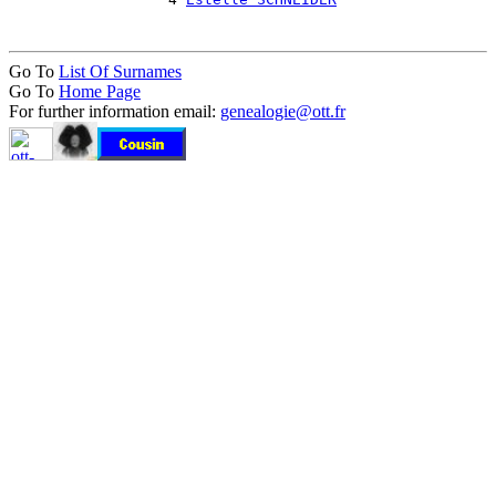
Go To
List Of Surnames
Go To
Home Page
For further information email:
genealogie@ott.fr