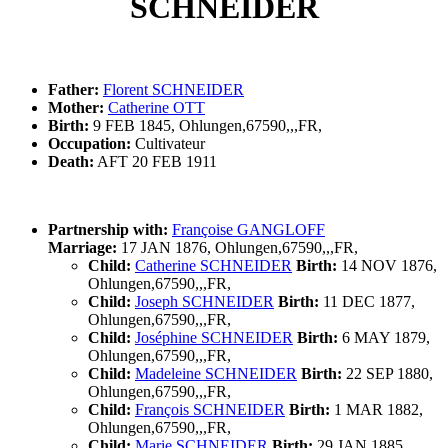
SCHNEIDER
Father:
Florent SCHNEIDER
Mother:
Catherine OTT
Birth:
9 FEB 1845, Ohlungen,67590,,,FR,
Occupation:
Cultivateur
Death:
AFT 20 FEB 1911
Partnership with:
Françoise GANGLOFF
Marriage:
17 JAN 1876, Ohlungen,67590,,,FR,
Child:
Catherine SCHNEIDER
Birth:
14 NOV 1876,
Ohlungen,67590,,,FR,
Child:
Joseph SCHNEIDER
Birth:
11 DEC 1877,
Ohlungen,67590,,,FR,
Child:
Joséphine SCHNEIDER
Birth:
6 MAY 1879,
Ohlungen,67590,,,FR,
Child:
Madeleine SCHNEIDER
Birth:
22 SEP 1880,
Ohlungen,67590,,,FR,
Child:
François SCHNEIDER
Birth:
1 MAR 1882,
Ohlungen,67590,,,FR,
Child:
Marie SCHNEIDER
Birth:
29 JAN 1885,