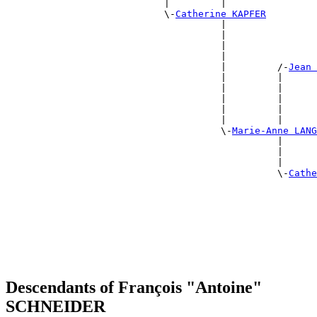
                            |         |                
                            \-
Catherine KAPFER
                                      |                
                                      |                
                                      |                
                                      |                
                                      |         /-
Jean 
                                      |         |      
                                      |         |      
                                      |         |      
                                      |         |      
                                      |         |      
                                      \-
Marie-Anne LANG
                                                |      
                                                |      
                                                |      
                                                \-
Cathe
                                                       
                                                       
                                                       
                                                       
                                                       
                                                       
Descendants of François "Antoine"
SCHNEIDER