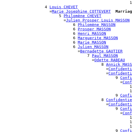
                                                      1
                  4 
Louis CHEVET
                    =
Marie Josephine COTTEVERT
Marriag
                        5 
Philomène CHEVET
                          =
Julien Prosper Louis MASSON
                              6 
Philomène MASSON
                              6 
Prosper MASSON
                              6 
Henri MASSON
                              6 
Marguerite MASSON
                              6 
Marie MASSON
                              6 
Julien MASSON
                                =
Bernadette GAUTIER
                                    7 
Paul MASSON
                                      =
Odette RABEAU
                                          8 
Annick MASS
                                            =
Confidenti
                                            =
Confidenti
                                                9 
Confi
                                                  =
Conf
                                                      1
                                                      1
                                                9 
Confi
                                          8 
Confidentie
                                            =
Confidenti
                                                9 
Confi
                                                  =
Conf
                                                      1
                                                      1
                                                      1
                                                9 
Confi