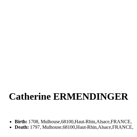
Catherine ERMENDINGER
Birth:
1708, Mulhouse,68100,Haut-Rhin,Alsace,FRANCE,
Death:
1797, Mulhouse,68100,Haut-Rhin,Alsace,FRANCE,