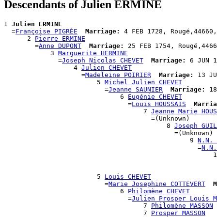
Descendants of Julien ERMINE
1 
Julien ERMINE
  =
Françoise PIGRÉE
Marriage:
 4 FEB 1728, Rougé,44660,
      2 
Pierre ERMINE
        =
Anne DUPONT
Marriage:
 25 FEB 1754, Rougé,4466
            3 
Marguerite HERMINE
              =
Joseph Nicolas CHEVET
Marriage:
 6 JUN 1
                  4 
Julien CHEVET
                    =
Madeleine POIRIER
Marriage:
 13 JU
                        5 
Michel Julien CHEVET
                          =
Jeanne SAUNIER
Marriage:
 18
                              6 
Eugénie CHEVET
                                =
Louis HOUSSAIS
Marria
                                    7 
Jeanne Marie HOUS
                                      =(Unknown)

                                          8 
Joseph GUIL
                                            =(Unknown)

                                                9 
N.N. 
                                                  =
N.N.
                                                      1
                                                       
                                                       
                        5 
Louis CHEVET
                          =
Marie Josephine COTTEVERT
M
                              6 
Philomène CHEVET
                                =
Julien Prosper Louis M
                                    7 
Philomène MASSON
                                    7 
Prosper MASSON