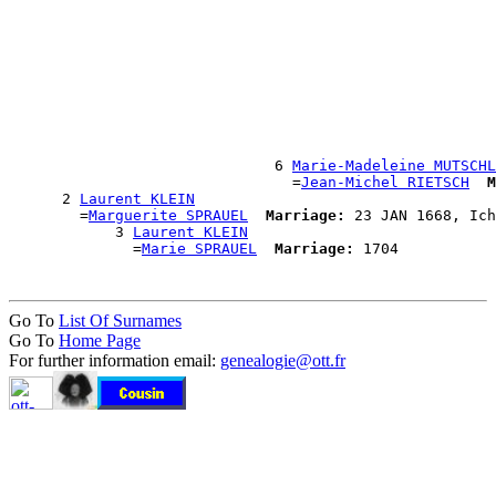
                                                       
                                                       
                                                      
                                                      
                                                      
                                                      
                                                       
                                                       
                                                       
                              6 
Marie-Madeleine MUTSCHL
                                =
Jean-Michel RIETSCH
M
      2 
Laurent KLEIN
        =
Marguerite SPRAUEL
Marriage:
 23 JAN 1668, Ich
            3 
Laurent KLEIN
              =
Marie SPRAUEL
Marriage:
Go To
List Of Surnames
Go To
Home Page
For further information email:
genealogie@ott.fr