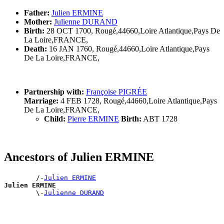
Father:
Julien ERMINE
Mother:
Julienne DURAND
Birth:
28 OCT 1700, Rougé,44660,Loire Atlantique,Pays De
La Loire,FRANCE,
Death:
16 JAN 1760, Rougé,44660,Loire Atlantique,Pays
De La Loire,FRANCE,
Partnership with:
Françoise PIGRÉE
Marriage:
4 FEB 1728, Rougé,44660,Loire Atlantique,Pays
De La Loire,FRANCE,
Child:
Pierre ERMINE
Birth:
ABT 1728
Ancestors of Julien ERMINE
        /-
Julien ERMINE
Julien ERMINE

        \-
Julienne DURAND