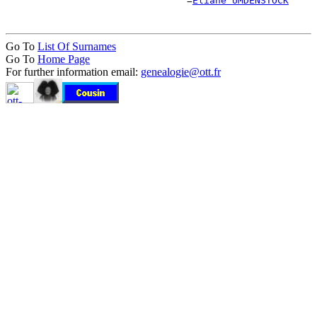
                                =
Éliane UMDENSTOCK
Go To
List Of Surnames
Go To
Home Page
For further information email:
genealogie@ott.fr