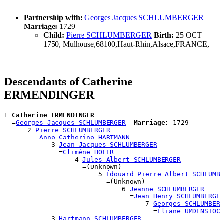
Partnership with:
Georges Jacques SCHLUMBERGER
Marriage:
1729
Child:
Pierre SCHLUMBERGER
Birth:
25 OCT
1750, Mulhouse,68100,Haut-Rhin,Alsace,FRANCE,
Descendants of Catherine
ERMENDINGER
1 
Catherine ERMENDINGER
  =
Georges Jacques SCHLUMBERGER
Marriage:
 1729

      2 
Pierre SCHLUMBERGER
        =
Anne-Catherine HARTMANN
            3 
Jean-Jacques SCHLUMBERGER
              =
Climène HOFER
                  4 
Jules Albert SCHLUMBERGER
                    =(Unknown)

                        5 
Édouard Pierre Albert SCHLUMB
                          =(Unknown)

                              6 
Jeanne SCHLUMBERGER
                                =
Jean Henry SCHLUMBERGE
                                    7 
Georges SCHLUMBER
                                      =
Éliane UMDENSTOC
            3 
Hartmann SCHLUMBERGER