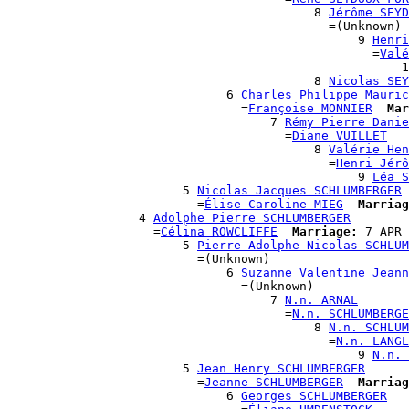
                                          8 
Jérôme SEYD
                                            =(Unknown)

                                                9 
Henri
                                                  =
Valé
                                                      1
                                          8 
Nicolas SEY
                              6 
Charles Philippe Mauric
                                =
Françoise MONNIER
Mar
                                    7 
Rémy Pierre Danie
                                      =
Diane VUILLET
                                          8 
Valérie Hen
                                            =
Henri Jérô
                                                9 
Léa S
                        5 
Nicolas Jacques SCHLUMBERGER
                          =
Élise Caroline MIEG
Marriag
                  4 
Adolphe Pierre SCHLUMBERGER
                    =
Célina ROWCLIFFE
Marriage:
 7 APR 
                        5 
Pierre Adolphe Nicolas SCHLUM
                          =(Unknown)

                              6 
Suzanne Valentine Jeann
                                =(Unknown)

                                    7 
N.n. ARNAL
                                      =
N.n. SCHLUMBERGE
                                          8 
N.n. SCHLUM
                                            =
N.n. LANGL
                                                9 
N.n. 
                        5 
Jean Henry SCHLUMBERGER
                          =
Jeanne SCHLUMBERGER
Marriag
                              6 
Georges SCHLUMBERGER