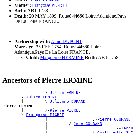
Mother:
Françoise PIGRÉE
Birth:
ABT 1728
Death:
20 MAY 1809, Rougé,44660,Loire Atlantique,Pays
De La Loire,FRANCE,
Partnership with:
Anne DUPONT
Marriage:
25 FEB 1754, Rougé,44660,Loire
Atlantique,Pays De La Loire,FRANCE,
Child:
Marguerite HERMINE
Birth:
ABT 1758
Ancestors of Pierre ERMINE
                  /-
Julien ERMINE
        /-
Julien ERMINE
        |         \-
Julienne DURAND
Pierre ERMINE

        |         /-
Pierre PIGRÉE
        \-
Françoise PIGRÉE
                  |                   /-
Pierre COURAND
                  |         /-
Jean COURAND
                  |         |         |         /-
Jacqu
                  |         |         \-
Guillemette GUI