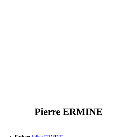
Pierre ERMINE
Father:
Julien ERMINE