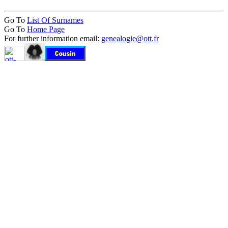
Go To
List Of Surnames
Go To
Home Page
For further information email:
genealogie@ott.fr