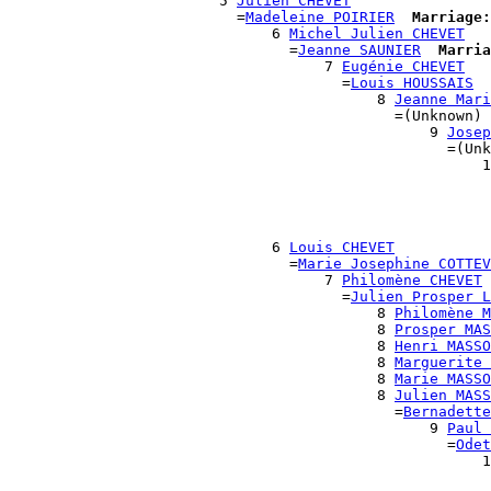
                        5 
Julien CHEVET
                          =
Madeleine POIRIER
Marriage:
                              6 
Michel Julien CHEVET
                                =
Jeanne SAUNIER
Marria
                                    7 
Eugénie CHEVET
                                      =
Louis HOUSSAIS
                                          8 
Jeanne Mari
                                            =(Unknown)

                                                9 
Josep
                                                  =(Unk
                                                      1
                                                       
                                                       
                                                       
                                                       
                              6 
Louis CHEVET
                                =
Marie Josephine COTTEV
                                    7 
Philomène CHEVET
                                      =
Julien Prosper L
                                          8 
Philomène M
                                          8 
Prosper MAS
                                          8 
Henri MASSO
                                          8 
Marguerite 
                                          8 
Marie MASSO
                                          8 
Julien MASS
                                            =
Bernadette
                                                9 
Paul 
                                                  =
Odet
                                                      1
                                                       