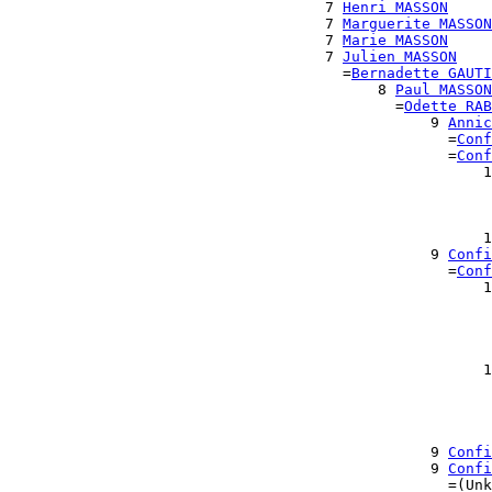
                                    7 
Henri MASSON
                                    7 
Marguerite MASSON
                                    7 
Marie MASSON
                                    7 
Julien MASSON
                                      =
Bernadette GAUTI
                                          8 
Paul MASSON
                                            =
Odette RAB
                                                9 
Annic
                                                  =
Conf
                                                  =
Conf
                                                      1
                                                       
                                                       
                                                       
                                                      1
                                                9 
Confi
                                                  =
Conf
                                                      1
                                                       
                                                       
                                                       
                                                       
                                                      1
                                                       
                                                       
                                                       
                                                       
                                                9 
Confi
                                                9 
Confi
                                                  =(Unk