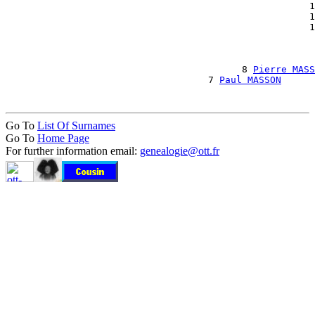
                                                      1
                                                      1
                                                      1
                                                       
                                                       
                                                       
                                          8 
Pierre MASS
                                    7 
Paul MASSON
Go To
List Of Surnames
Go To
Home Page
For further information email:
genealogie@ott.fr