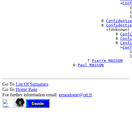
                                                  =
Conf
                                                      1
                                                      1
                                                      1
                                          8 
Confidentie
                                          8 
Confidentie
                                            =(Unknown)

                                                9 
Confi
                                                9 
Confi
                                                9 
Confi
                                                  =
Conf
                                                      1
                                                      1
                                    7 
Pierre MASSON
                              6 
Paul MASSON
Go To
List Of Surnames
Go To
Home Page
For further information email:
genealogie@ott.fr