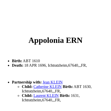
Appolonia ERN
Birth:
ABT 1610
Death:
18 APR 1696, Ichtratzheim,67640,,,FR,
Partnership with:
Jean KLEIN
Child:
Catherine KLEIN
Birth:
ABT 1630,
Ichtratzheim,67640,,,FR,
Child:
Laurent KLEIN
Birth:
1631,
Ichtratzheim,67640,,,FR,