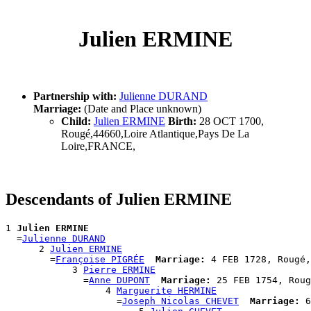
Julien ERMINE
Partnership with:
Julienne DURAND
Marriage:
(Date and Place unknown)
Child:
Julien ERMINE
Birth:
28 OCT 1700,
Rougé,44660,Loire Atlantique,Pays De La
Loire,FRANCE,
Descendants of Julien ERMINE
1 
Julien ERMINE
  =
Julienne DURAND
      2 
Julien ERMINE
        =
Françoise PIGRÉE
Marriage:
 4 FEB 1728, Rougé,
            3 
Pierre ERMINE
              =
Anne DUPONT
Marriage:
 25 FEB 1754, Roug
                  4 
Marguerite HERMINE
                    =
Joseph Nicolas CHEVET
Marriage:
 6