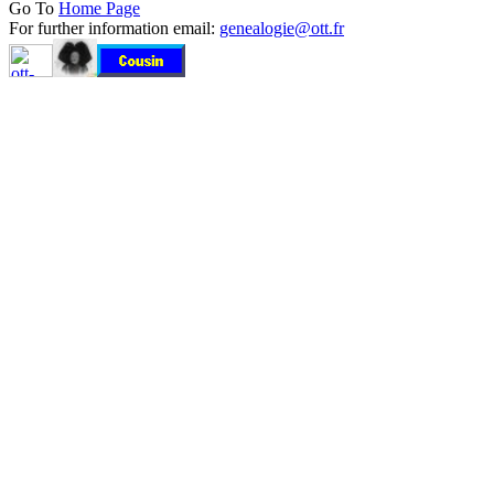
Go To
Home Page
For further information email:
genealogie@ott.fr