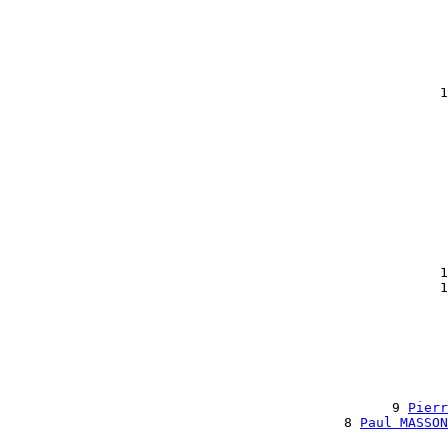
                                                       
                                                       
                                                       
                                                       
                                                       
                                                       
                                                      1
                                                       
                                                       
                                                       
                                                       
                                                       
                                                       
                                                       
                                                       
                                                       
                                                       
                                                       
                                                      1
                                                      1
                                                       
                                                       
                                                       
                                                       
                                                       
                                                       
                                                       
                                                9 
Pierr
                                          8 
Paul MASSON