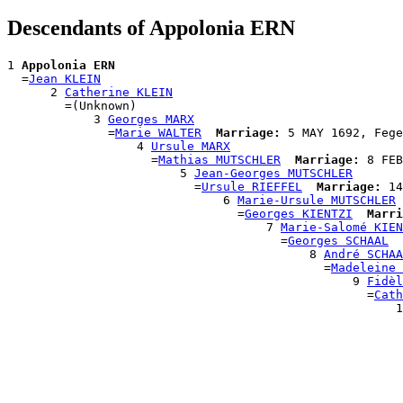
Descendants of Appolonia ERN
1 
Appolonia ERN
  =
Jean KLEIN
      2 
Catherine KLEIN
        =(Unknown)

            3 
Georges MARX
              =
Marie WALTER
Marriage:
 5 MAY 1692, Fege
                  4 
Ursule MARX
                    =
Mathias MUTSCHLER
Marriage:
 8 FEB
                        5 
Jean-Georges MUTSCHLER
                          =
Ursule RIEFFEL
Marriage:
 14
                              6 
Marie-Ursule MUTSCHLER
                                =
Georges KIENTZI
Marri
                                    7 
Marie-Salomé KIEN
                                      =
Georges SCHAAL
                                          8 
André SCHAA
                                            =
Madeleine 
                                                9 
Fidèl
                                                  =
Cath
                                                      1
                                                       
                                                       
                                                       
                                                       
                                                       
                                                      
                                                      