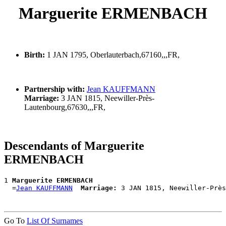
Marguerite ERMENBACH
Birth:
1 JAN 1795, Oberlauterbach,67160,,,FR,
Partnership with:
Jean KAUFFMANN
Marriage:
3 JAN 1815, Neewiller-Près-
Lautenbourg,67630,,,FR,
Descendants of Marguerite
ERMENBACH
1 
Marguerite ERMENBACH
  =
Jean KAUFFMANN
Marriage:
Go To
List Of Surnames