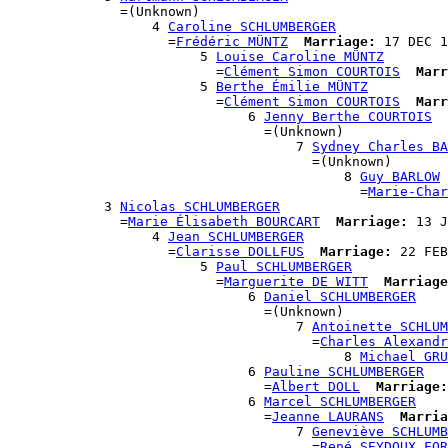
              =(Unknown)

                  4 
Caroline SCHLUMBERGER
                    =
Frédéric MÜNTZ
Marriage:
 17 DEC 1
                        5 
Louise Caroline MÜNTZ
                          =
Clément Simon COURTOIS
Marr
                        5 
Berthe Émilie MÜNTZ
                          =
Clément Simon COURTOIS
Marr
                              6 
Jenny Berthe COURTOIS
                                =(Unknown)

                                    7 
Sydney Charles BA
                                      =(Unknown)

                                          8 
Guy BARLOW
                                            =
Marie-Char
            3 
Nicolas SCHLUMBERGER
              =
Marie Élisabeth BOURCART
Marriage:
 13 J
                  4 
Jean SCHLUMBERGER
                    =
Clarisse DOLLFUS
Marriage:
 22 FEB
                        5 
Paul SCHLUMBERGER
                          =
Marguerite DE WITT
Marriage
                              6 
Daniel SCHLUMBERGER
                                =(Unknown)

                                    7 
Antoinette SCHLUM
                                      =
Charles Alexandr
                                          8 
Michael GRU
                              6 
Pauline SCHLUMBERGER
                                =
Albert DOLL
Marriage:
                              6 
Marcel SCHLUMBERGER
                                =
Jeanne LAURANS
Marria
                                    7 
Geneviève SCHLUMB
                                      =
René SEYDOUX FOR