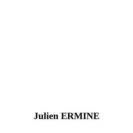
Julien ERMINE