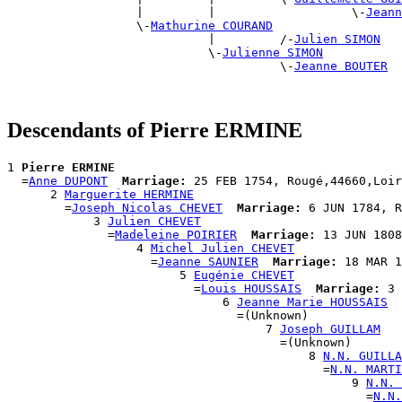
                  |         |                   \-
Jeann
                  \-
Mathurine COURAND
                            |         /-
Julien SIMON
                            \-
Julienne SIMON
                                      \-
Jeanne BOUTER
Descendants of Pierre ERMINE
1 
Pierre ERMINE
  =
Anne DUPONT
Marriage:
 25 FEB 1754, Rougé,44660,Loir
      2 
Marguerite HERMINE
        =
Joseph Nicolas CHEVET
Marriage:
 6 JUN 1784, R
            3 
Julien CHEVET
              =
Madeleine POIRIER
Marriage:
 13 JUN 1808
                  4 
Michel Julien CHEVET
                    =
Jeanne SAUNIER
Marriage:
 18 MAR 1
                        5 
Eugénie CHEVET
                          =
Louis HOUSSAIS
Marriage:
 3 
                              6 
Jeanne Marie HOUSSAIS
                                =(Unknown)

                                    7 
Joseph GUILLAM
                                      =(Unknown)

                                          8 
N.N. GUILLA
                                            =
N.N. MARTI
                                                9 
N.N. 
                                                  =
N.N.